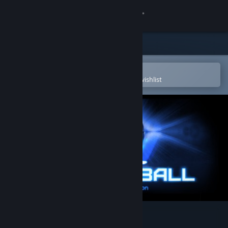
Sign in
Store
Community
Open in the Steam Mobile App
To easily purchase or add to your wishlist
About
Support
Change language
Get the Steam Mobile App
View desktop website
Spectraball