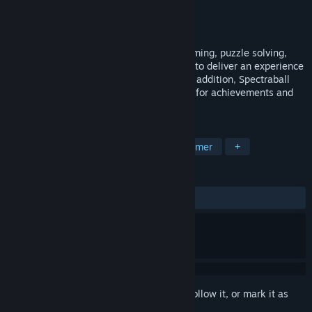
Developer
Shorebound Studios
Publisher
Shorebound Studios
Released
Oct 20, 2008
Spectraball combines elements of platforming, puzzle solving,
addictive gameplay, and stunning visuals to deliver an experience
that sets a new standard for the genre. In addition, Spectraball
utilizes Steamworks, offering full support for achievements and
stat tracking.
TAGS
Casual
Indie
Puzzle
Platformer
+
REVIEWS
ALL TIME:
Mostly Positive
(78% of 434)
Sign in
to add this item to your wishlist, follow it, or mark it as
ignored