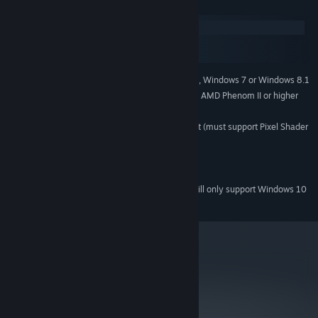
System Requirements
Windows
macOS
SteamOS + Linux
Windows® XP, Windows Vista, Windows 7 or Windows 8.1
SUPPORTED OS:
Intel Core 2 Duo 1.6GHz or faster, AMD Phenom II or higher
PROCESSOR:
2GB
MEMORY:
nVidia Geforce® 5600 or equivalent (must support Pixel Shader
GRAPHICS:
2.0)
DirectX® 9.0 or higher
DIRECTX® VERSION:
1 GB
HARD DISK SPACE:
Starting January 1st, 2024, the Steam Client will only support Windows 10
*
and later versions.
metacritic
NA
Not yet reviewed.