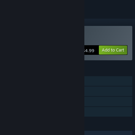
Buy Spectraball
Add to Cart
$4.99
FEATURES
Single-player
Steam Achievements
Steam Trading Cards
Family Sharing
LANGUAGES