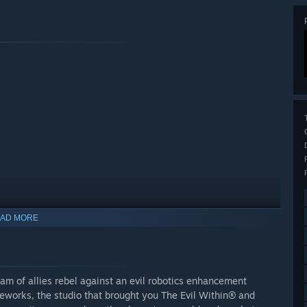
mbat skills and other upgrades. (Note: Gears are obtained
AD MORE
able as a purchasable currency.)
m, scarf, jacket, trousers and shoes which can be mixed and
am of allies rebel against an evil robotics enhancement
ayers get access to the other items after beating the opening
orks, the studio that brought you The Evil Within® and