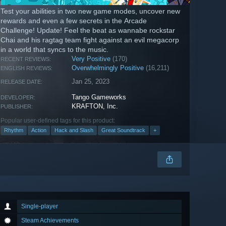
Test your abilities in two new game modes, uncover new
rewards and even a few secrets in the Arcade
Challenge! Update! Feel the beat as wannabe rockstar
Chai and his ragtag team fight against an evil megacorp
in a world that syncs to the music.
Very Positive
(170)
RECENT REVIEWS:
Overwhelmingly Positive
(16,211)
ENGLISH REVIEWS:
Jan 25, 2023
RELEASE DATE:
Tango Gameworks
DEVELOPER:
KRAFTON, Inc.
PUBLISHER:
Popular user-defined tags for this product:
Rhythm
Action
Hack and Slash
Great Soundtrack
+
Single-player
Steam Achievements