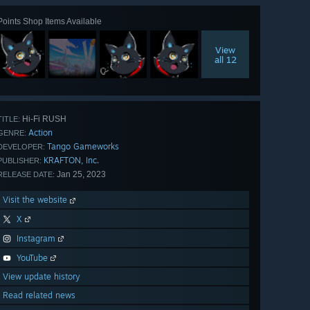
Points Shop Items Available
View
all 12
Hi-Fi RUSH
TITLE:
Action
GENRE:
Tango Gameworks
DEVELOPER:
KRAFTON, Inc.
PUBLISHER:
Jan 25, 2023
RELEASE DATE:
Visit the website
X
Instagram
YouTube
View update history
Read related news