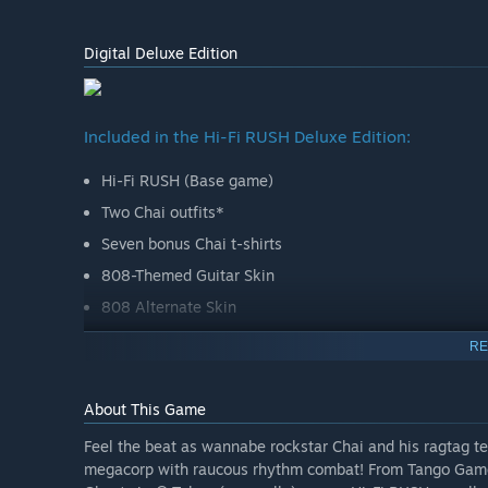
Digital Deluxe Edition
Included in the Hi-Fi RUSH Deluxe Edition:
Hi-Fi RUSH (Base game)
Two Chai outfits*
Seven bonus Chai t-shirts
808-Themed Guitar Skin
808 Alternate Skin
Gears Starter Pack with 20,000 Gears for unlocking co
RE
through combat and exploration in-game and not avail
*Each of the Chai Outfits includes an alternate robot ar
About This Game
matched with the other cosmetics in-game
Feel the beat as wannabe rockstar Chai and his ragtag te
Note: Gears are immediately available after purchase. Pl
megacorp with raucous rhythm combat! From Tango Gamew