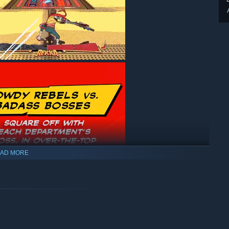
AD MORE