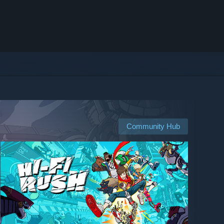
Community Hub