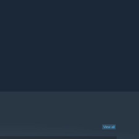
View all