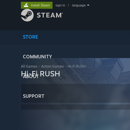
Install Steam
sign in
|
language
STORE
COMMUNITY
All Games
>
Action Games
>
Hi-Fi RUSH
Hi-Fi RUSH
ABOUT
SUPPORT