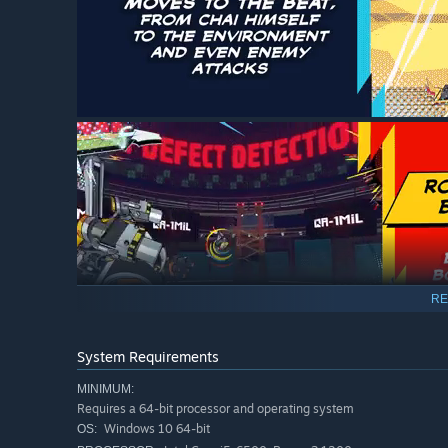
RE
System Requirements
MINIMUM:
Requires a 64-bit processor and operating system
Windows 10 64-bit
OS: