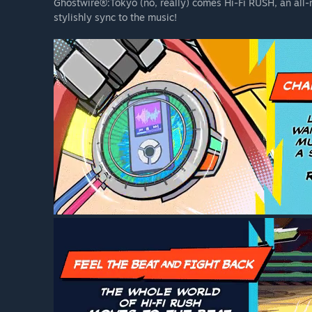
stage and can change their outfits in the Hideout.
Ghostwire®:Tokyo (no, really) comes Hi-Fi RUSH, an all
stylishly sync to the music!