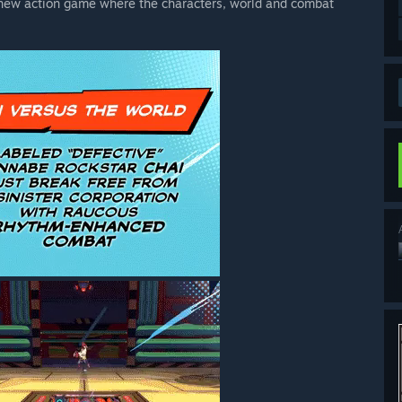
-new action game where the characters, world and combat