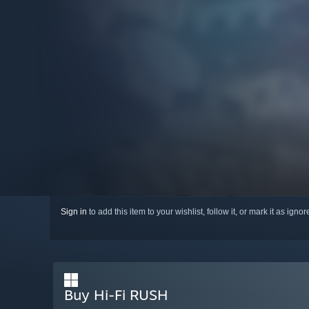
Sign in
to add this item to your wishlist, follow it, or mark it as igno
Buy Hi-Fi RUSH