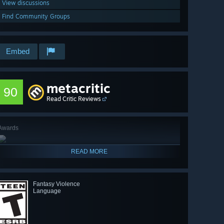
View discussions
Find Community Groups
Embed
metacritic
90
Read Critic Reviews
Awards
READ MORE
Fantasy Violence
Language