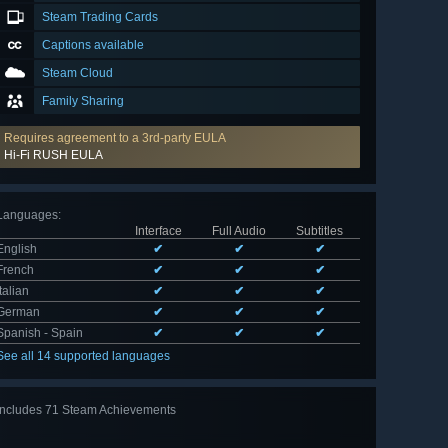
Steam Trading Cards
Captions available
Steam Cloud
Family Sharing
Requires agreement to a 3rd-party EULA
Hi-Fi RUSH EULA
Languages
:
Interface
Full Audio
Subtitles
English
✔
✔
✔
French
✔
✔
✔
Italian
✔
✔
✔
German
✔
✔
✔
Spanish - Spain
✔
✔
✔
See all 14 supported languages
Includes 71 Steam Achievements
View
all 71