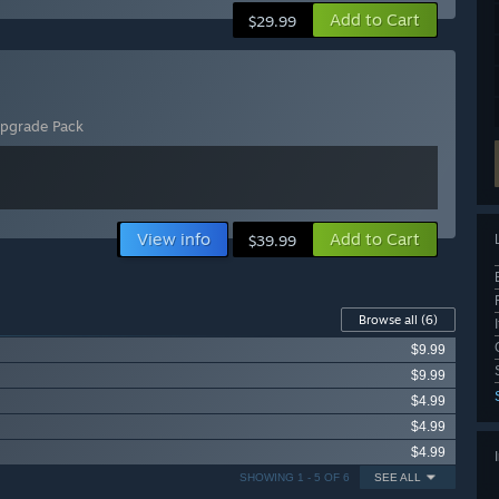
Add to Cart
$29.99
Upgrade Pack
View info
Add to Cart
$39.99
Browse all
(6)
$9.99
$9.99
$4.99
$4.99
$4.99
SHOWING 1 - 5 OF 6
SEE ALL