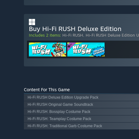
Buy Hi-Fi RUSH Deluxe Edition
Includes 2 items:
Hi-Fi RUSH
,
Hi-Fi RUSH Deluxe Edition 
Content For This Game
Hi-Fi RUSH Deluxe Edition Upgrade Pack
Hi-Fi RUSH Original Game Soundtrack
Hi-Fi RUSH: Bossplay Costume Pack
Hi-Fi RUSH: Teamplay Costume Pack
Hi-Fi RUSH: Traditional Garb Costume Pack