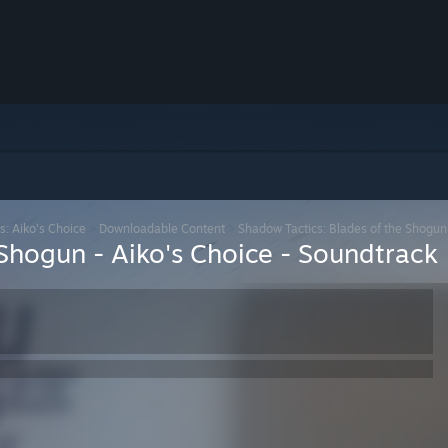
s: Aiko's Choice
>
Downloadable Content
>
Shadow Tactics: Blades of the Shogun 
Shogun - Aiko's Choice - Soundtrack