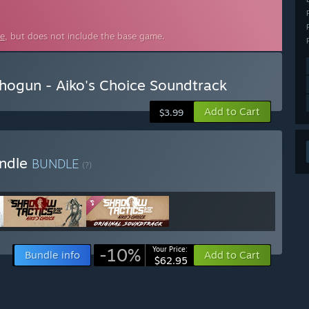
ce
, but does not include the base game.
Shogun - Aiko's Choice Soundtrack
Add to Cart
$3.99
undle
BUNDLE
(?)
-10%
Your Price:
Bundle info
Add to Cart
$62.95