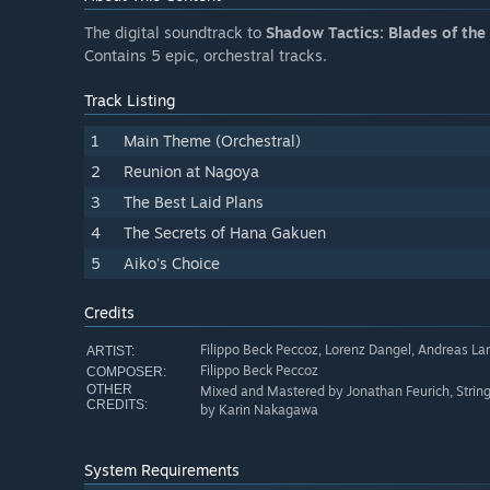
The digital soundtrack to
Shadow Tactics: Blades of the
Contains 5 epic, orchestral tracks.
Track Listing
1
Main Theme (Orchestral)
2
Reunion at Nagoya
3
The Best Laid Plans
4
The Secrets of Hana Gakuen
5
Aiko's Choice
Credits
Filippo Beck Peccoz, Lorenz Dangel, Andreas La
ARTIST:
Filippo Beck Peccoz
COMPOSER:
OTHER
Mixed and Mastered by Jonathan Feurich, String
CREDITS:
by Karin Nakagawa
System Requirements