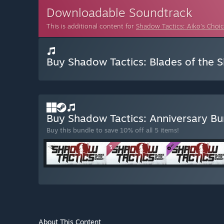
Downloadable Soundtrack
This is additional content for
Shadow Tactics: Aiko's Choi
Buy Shadow Tactics: Blades of the 
Buy Shadow Tactics: Anniversary B
Buy this bundle to save 10% off all 5 items!
About This Content