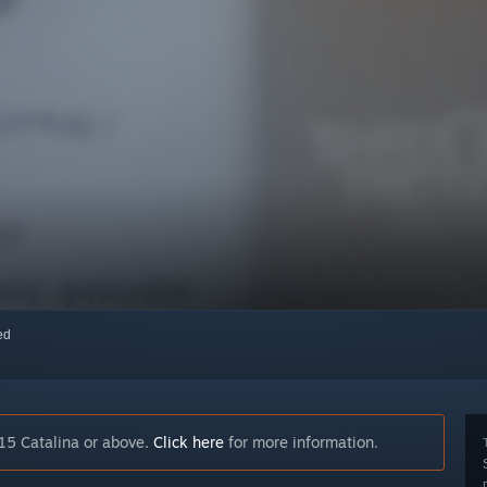
red
15 Catalina or above.
Click here
for more information.