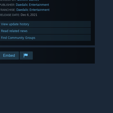
Daedalic Entertainment
PUBLISHER:
Daedalic Entertainment
FRANCHISE:
Dec 6, 2021
RELEASE DATE:
View update history
Read related news
Find Community Groups
Embed