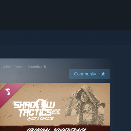
- Aiko's Choice - Soundtrack
Community Hub