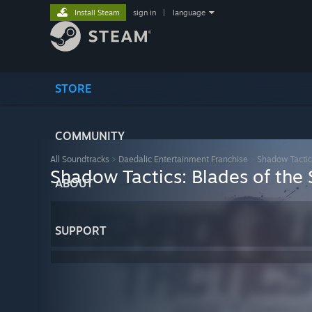
Install Steam
sign in
|
language
STORE
COMMUNITY
All Soundtracks
>
Daedalic Entertainment Franchise
>
Shadow Tactic
Shadow Tactics: Blades of the 
ABOUT
SUPPORT