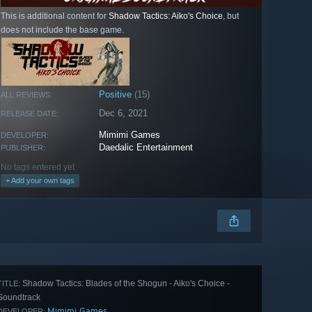
This is additional content for
Shadow Tactics: Aiko's Choice
, but
does not include the base game.
Positive
(15)
ALL REVIEWS:
Dec 6, 2021
RELEASE DATE:
Mimimi Games
DEVELOPER:
Daedalic Entertainment
PUBLISHER:
No tags entered yet
+ Add your own tags
Shadow Tactics: Blades of the Shogun - Aiko's Choice -
TITLE:
Soundtrack
Mimimi Games
DEVELOPER: