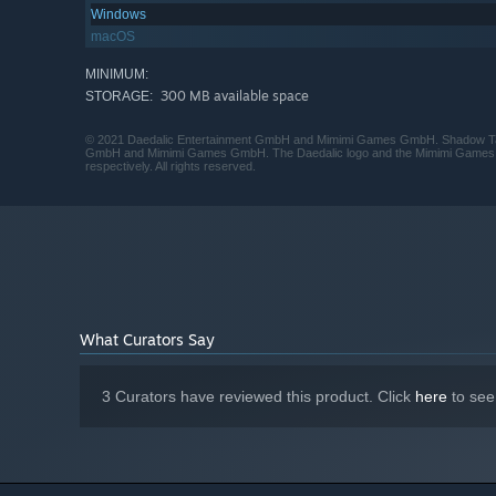
Windows
macOS
MINIMUM:
300 MB available space
STORAGE:
© 2021 Daedalic Entertainment GmbH and Mimimi Games GmbH. Shadow Tacti
GmbH and Mimimi Games GmbH. The Daedalic logo and the Mimimi Games 
respectively. All rights reserved.
What Curators Say
3 Curators have reviewed this product. Click
here
to see