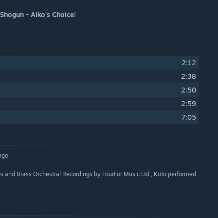
 Shogun - Aiko's Choice
!
2:12
2:38
2:50
2:59
7:05
nge
s and Brass Orchestral Recordings by FourFor Music Ltd., Koto performed