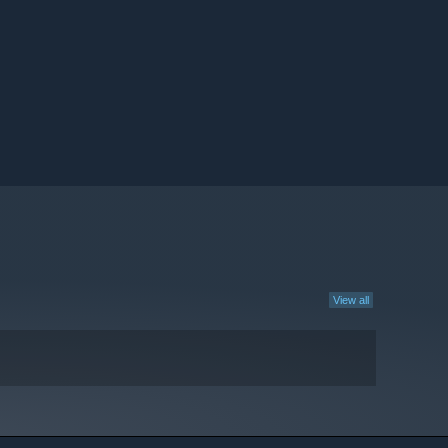
View all