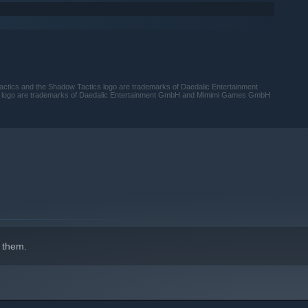
cs and the Shadow Tactics logo are trademarks of Daedalic Entertainment
logo are trademarks of Daedalic Entertainment GmbH and Mimimi Games GmbH
 them.