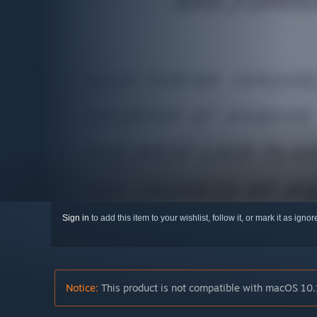
Sign in
to add this item to your wishlist, follow it, or mark it as igno
Notice:
This product is not compatible with macOS 10.