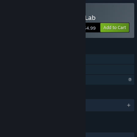
Buy Parametric Creature: Lab
Add to Cart
$4.99
FEATURES
Single-player
Family Sharing
Profile Features Limited
LANGUAGES
English and 1 more
LINKS & INFO