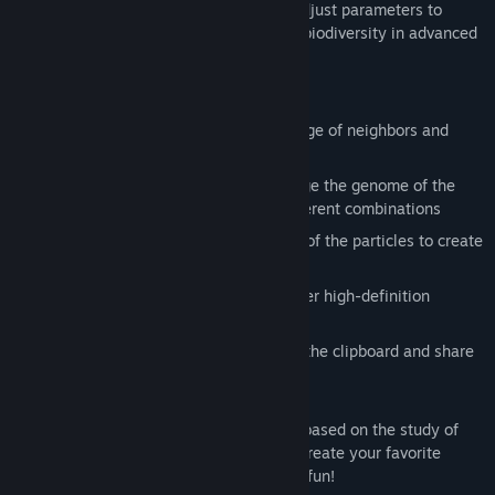
migration. Players can twist knobs and adjust parameters to
explore the metaphor of life and explore biodiversity in advanced
parallel algorithms.
Core Features and Gameplay
Each particle can observe a certain range of neighbors and
react
Drag the knob with the mouse to change the genome of the
particle swarm, creating countless different combinations
Swipe the screen to move the position of the particles to create
the particle shape you expect
Browse several exquisite presets, render high-definition
pictures, save and share
Import and export parameters through the clipboard and share
with others
Parametric Life is an exploratory project based on the study of
complex systems, and we hope you can create your favorite
parameters in it, release stress and have fun!