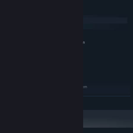
System Requirements
Windows
macOS
MINIMUM:
Requires a 64-bit processor and operating system
Windows 10
OS:
Intel Core i5
PROCESSOR:
8 GB RAM
MEMORY:
Nvidia GTX 1060
GRAPHICS:
200 MB available space
STORAGE:
RECOMMENDED:
Requires a 64-bit processor and operating system
Windows 10
OS:
Intel Core i7
PROCESSOR:
READ MORE
16 GB RAM
MEMORY:
Nvidia RTX 2070
GRAPHICS:
200 MB available space
STORAGE: