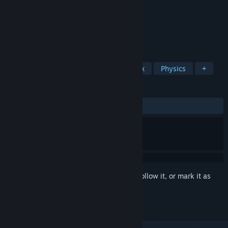
Developer
Ni Hao
Publisher
Ni Hao
Released
Dec 3, 2021
Explore and create parametric creatures
TAGS
Simulation
Exploration
Sandbox
Physics
+
REVIEWS
ALL TIME:
Positive
(96% of 32)
Sign in
to add this item to your wishlist, follow it, or mark it as
ignored