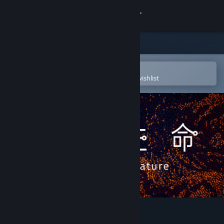
Sign in
Store
Community
Open in the Steam Mobile App
To easily purchase or add to your wishlist
About
Support
Change language
Get the Steam Mobile App
View desktop website
Parametric Creature: Lab