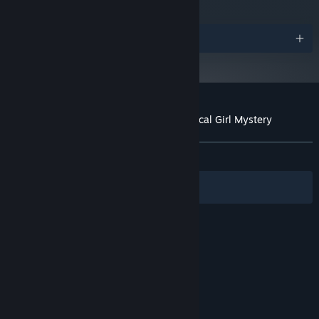
Awards
Customer reviews for Lock & Key: A Magical Girl Mystery
About user reviews
Your preferences
ALL TIME:
Positive
(100% of 30)
Filters
Your Languages
© Valve Corporation. All rights reserved. All
trademarks are property of their respective owners
in the US and other countries.
Privacy Policy
|
Legal
|
Accessibility
|
Steam Subscriber Agreement
|
Refunds
|
Cookies