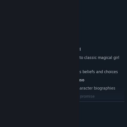
Features
Incredible character artwork by
milkgrrl
A gripping narrative that's a love letter to classic magical girl
shows and manga
Multiple endings
shaped by the player's beliefs and choices
An original soundtrack by
Sarah Mancuso
Data viewer
with expanded lore and character biographies
Definitely no monsters or anything, we promise
READ MORE
Mature Content Description