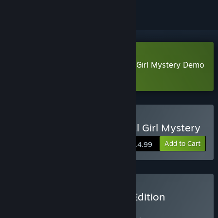
Download Lock & Key: A Magical Girl Mystery Demo
Learn more
about this demo
Buy Lock & Key: A Magical Girl Mystery
Add to Cart
$14.99
Buy Lock & Key - Deluxe Edition
BUNDLE
(?)