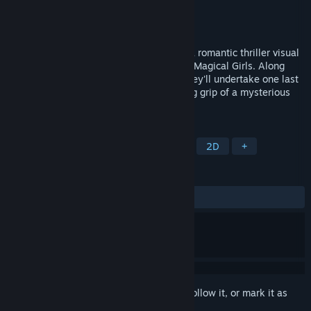
Developer
Studio Élan
Publisher
Studio Élan
,
Studio Elan
Released
Sep 30, 2025
Lock and Key: A Magical Girl Mystery is a romantic thriller visual
novel starring a married couple of former Magical Girls. Along
with and old friend and a new protégé, they'll undertake one last
journey to free Chicago from the terrifying grip of a mysterious
serial killer.
TAGS
Casual
Visual Novel
LGBTQ+
2D
+
REVIEWS
ALL TIME:
Positive
(100% of 30)
Sign in
to add this item to your wishlist, follow it, or mark it as
ignored