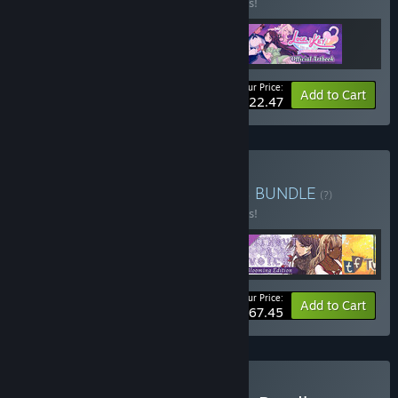
Buy this bundle to save 10% off all 3 items!
Your Price:
-10%
Bundle info
Add to Cart
$22.47
Buy Choice-Driven Games
BUNDLE
(?)
Buy this bundle to save 10% off all 5 items!
Your Price:
-10%
Bundle info
Add to Cart
$67.45