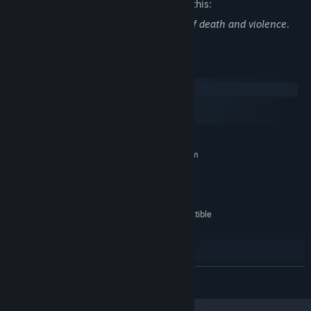
The developers describe the content like this:
This game contains fantasy depictions of death and violence.
System Requirements
Windows
macOS
SteamOS + Linux
MINIMUM:
Requires a 64-bit processor and operating system
Windows 7
OS *:
2 GHz Intel or AMD Processor
PROCESSOR:
2048 MB RAM
MEMORY:
OpenGL 2.0+ or DirectX 9.0c compatible
GRAPHICS:
GPU
1 GB available space
STORAGE:
RECOMMENDED:
Requires a 64-bit processor and operating system
READ MORE
Starting January 1st, 2024, the Steam Client will only support Windows 10
*
and later versions.