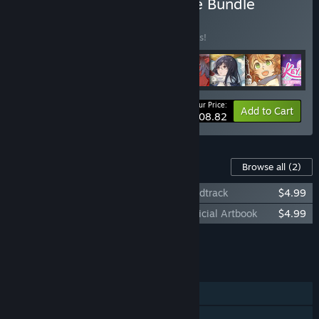
Buy Studio Élan Yuri Game Bundle
BUNDLE
(?)
Buy this bundle to save 10% off all 8 items!
Your Price:
-10%
Bundle info
Add to Cart
$108.82
Content For This Game
Browse all
(2)
Lock & Key: A Magical Girl Mystery Soundtrack
$4.99
Lock & Key: A Magical Girl Mystery - Official Artbook
$4.99
Add all DLC to Cart
$9.98
FEATURES
Single-player
Steam Achievements