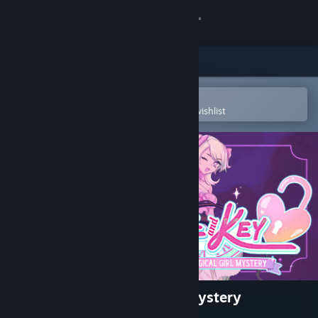
Sign in
Store
Community
Open in the Steam Mobile App
To easily purchase or add to your wishlist
About
Support
Change language
Get the Steam Mobile App
View desktop website
Lock & Key: A Magical Girl Mystery