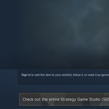
Sign in
to add this item to your wishlist, follow it, or mark it as igno
Check out the entire Strategy Game Studio (SG