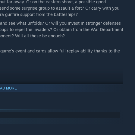
but far away. Or on the eastern shore, a possible good
send some surprise group to assault a fort? Or carry with you
tra gunfire support from the battleships?
y and see what unfolds? Or will you invest in stronger defenses
roups to repel the invaders? Or obtain from the War Department
mponent? Will all these be enough?
game's event and cards allow full replay ability thanks to the
AD MORE