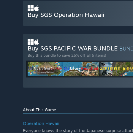
Buy SGS Operation Hawaii
Buy SGS PACIFIC WAR BUNDLE
BUN
Buy this bundle to save 25% off all 5 items!
About This Game
Operation Hawaii
Everyone knows the story of the Japanese surprise attack