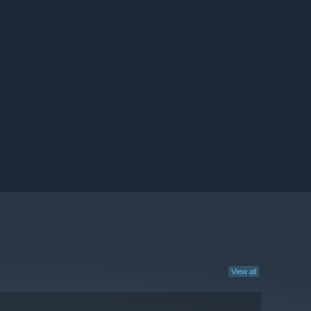
View all