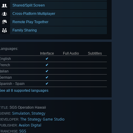
Shared/Split Screen
Cross-Platform Multiplayer
Remote Play Together
Family Sharing
Languages
:
Interface
Full Audio
Subtitles
English
✔
French
✔
Italian
✔
German
✔
Spanish - Spain
✔
See all 8 supported languages
SGS Operation Hawaii
TITLE:
Simulation
Strategy
,
GENRE:
The Strategy Game Studio
DEVELOPER:
Avalon Digital
PUBLISHER:
SGS
FRANCHISE: