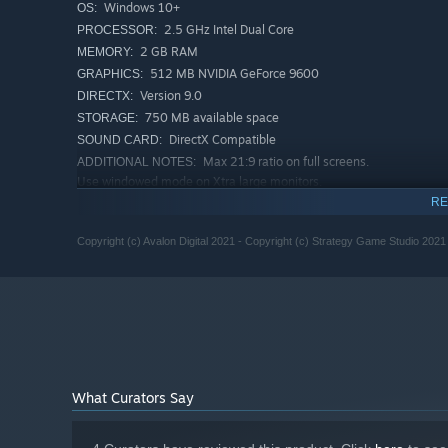
Windows 10+
OS:
2.5 GHz Intel Dual Core
PROCESSOR:
2 GB RAM
MEMORY:
512 MB NVIDIA GeForce 9600
GRAPHICS:
Version 9.0
DIRECTX:
750 MB available space
STORAGE:
DirectX Compatible
SOUND CARD:
Max 21:9 ratio on full screens.
ADDITIONAL NOTES:
Use windowed mode on Xtra large monitors.
RECOMMENDED:
RE
Windows 10 or higher
OS:
Copyright (c) Avalon Digital 2021 - Copyright (c) Strategy Game Studio 2021
2.5 GHz Intel Dual Core
PROCESSOR:
4 GB RAM
MEMORY:
1024 MB DirectX 11 compatible
GRAPHICS:
Version 11
DIRECTX:
2 GB available space
STORAGE:
DirectX Compatible
SOUND CARD:
Max 21:9 ratio on full screens.
ADDITIONAL NOTES:
Use windowed mode on Xtra large monitors.
What Curators Say