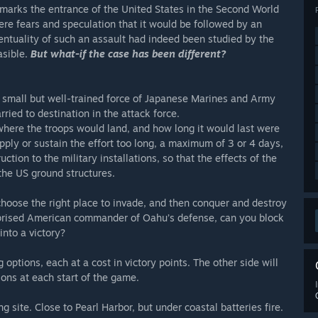
marks the entrance of the United States in the Second World
were fears and speculation that it would be followed by an
ntuality of such an assault had indeed been studied by the
asible.
But what-if the case has been different?
a small but well-trained force of Japanese Marines and Army
rried to destination in the attack force.
where the troops would land, and how long it would last were
pply or sustain the effort too long, a maximum of 3 or 4 days,
ion to the military installations, so that the effects of the
the US ground structures.
hoose the right place to invade, and then conquer and destroy
urprised American commander of Oahu’s defense, can you block
into a victory?
 options, each at a cost in victory points. The other side will
ions at each start of the game.
ng site. Close to Pearl Harbor, but under coastal batteries fire.