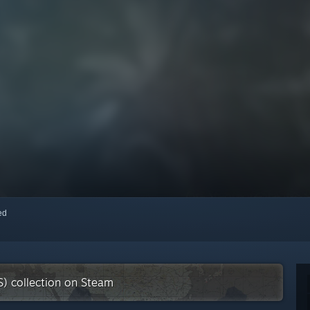
red
S) collection on Steam