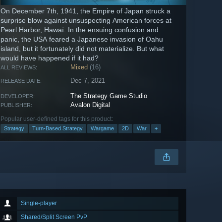
On December 7th, 1941, the Empire of Japan struck a
surprise blow against unsuspecting American forces at
Pearl Harbor, Hawaï. In the ensuing confusion and
panic, the USA feared a Japanese invasion of Oahu
island, but it fortunately did not materialize. But what
would have happened if it had?
Mixed
(16)
ALL REVIEWS:
Dec 7, 2021
RELEASE DATE:
The Strategy Game Studio
DEVELOPER:
Avalon Digital
PUBLISHER:
Popular user-defined tags for this product:
Strategy
Turn-Based Strategy
Wargame
2D
War
+
Single-player
Shared/Split Screen PvP