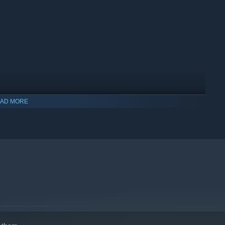
AD MORE