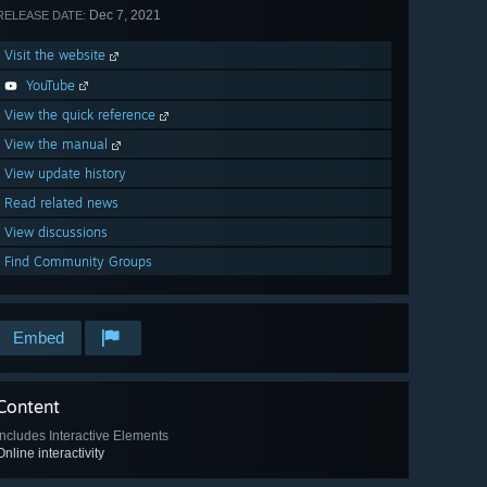
Dec 7, 2021
RELEASE DATE:
Visit the website
YouTube
View the quick reference
View the manual
View update history
Read related news
View discussions
Find Community Groups
Embed
Content
Includes Interactive Elements
Online interactivity