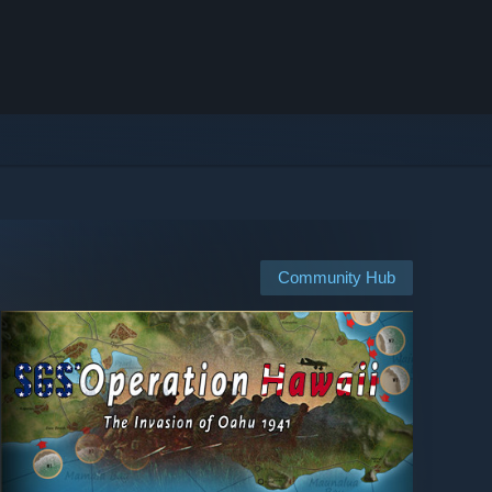
Community Hub