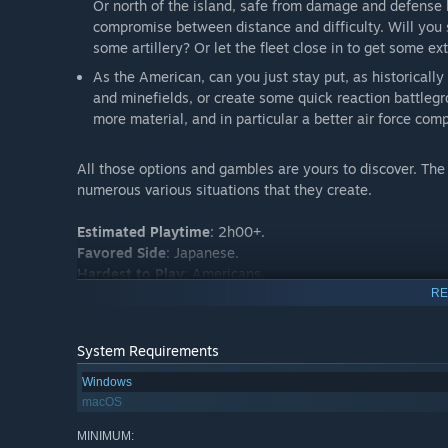
Or north of the island, safe from damage and defense 
compromise between distance and difficulty. Will you 
some artillery? Or let the fleet close in to get some ex
As the American, can you just stay put, as historicall
and minefields, or create some quick reaction battleg
more material, and in particular a better air force co
All those options and gambles are yours to discover. The 
numerous various situations that they create.
Estimated Playtime
: 2h00+.
Favored Side
: Japanese.
Hardest to Play
: Americans.
RE
System Requirements
Windows
macOS
MINIMUM: