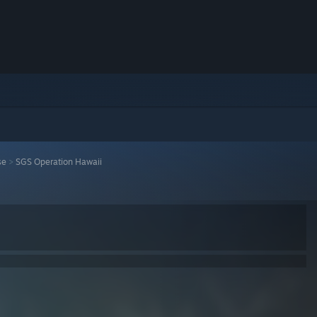
se
>
SGS Operation Hawaii