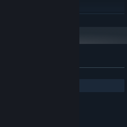
2 GB RAM
MEMORY:
GeForce 8800 GTS (512 MB)
GRAPHICS:
200 MB available space
STORAGE:
READ MORE
Starting January 1st, 2024, the Steam Client will only support Windows 10
*
and later versions.
Customer reviews for Kill The Monster Z
About user reviews
Your preferences
ALL TIME:
1 user reviews
()
Filters
Your Languages
© Valve Corporation. All rights reserved. All
trademarks are property of their respective owners
in the US and other countries.
Privacy Policy
|
Legal
|
Accessibility
|
Steam Subscriber Agreement
|