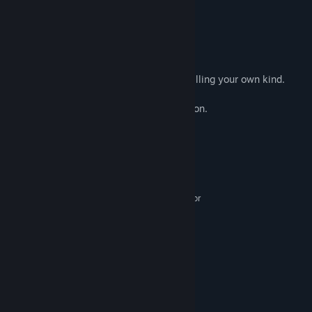
Game Tips
You need to know who you control.
You need special means to do that, like killing your own kind.
Maybe you could try the right mouse button.
System Requirements
MINIMUM:
Windows 7, 8, 8.1, 10 x64
OS *:
Intel Pentium E2180 (2 * 2000) or
PROCESSOR:
equivalent
1 GB RAM
MEMORY:
GeForce 7600 GT (256 MB)
GRAPHICS:
200 MB available space
STORAGE:
RECOMMENDED:
Windows 7, 8, 8.1, 10 x64
OS *:
Intel Core i3-3240 (2 * 3400)
PROCESSOR: