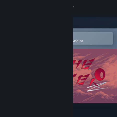
Sign in
Store
Community
Open in the Steam Mobile App
To easily purchase or add to your wishlist
About
Support
Change language
Get the Steam Mobile App
View desktop website
Kill The Monster Z