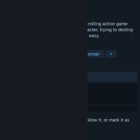
Developer
THETABLE Z
Publisher
THETABLE Z
Released
Nov 12, 2021
Kill The Monster Z is a pixel-style, side-scrolling action game
where you play The role of The main character, trying to destroy
what you see as enemies, but it's not that easy.
TAGS
RPG
Action-Adventure
2D Platformer
+
REVIEWS
ALL TIME:
1 user reviews
()
Sign in
to add this item to your wishlist, follow it, or mark it as
ignored