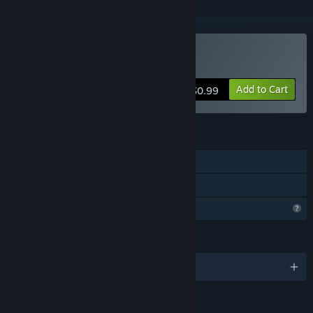
Buy Kill The Monster Z
Add to Cart
$0.99
FEATURES
Single-player
Family Sharing
Profile Features Limited
LANGUAGES
English and 1 more