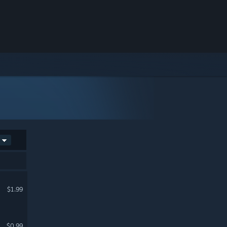
$1.99
$0.99