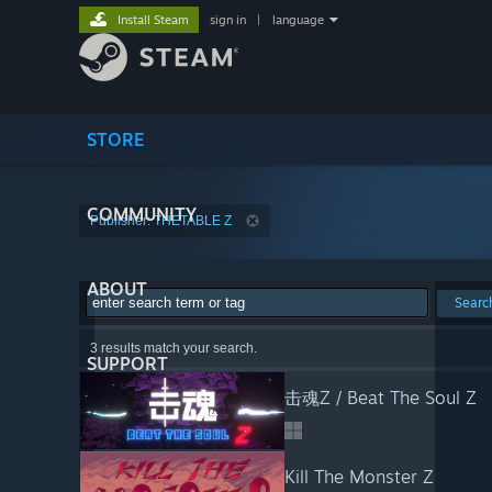
Install Steam
sign in
|
language
STORE
COMMUNITY
Publisher: THETABLE Z
ABOUT
Searc
3 results match your search.
SUPPORT
击魂Z / Beat The Soul Z
Kill The Monster Z