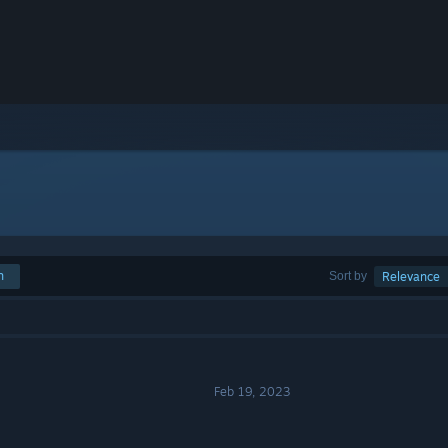
h
Sort by
Relevance
Feb 19, 2023