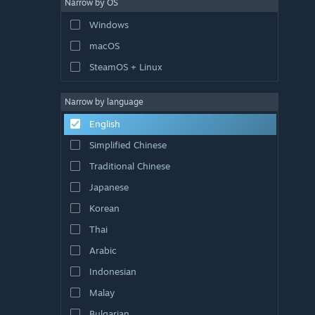
Narrow by OS
Windows
macOS
SteamOS + Linux
Narrow by language
English
Simplified Chinese
Traditional Chinese
Japanese
Korean
Thai
Arabic
Indonesian
Malay
Bulgarian