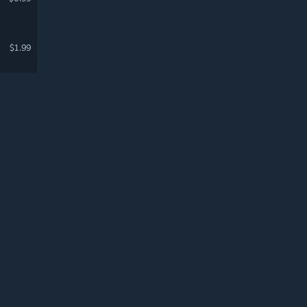
$1.99