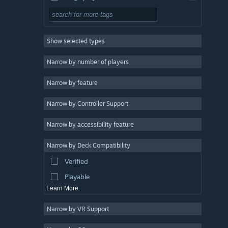
Simulation
RPG
Show selected types
Strategy
2D
Narrow by number of players
Early Access
Narrow by feature
3D
Narrow by Controller Support
Free to Play
Atmospheric
Narrow by accessibility feature
Story Rich
Narrow by Deck Compatibility
Colorful
Verified
Exploration
Playable
Learn More
Narrow by VR Support