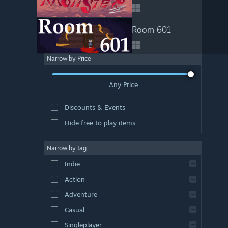
Room 601
Narrow by Price
Any Price
Discounts & Events
Hide free to play items
Narrow by tag
Indie
Action
Adventure
Casual
Singleplayer