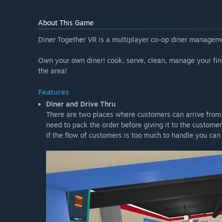
“There are no plans to increase the price of the game 
About This Game
How are you planning on involving the Community in
“I intend on listening to all the feedback, suggestions
Diner Together VR is a multiplayer co-op diner managemen
If you want to send any of those directly to me, please 
https://discord.gg/fQPR5YEquj”
Own your own diner! cook, serve, clean, manage your fin
the area!
Features
Diner and Drive Thru
There are two places where customers can arrive from, i
need to pack the order before giving it to the customer
If the flow of customers is too much to handle you can 