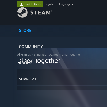
Install Steam
sign in
|
language
STORE
COMMUNITY
All Games
>
Simulation Games
>
Diner Together
Diner Together
ABOUT
SUPPORT