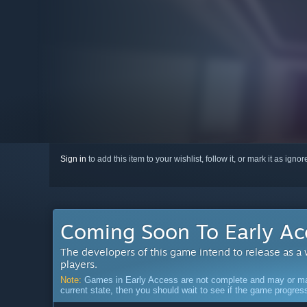
Sign in
to add this item to your wishlist, follow it, or mark it as igno
Coming Soon To Early Ac
The developers of this game intend to release as a
players.
Note:
Games in Early Access are not complete and may or may n
current state, then you should wait to see if the game progre