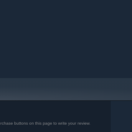
chase buttons on this page to write your review.