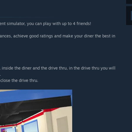
after the early access phase.”
 your development process?
 and bug reports.
t simulator, you can play with up to 4 friends!
join the official discord:
ances, achieve good ratings and make your diner the best in
nside the diner and the drive thru, in the drive thru you will
.
close the drive thru.