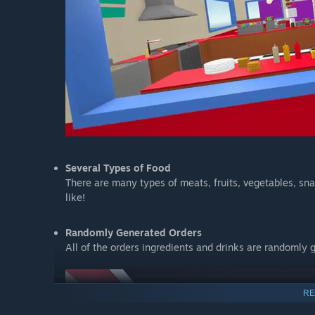
Several Types of Food
There are many types of meats, fruits, vegetables, sn
like!
Randomly Generated Orders
All of the orders ingredients and drinks are randomly 
RE