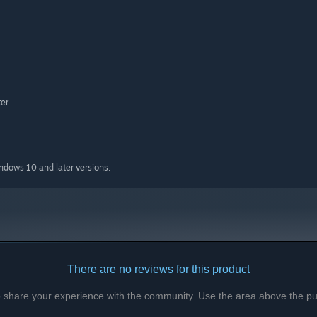
er
indows 10 and later versions.
Dinner. The customers orders change depending on which time
There are no reviews for this product
to share your experience with the community. Use the area above the pur
ke sure to have enough money to buy more from the market!