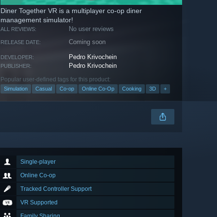
Diner Together VR is a multiplayer co-op diner
management simulator!
No user reviews
ALL REVIEWS:
Coming soon
RELEASE DATE:
Pedro Krivochein
DEVELOPER:
Pedro Krivochein
PUBLISHER:
Popular user-defined tags for this product:
Simulation
Casual
Co-op
Online Co-Op
Cooking
3D
+
Single-player
Online Co-op
Tracked Controller Support
VR Supported
Family Sharing