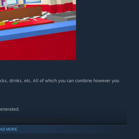
acks, drinks, etc. All of which you can combine however you
generated.
AD MORE