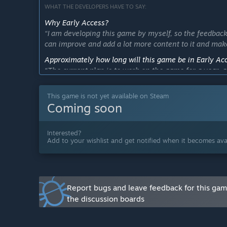
WHAT THE DEVELOPERS HAVE TO SAY:
Why Early Access?
“I am developing this game by myself, so the feedback
can improve and add a lot more content to it and mak
Approximately how long will this game be in Early Ac
“The current plan is to work on the game for a year, 
has, all based on the feedback from the community, bu
This game is not yet available on Steam
How is the full version planned to differ from the Ear
Coming soon
“During this early access phase, I intend on making s
from my own to-do list and also from the features a
Interested?
What is the current state of the Early Access version?
Add to your wishlist and get notified when it becomes avai
“So far the game has:
1 map.
+15 types of food.
Mechanics: Packing, unpacking, slicing, cooking, fr
Systems: Market, cash register, money, order gener
Report bugs and leave feedback for this ga
Machines: Stove, fryer, cash register, sink, soda, ic
the discussion boards
You can also check out the "About This Game" section 
Will the game be priced differently during and after E