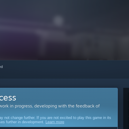
red
cess
 work in progress, developing with the feedback of
ot change further. If you are not excited to play this game in its
sses further in development.
Learn more