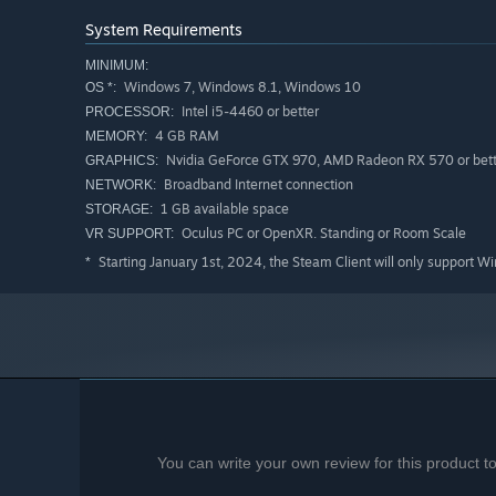
System Requirements
MINIMUM:
Windows 7, Windows 8.1, Windows 10
OS *:
Intel i5-4460 or better
PROCESSOR:
4 GB RAM
MEMORY:
Nvidia GeForce GTX 970, AMD Radeon RX 570 or bett
GRAPHICS:
Broadband Internet connection
NETWORK:
1 GB available space
STORAGE:
Oculus PC or OpenXR. Standing or Room Scale
VR SUPPORT:
Starting January 1st, 2024, the Steam Client will only support W
*
Different Meals Per Day
There are three meals per day: Breakfast, Lunch and 
of the day it is.
Economy and Market
You can write your own review for this product 
Your ingredients will run out, so you will need to ma