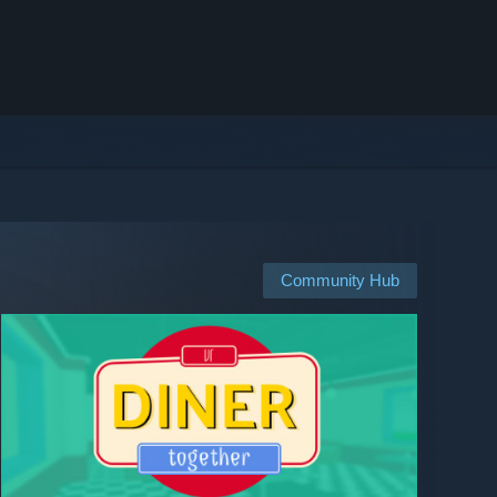
Community Hub