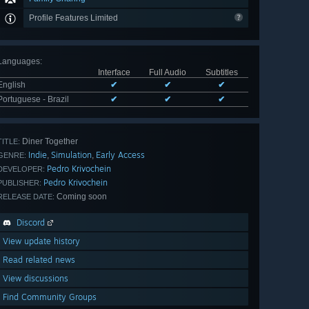
Profile Features Limited
Languages
:
Interface
Full Audio
Subtitles
English
✔
✔
✔
Portuguese - Brazil
✔
✔
✔
Diner Together
TITLE:
Indie
Simulation
Early Access
,
,
GENRE:
Pedro Krivochein
DEVELOPER:
Pedro Krivochein
PUBLISHER:
Coming soon
RELEASE DATE:
Discord
View update history
Read related news
View discussions
Find Community Groups