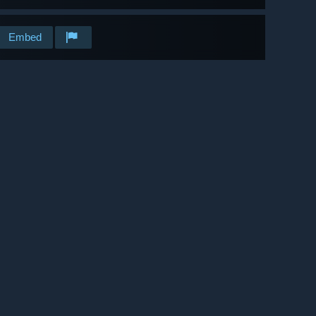
Embed