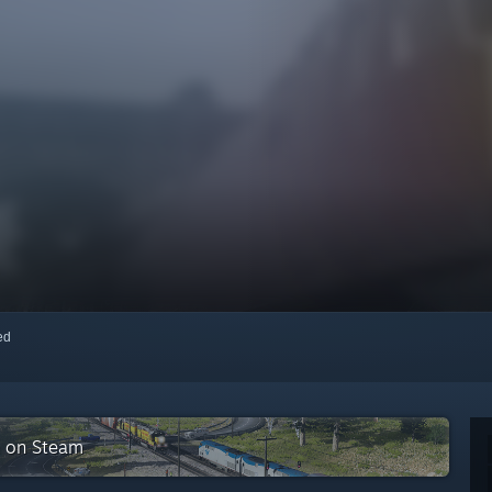
red
on on Steam