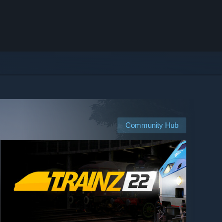
Community Hub