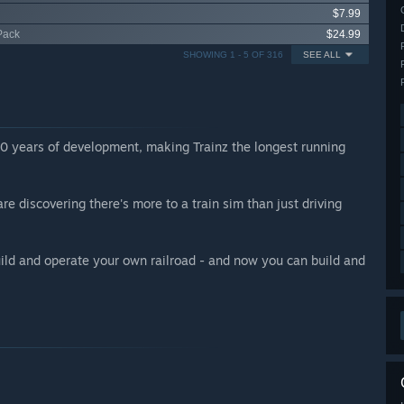
$7.99
Pack
$24.99
SHOWING 1 - 5 OF 316
SEE ALL
20 years of development, making Trainz the longest running
 discovering there's more to a train sim than just driving
build and operate your own railroad - and now you can build and