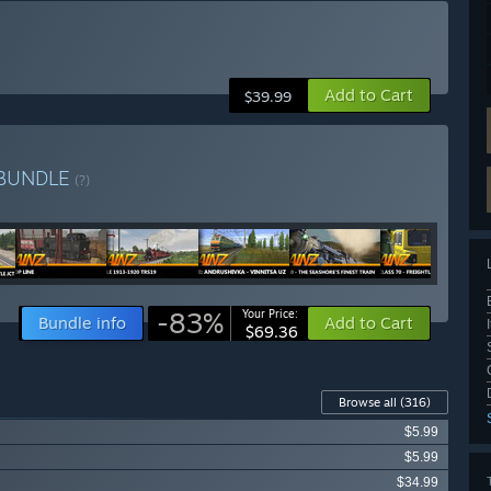
Add to Cart
$39.99
BUNDLE
(?)
-83%
Your Price:
Bundle info
Add to Cart
$69.36
Browse all
(316)
$5.99
$5.99
$34.99