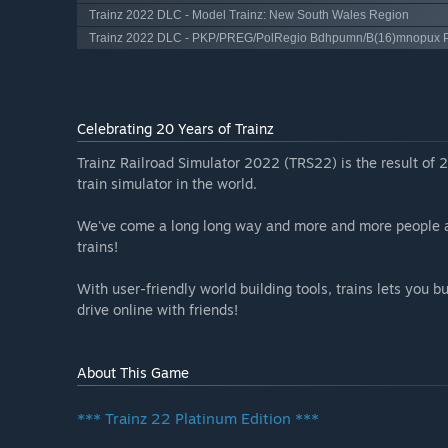
Trainz 2022 DLC - Model Trainz: New South Wales Region
Trainz 2022 DLC - PKP/PREG/PolRegio Bdhpumn/B(16)mnopux 
Celebrating 20 Years of Trainz
Trainz Railroad Simulator 2022 (TRS22) is the result of 
train simulator in the world.
We've come a long long way and more and more people are
trains!
With user-friendly world building tools, trains lets you 
drive online with friends!
About This Game
*** Trainz 22 Platinum Edition ***