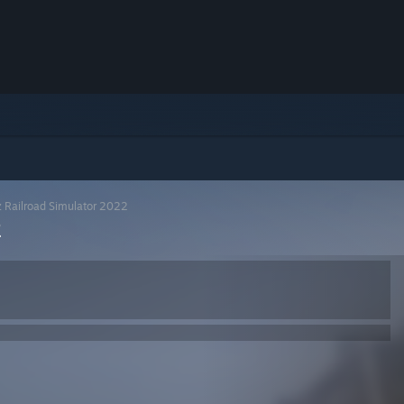
z Railroad Simulator 2022
2