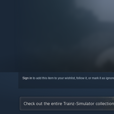
Sign in
to add this item to your wishlist, follow it, or mark it as igno
Check out the entire Trainz-Simulator collecti