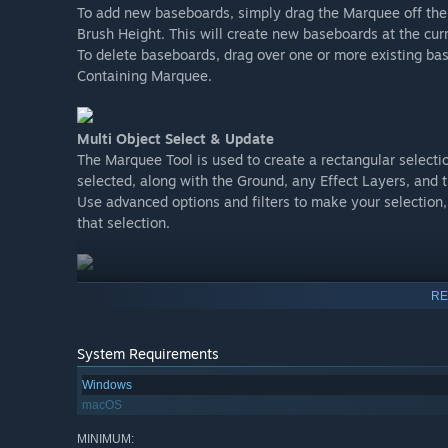
To add new baseboards, simply drag the Marquee off the 
Brush Height. This will create new baseboards at the cur
To delete baseboards, drag over one or more existing b
Containing Marquee.
Multi Object Select & Update
The Marquee Tool is used to create a rectangular selectio
selected, along with the Ground, any Effect Layers, and 
Use advanced options and filters to make your selection
that selection.
Move & Rotate
RE
The gizmo is an important new concept in Trainz.
Gizmos can be used to move or rotate the selected objects
Each selected spline segment will display three gizmos - 
System Requirements
segment.
Windows
macOS
More Functionality For Selected Objects
MINIMUM: