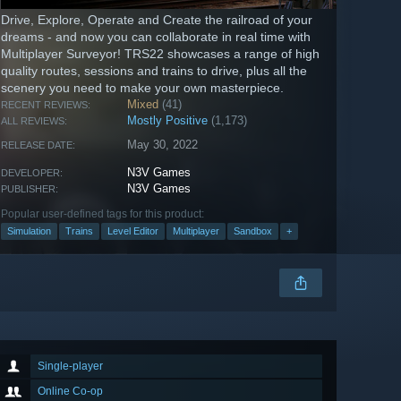
Drive, Explore, Operate and Create the railroad of your
dreams - and now you can collaborate in real time with
Multiplayer Surveyor! TRS22 showcases a range of high
quality routes, sessions and trains to drive, plus all the
scenery you need to make your own masterpiece.
Mixed
(41)
RECENT REVIEWS:
Mostly Positive
(1,173)
ALL REVIEWS:
May 30, 2022
RELEASE DATE:
N3V Games
DEVELOPER:
N3V Games
PUBLISHER:
Popular user-defined tags for this product:
Simulation
Trains
Level Editor
Multiplayer
Sandbox
+
Single-player
Online Co-op