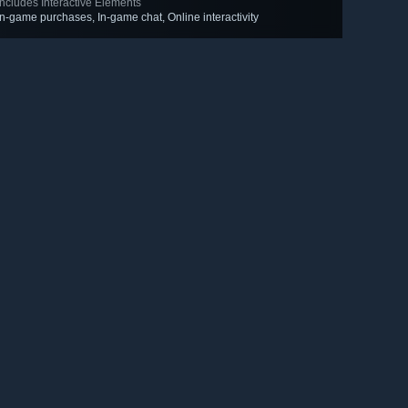
Includes Interactive Elements
In-game purchases, In-game chat, Online interactivity