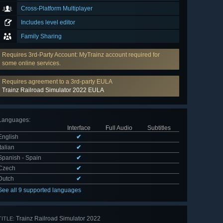
Cross-Platform Multiplayer
Includes level editor
Family Sharing
Requires 3rd-Party Account: MyTrainz account required for
some online services.
Requires agreement to a 3rd-party EULA
Trainz Railroad Simulator 2022 EULA
Languages
:
Interface
Full Audio
Subtitles
English
✔
Italian
✔
Spanish - Spain
✔
Czech
✔
Dutch
✔
See all 9 supported languages
Trainz Railroad Simulator 2022
TITLE: