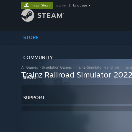
Install Steam
sign in
|
language
STORE
COMMUNITY
All Games
>
Simulation Games
>
Trainz-Simulator Franchise
>
Train
Trainz Railroad Simulator 202
ABOUT
SUPPORT