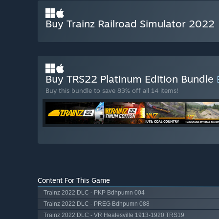
Buy Trainz Railroad Simulator 2022
Buy TRS22 Platinum Edition Bundle
Buy this bundle to save 83% off all 14 items!
Content For This Game
Trainz 2022 DLC - PKP Bdhpumn 004
Trainz 2022 DLC - PREG Bdhpumn 088
Trainz 2022 DLC - VR Healesville 1913-1920 TRS19