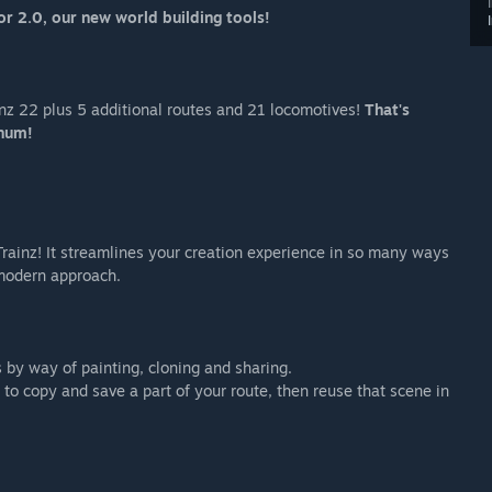
or 2.0, our new world building tools!
ainz 22 plus 5 additional routes and 21 locomotives!
That's
num!
rainz! It streamlines your creation experience in so many ways
 modern approach.
 by way of painting, cloning and sharing.
to copy and save a part of your route, then reuse that scene in