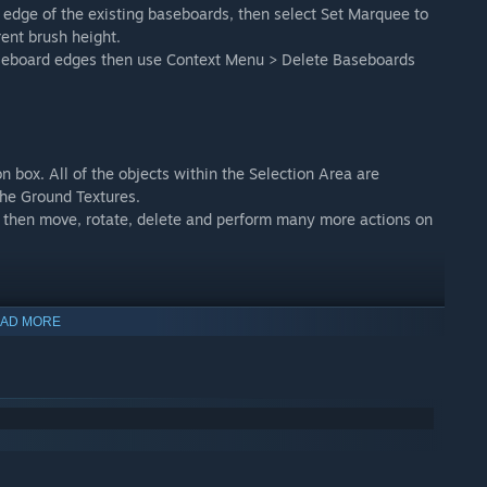
edge of the existing baseboards, then select Set Marquee to
rent brush height.
aseboard edges then use Context Menu > Delete Baseboards
n box. All of the objects within the Selection Area are
the Ground Textures.
, then move, rotate, delete and perform many more actions on
AD MORE
, splines, terrain, and ground textures in any direction.
one for each vertex, and a single gizmo for the entire