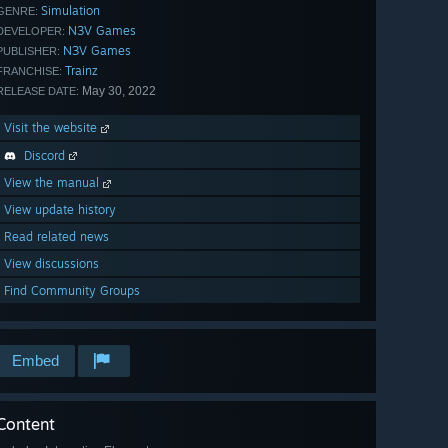
Simulation
GENRE:
N3V Games
DEVELOPER:
N3V Games
PUBLISHER:
Trainz
FRANCHISE:
May 30, 2022
RELEASE DATE:
Visit the website
Discord
View the manual
View update history
Read related news
View discussions
Find Community Groups
Embed
Content