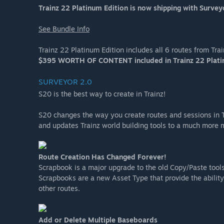
Trainz 22 Platinum Edition is now shipping with Survey
See Bundle Info
Trainz 22 Platinum Edition includes all 6 routes from Tr
$395 WORTH OF CONTENT included in Trainz 22 Plati
SURVEYOR 2.0
S20 is the best way to create in Trainz!
S20 changes the way you create routes and sessions in T
and updates Trainz world building tools to a much more
Route Creation Has Changed Forever!
Scrapbook is a major upgrade to the old Copy/Paste tools
Scrapbooks are a new Asset Type that provide the ability 
other routes.
Add or Delete Multiple Baseboards