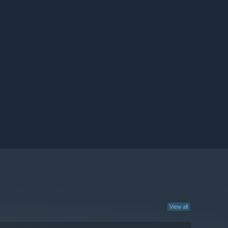
View all