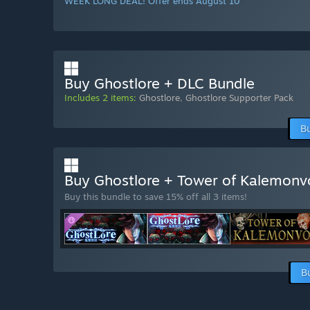
WEEK LONG DEAL! Offer ends August 10
Buy Ghostlore + DLC Bundle
Includes 2 items:
Ghostlore
,
Ghostlore Supporter Pack
B
Buy Ghostlore + Tower of Kalemon
Buy this bundle to save 15% off all 3 items!
B