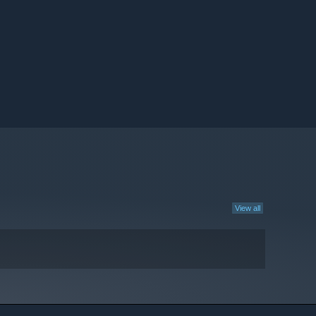
View all