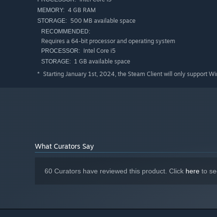
4 GB RAM
MEMORY:
500 MB available space
STORAGE:
RECOMMENDED:
Skill modifiers
can be used to change the characteristics 
Requires a 64-bit processor and operating system
with active skills both across and down. (see green highl
Intel Core i5
PROCESSOR:
example:
1 GB available space
STORAGE:
Starting January 1st, 2024, the Steam Client will only support W
*
Some skill modifiers are
trigger modifiers
. Trigger modif
enough MP, the skill is not on cooldown, and the modifier
COMBO SKILLS
Each active skill is also able to combine with skills from
What Curators Say
characteristics of both base skills.
Combo skills are created when two compatible skills are p
60 Curators have reviewed this product. Click
here
to se