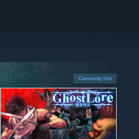
Community Hub