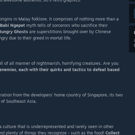
rigins in Malay folklore. It comprises of nothing more than a
Babi Ngepet
myth tells of sorcerors who sacrifice their
Hungry Ghosts
are superstitions brought over by Chinese
ry due to their greed in mortal life.
ll of all manner of nightmarish, horrifying creatures. Are you
enemies, each with their quirks and tactics to defeat based
iration from the developers' home country of Singapore, its two
 of Southeast Asia.
a culture that is underrepresented and rarely seen in other
ind plenty of things they recognize - such as the food!
Collect