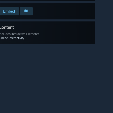
Embed
Content
Includes Interactive Elements
Online interactivity