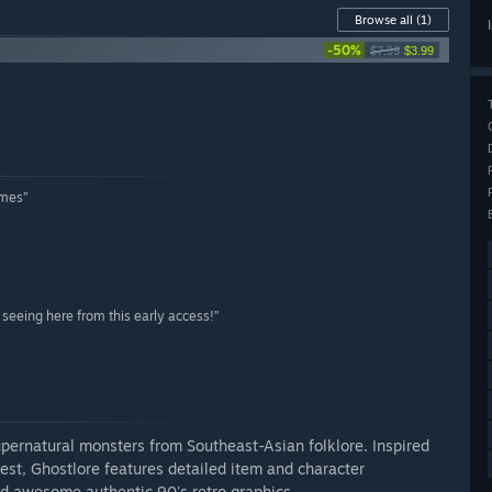
Browse all
(1)
-50%
$7.99
$3.99
ames”
seeing here from this early access!”
upernatural monsters from Southeast-Asian folklore. Inspired
est, Ghostlore features detailed item and character
d awesome authentic 90's retro graphics.