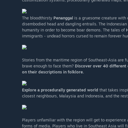
The bloodthirsty
Penanggal
is a gruesome creature with o
disembodied head and dangling entrails. The Indonesian
humanity in order to become boar demons. The tales of
immigrants - undead horrors cursed to remain forever hung
Stories from the maritime region of Southeast-Asia are fu
brave enough to face them?
Discover over 40 different 
on their descriptions in folklore.
Explore a procedurally generated world
that takes insp
closest neighbours, Malaysia and Indonesia, and the rest
Players unfamiliar with the region will get to experience 
forms of media. Players who live in Southeast Asia will f