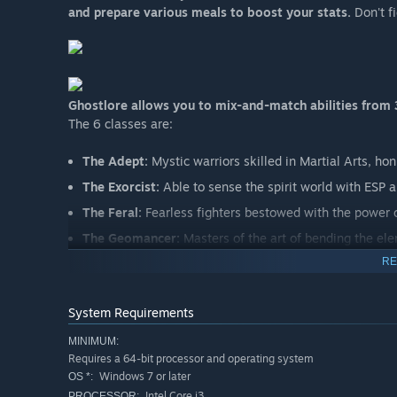
and prepare various meals to boost your stats.
Don't f
Ghostlore allows you to mix-and-match abilities from 3
The 6 classes are:
The Adept:
Mystic warriors skilled in Martial Arts, hon
The Exorcist:
Able to sense the spirit world with ESP an
The Feral:
Fearless fighters bestowed with the power of
The Geomancer:
Masters of the art of bending the eleme
RE
The Hashashin:
Shadowy assassins who rely on speed 
The Sentinel:
Keepers of the forest with the ability t
System Requirements
BUILD YOUR OWN SKILL TREES WITH THE SKILL LINK
MINIMUM:
Each class comes with a “skill set”, a pool containing acti
Requires a 64-bit processor and operating system
must be assigned to a grid in order to be usable. More gr
Windows 7 or later
OS *:
taken out of the grid at will.
Intel Core i3
PROCESSOR: