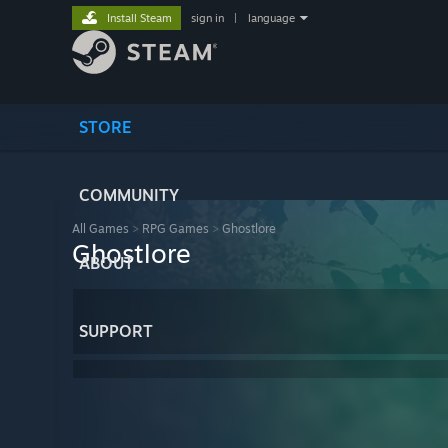
Install Steam
sign in
|
language
STORE
COMMUNITY
All Games
>
RPG Games
>
Ghostlore
Ghostlore
ABOUT
SUPPORT