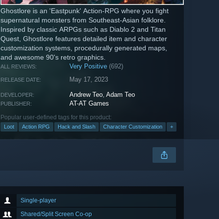
Ghostlore is an 'Eastpunk' Action-RPG where you fight
supernatural monsters from Southeast-Asian folklore.
Inspired by classic ARPGs such as Diablo 2 and Titan
Quest, Ghostlore features detailed item and character
customization systems, procedurally generated maps,
and awesome 90's retro graphics.
Very Positive
(692)
ALL REVIEWS:
May 17, 2023
RELEASE DATE:
Andrew Teo
,
Adam Teo
DEVELOPER:
AT-AT Games
PUBLISHER:
Popular user-defined tags for this product:
Loot
Action RPG
Hack and Slash
Character Customization
+
Single-player
Shared/Split Screen Co-op