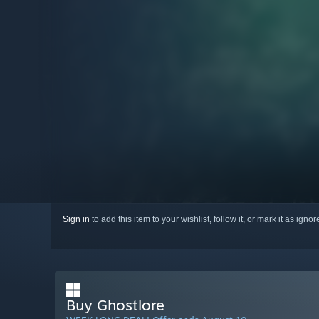
Sign in
to add this item to your wishlist, follow it, or mark it as igno
Buy Ghostlore