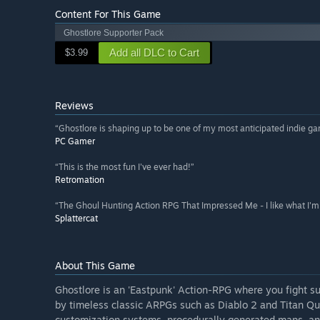
Content For This Game
Ghostlore Supporter Pack
Add all DLC to Cart
$3.99
Reviews
“Ghostlore is shaping up to be one of my most anticipated indie g
PC Gamer
“This is the most fun I've ever had!”
Retromation
“The Ghoul Hunting Action RPG That Impressed Me - I like what I'm 
Splattercat
About This Game
Ghostlore is an 'Eastpunk' Action-RPG where you fight s
by timeless classic ARPGs such as Diablo 2 and Titan Qu
customization systems, procedurally generated maps, an