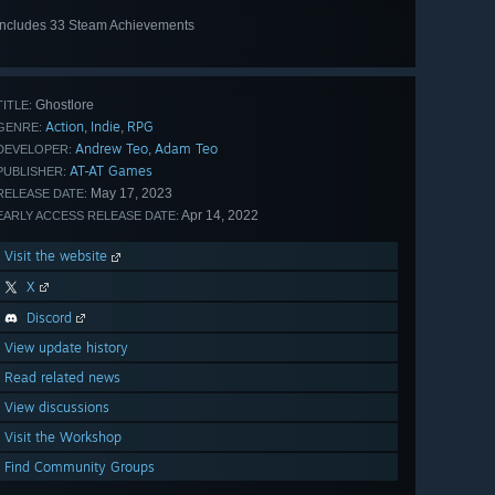
Includes 33 Steam Achievements
View
all 33
Ghostlore
TITLE:
Action
Indie
RPG
,
,
GENRE:
Andrew Teo
Adam Teo
,
DEVELOPER:
AT-AT Games
PUBLISHER:
May 17, 2023
RELEASE DATE:
Apr 14, 2022
EARLY ACCESS RELEASE DATE:
Visit the website
X
Discord
View update history
Read related news
View discussions
Visit the Workshop
Find Community Groups