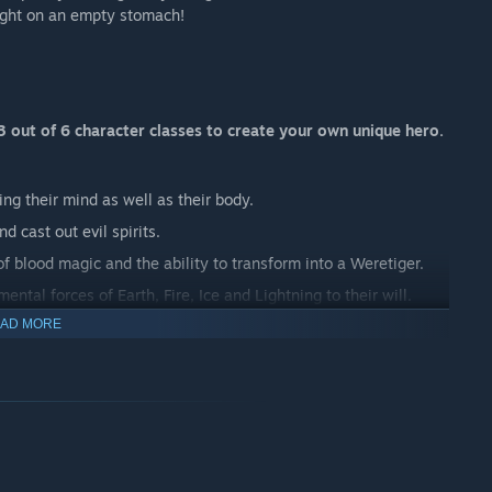
ight on an empty stomach!
 out of 6 character classes to create your own unique hero.
ing their mind as well as their body.
d cast out evil spirits.
 blood magic and the ability to transform into a Weretiger.
ntal forces of Earth, Fire, Ice and Lightning to their will.
AD MORE
and stealth to take down opponents.
o communicate with animals.
 SYSTEM
ve skills, skill modifiers, and passive class bonuses. Skills
id spaces unlock as you level up. Things can be placed in or