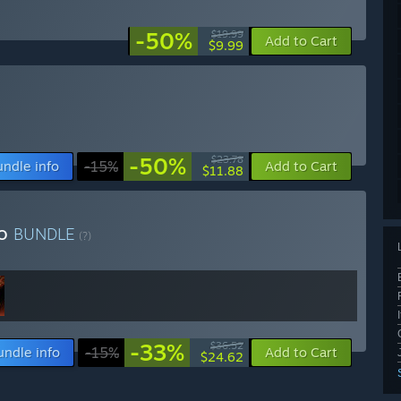
-50%
$19.99
Add to Cart
$9.99
-50%
$23.78
undle info
-15%
Add to Cart
$11.88
vo
BUNDLE
(?)
-33%
$36.52
undle info
-15%
Add to Cart
$24.62