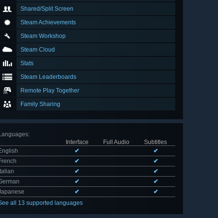
Shared/Split Screen
Steam Achievements
Steam Workshop
Steam Cloud
Stats
Steam Leaderboards
Remote Play Together
Family Sharing
Languages
:
Interface
Full Audio
Subtitles
English
✔
✔
French
✔
✔
Italian
✔
✔
German
✔
✔
Japanese
✔
✔
See all 13 supported languages