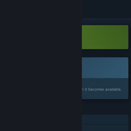
Download Tenebrae Demo
This game is not yet available on Steam
Coming soon
Interested?
Add to your wishlist and get notified when it becomes available.
FEATURES
Single-player
Family Sharing