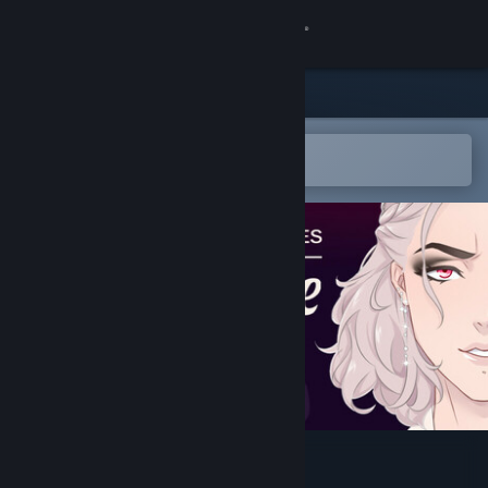
Sign in
Store
Community
Open in the Steam Mobile App
To easily add to your wishlist
About
Support
Change language
Get the Steam Mobile App
View desktop website
Tenebrae