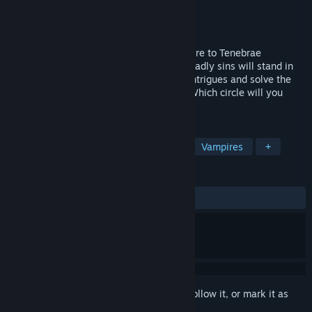
Developer
Tenebris Stories
Publisher
Tenebris Stories
Released
Coming soon
A cryptic message takes the young vampire to Tenebrae
nightclub, where seven incarnations of deadly sins will stand in
her way. Now she has to survive among intrigues and solve the
mystery of her mother's disappearance. Which circle will you
choose, Beatrice?
TAGS
Story Rich
Otome
Romance
Vampires
+
REVIEWS
No user reviews
Sign in
to add this item to your wishlist, follow it, or mark it as
ignored