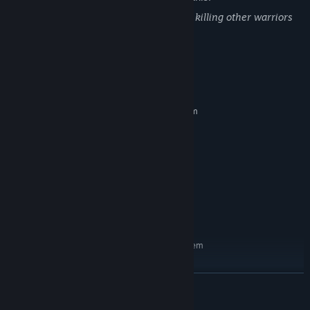
Game contains fighting with swords and killing other warriors
and deaths
System Requirements
MINIMUM:
Requires a 64-bit processor and operating system
windows 8
OS *:
i5
PROCESSOR:
6 GB RAM
MEMORY:
nvidia 1000 series
GRAPHICS:
Version 9.0
DIRECTX:
9 GB available space
STORAGE:
Direct x9
SOUND CARD:
RECOMMENDED:
Requires a 64-bit processor and operating system
Windows 8.1
OS *:
i7
PROCESSOR:
READ MORE
8 GB RAM
MEMORY:
nvidia 2000 series
GRAPHICS: