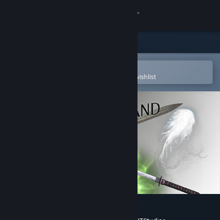
Sign in
Store
Community
Open in the Steam Mobile App
To easily purchase or add to your wishlist
About
Support
Change language
Get the Steam Mobile App
View desktop website
Soulsland