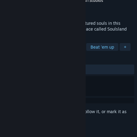
Developer
Tero Lunkka
,
Valkeala Software
,
NTStudios
Publisher
Tero Lunkka
Released
Nov 4, 2021
Destroy Lord Zaiden's army and save captured souls in this
medieval RPG which is happen fictional place called Soulsland
TAGS
Action
Adventure
3D Fighter
Beat 'em up
+
REVIEWS
ALL TIME:
Mixed
(59% of 32)
Sign in
to add this item to your wishlist, follow it, or mark it as
ignored