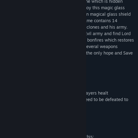
Barbarus familys souls to magic gravestone which is hidden
inside magical glass shield. You can destroy this magic glass
shield only by defeating Lord Zaiden. Then magical glass shield
will disappear and souls can be saved. Game contains 14
different maps where all has Lord Zaiden clones and his army.
Player need every level destroy or avoid Evil army and find Lord
Zaiden to final battle. Levels contain also bonfires which restores
Lord Barbarus health. Barbarus also has several weapons
like sword, double sword, Bow etc. So be the only hope and Save
souls
Features:
- 14 different themed maps
- Several weapons like sword, bow etc
-Health potions and bonfires to restore players healt
- Every level has boss Lord Zaiden who need to be defeated to
save souls
- Steam achievements
Mature Content Description
The developers describe the content like this: