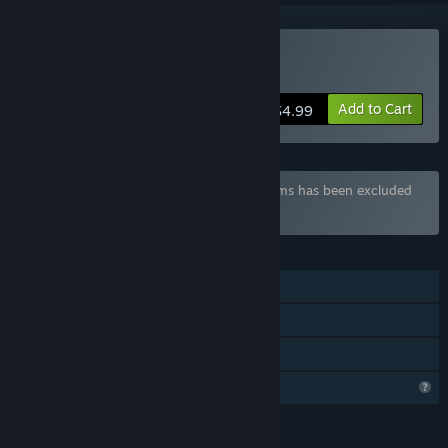
Buy Soulsland
Add to Cart
$4.99
Bundle "Brilliant Bundle" containing 24 items has been excluded
based on your preferences
FEATURES
Single-player
Steam Achievements
Family Sharing
Profile Features Limited
LANGUAGES