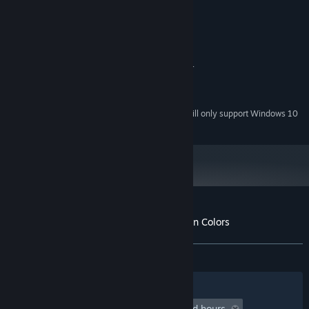
50 MB available space
STORAGE:
RECOMMENDED:
Windows 10
OS:
Intel i5 or equivalent
PROCESSOR:
Nvidia GT 650 or AMD HD 6870 or
GRAPHICS:
above
50 MB available space
STORAGE:
Starting January 1st, 2024, the Steam Client will only support Windows 10
*
and later versions.
Customer reviews for Poggers - Ten Million Colors
About user reviews
Your preferences
ALL TIME:
2 user reviews
()
Filters
Your Languages
Playtime:
undefined hour(s) to undefined hours