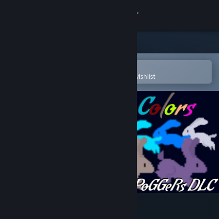
Sign in
Store
Community
Open in the Steam Mobile App
To easily purchase or add to your wishlist
About
Support
Change language
Get the Steam Mobile App
View desktop website
Poggers - Ten Million Colors