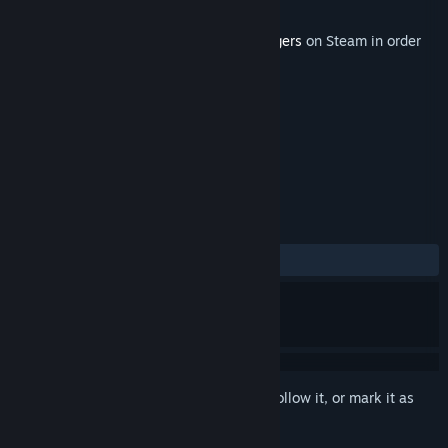
Developer
ZaxtorGameS
Released
Sep 30, 2021
This content requires the base game
Poggers
on Steam in order
to play.
TAGS
Action
Indie
Casual
+
REVIEWS
ALL TIME:
2 user reviews
()
Sign in
to add this item to your wishlist, follow it, or mark it as
ignored