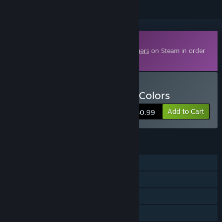
Downloadable Content
This content requires the base game
Poggers
on Steam in order
to play.
Buy Poggers - Ten Million Colors
Add to Cart
$0.99
FEATURES
Single-player
Downloadable Content
Steam Achievements
Steam Leaderboards