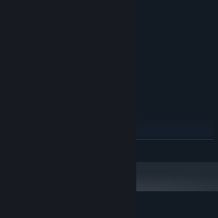
System Requirements
MINIMUM:
Windows 10
OS:
Intel Core i5
PROCESSOR:
2 GB RAM
MEMORY:
GeForce GTX 965
GRAPHICS:
512 MB available space
STORAGE:
Two gamepads for local
ADDITIONAL NOTES:
multiplayer
RECOMMENDED:
Windows 10
OS:
Intel Core i7
PROCESSOR:
4 GB RAM
MEMORY:
GeForce RTX 2060
GRAPHICS:
READ MORE
1 GB available space
STORAGE:
Two gamepads for local
ADDITIONAL NOTES:
multiplayer
Customer reviews for Saffron Fields