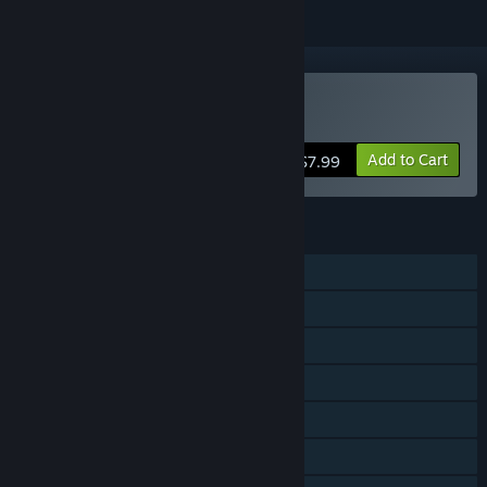
Buy Saffron Fields
Add to Cart
$7.99
FEATURES
Single-player
Shared/Split Screen PvP
Shared/Split Screen Co-op
Shared/Split Screen
Steam Achievements
Steam Leaderboards