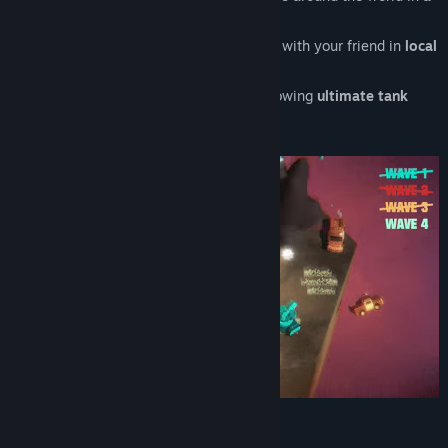
global leaderboard
Co-op
— see how long you can survive with your friend in
local
multiplayer
Duel
—
destroy your friendship
by showing
ultimate tank
skillz