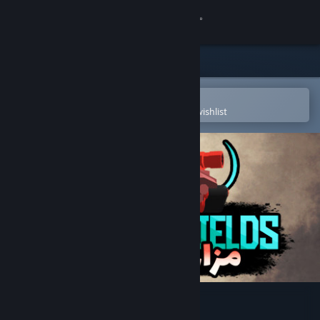
Sign in
Store
Community
Open in the Steam Mobile App
To easily purchase or add to your wishlist
About
Support
Change language
Get the Steam Mobile App
View desktop website
Saffron Fields