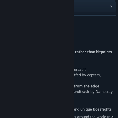
View update history
Read related news
READ MORE
View discussions
About This Game
Find Community Groups
SAFFRON FIELDS
An arcade tank game
devoted to physics rather than hitpoints
Title:
Saffron Fields
Genre:
Action
,
Indie
You'll have
Release Date:
Mar 3, 2022
A tank
that can shoot, jump and do a somersault
A greedy, reckless, drug-dealing PMC, staffed by copters,
fighters, digging tanks and mechas
Infinite fun of trying to
throw everybody from the edge
Kickass, plunging into a battle trance soundtrack
by Damscray
4 different game mods
Campaign
—
tricky arenas
, cutscenes and
unique bossfights
Endless
— compete with saffron farmers around the world in
a