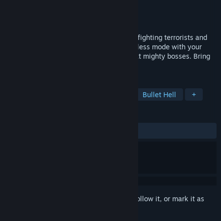
Developer
Toster12D3
Publisher
A Game From Low Polystan
Released
Mar 3, 2022
An arcade game about a little brave tank fighting terrorists and
drug dealing PMCs. Play campaign or endless mode with your
friends. Brawl enemies out of fight. Defeat mighty bosses. Bring
peace to the Saffron Fields!
TAGS
Tanks
Physics
Score Attack
Bullet Hell
+
REVIEWS
No user reviews
Sign in
to add this item to your wishlist, follow it, or mark it as
ignored