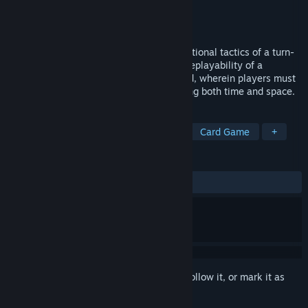
Developer
Free Range Games
,
Protopixel
Publisher
Free Range Games
Released
Feb 15, 2022
Spelldrifter combines the puzzle-like positional tactics of a turn-
based RPG with the customizability and replayability of a
collectible card game. The result: a hybrid, wherein players must
juggle the resources at their disposal using both time and space.
TAGS
Tactical RPG
Turn-Based Tactics
Card Game
+
REVIEWS
ALL TIME:
Mixed
(62% of 16)
Sign in
to add this item to your wishlist, follow it, or mark it as
ignored