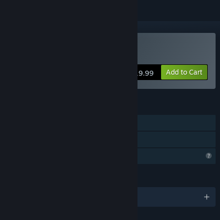
Buy Spelldrifter
Add to Cart
$19.99
FEATURES
Single-player
Family Sharing
Profile Features Limited
LANGUAGES
English and 13 more