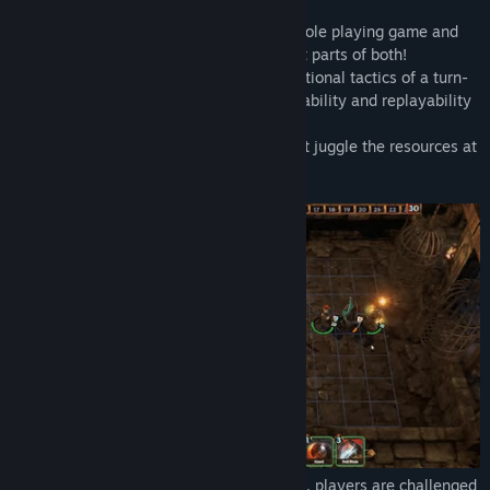
Release Date:
Feb 15, 2022
Introducing Spelldrifter, a hybrid tactical role playing game and
deck building game that features the best parts of both!
Spelldrifter combines the puzzle-like positional tactics of a turn-
based RPG battle with the deep customizability and replayability
of a collectible card game.
The result: a hybrid, wherein players must juggle the resources at
their disposal using both time and space.
With Spelldrifter's innovative Tick System, players are challenged