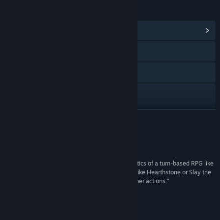
LINKS & INFO
View Community Hub
Visit the website
X
YouTube
View update history
READ MORE
Read related news
Reviews
View discussions
“The game successfully blends the positional tactics of a turn-based RPG like
Fire Emblem, and layers a deck-building system like Hearthstone or Slay the
Find Community Groups
Spire on top to power your attacks, blocks and other actions.”
IGN
Title:
Spelldrifter
Genre:
RPG
About This Game