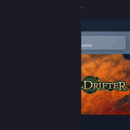
Sign in
Store
Community
Open in the Steam Mobile App
To easily purchase or add to your wishlist
About
Support
Change language
Get the Steam Mobile App
View desktop website
Spelldrifter