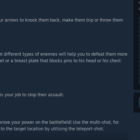
our arrows to knock them back, make them trip or throw them
t different types of enemies will help you to defeat them more
or a breast plate that blocks pins to his head or his chest.
is your job to stop their assault.
mprove your power on the battlefield! Use the multi-shot, for
to the target location by utilizing the teleport-shot.