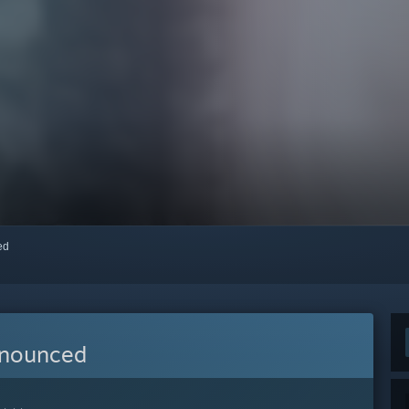
red
nnounced