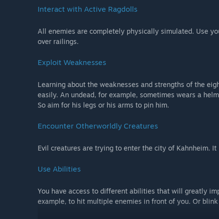
Interact with Active Ragdolls
All enemies are completely physically simulated. Use y
over railings.
Exploit Weaknesses
Learning about the weaknesses and strengths of the eigh
easily. An undead, for example, sometimes wears a helmet 
So aim for his legs or his arms to pin him.
Encounter Otherworldly Creatures
Evil creatures are trying to enter the city of Kahnheim. It 
Use Abilities
You have access to different abilities that will greatly i
example, to hit multiple enemies in front of you. Or blink 