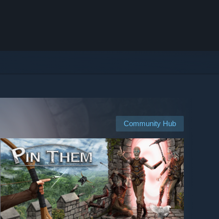
Community Hub