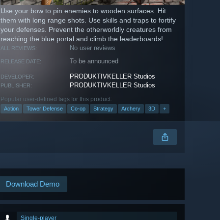
Use your bow to pin enemies to wooden surfaces. Hit
them with long range shots. Use skills and traps to fortify
your defenses. Prevent the otherworldly creatures from
reaching the blue portal and climb the leaderboards!
No user reviews
ALL REVIEWS:
To be announced
RELEASE DATE:
PRODUKTIVKELLER Studios
DEVELOPER:
PRODUKTIVKELLER Studios
PUBLISHER:
Popular user-defined tags for this product:
Action
Tower Defense
Co-op
Strategy
Archery
3D
+
Download Demo
Single-player