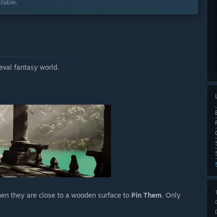
lable.
eval fantasy world.
hen they are close to a wooden surface to
Pin Them
. Only