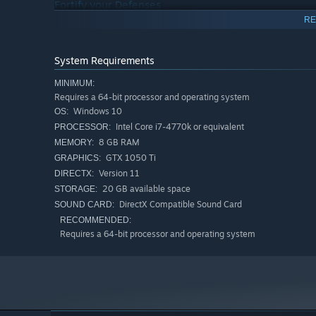
Fortify your Defenses
RE
Place different types of defensive structures to help you
pin enemies passing by, automatically. Or use an explo
System Requirements
railings.
MINIMUM:
Climb the Leaderboards
Requires a 64-bit processor and operating system
Windows 10
OS:
Intel Core i7-4770k or equivalent
You will receive a score for completing a level in
PROCESSOR:
Pin Th
worldwide. Master your archery skills and climb to the to
8 GB RAM
MEMORY:
GTX 1050 Ti
GRAPHICS:
Version 11
DIRECTX:
20 GB available space
STORAGE:
DirectX Compatible Sound Card
SOUND CARD:
RECOMMENDED:
Requires a 64-bit processor and operating system