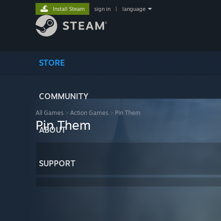
Install Steam
sign in
|
language
STORE
COMMUNITY
All Games
>
Action Games
>
Pin Them
Pin Them
ABOUT
SUPPORT