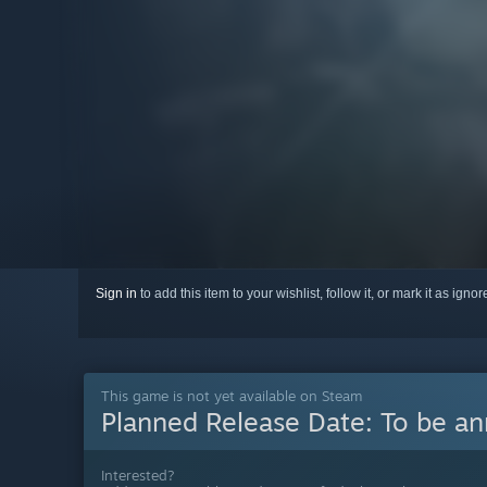
Sign in
to add this item to your wishlist, follow it, or mark it as igno
This game is not yet available on Steam
Planned Release Date:
To be a
Interested?