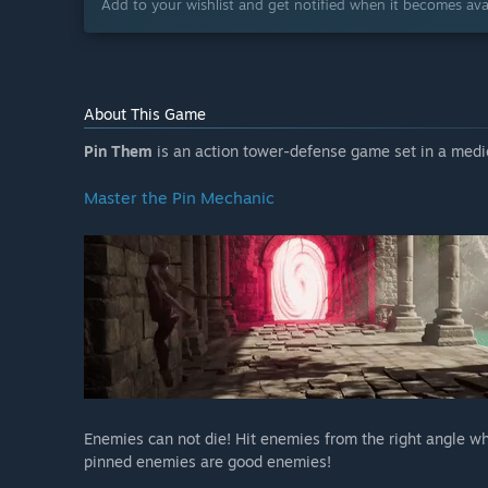
Add to your wishlist and get notified when it becomes avai
About This Game
Pin Them
is an action tower-defense game set in a medi
Master the Pin Mechanic
Enemies can not die! Hit enemies from the right angle w
pinned enemies are good enemies!