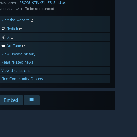
PRODUKTIVKELLER Studios
PUBLISHER:
To be announced
RELEASE DATE:
Visit the website
Twitch
X
YouTube
View update history
Read related news
View discussions
Find Community Groups
Embed