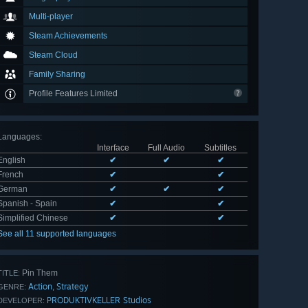
Multi-player
Steam Achievements
Steam Cloud
Family Sharing
Profile Features Limited
Languages
:
Interface
Full Audio
Subtitles
English
✔
✔
✔
French
✔
✔
German
✔
✔
✔
Spanish - Spain
✔
✔
Simplified Chinese
✔
✔
See all 11 supported languages
Pin Them
TITLE:
Action
Strategy
,
GENRE:
PRODUKTIVKELLER Studios
DEVELOPER: