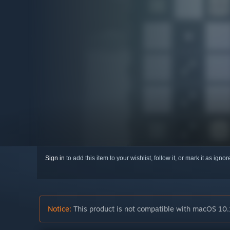
Sign in
to add this item to your wishlist, follow it, or mark it as igno
Notice:
This product is not compatible with macOS 10.