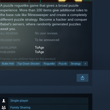
A puzzle roguelike game that gives a broad puzzle
experience. More than 100 items give additional rules to
the base rule like Minesweeper and create a completely
different puzzle strategy. Become a hacker and conquer
Babel's servers, where randomly generated puzzles
await you.
No user reviews
ALL REVIEWS:
To be announced
RELEASE DATE:
ToAge
DEVELOPER:
ToAge
PUBLISHER:
Popular user-defined tags for this product:
Bullet Hell
Top-Down Shooter
Roguelite
Puzzle
Strategy
+
Single-player
Family Sharing