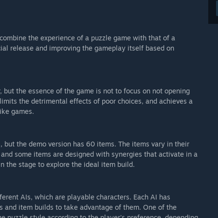
 combine the experience of a puzzle game with that of a
cial release and improving the gameplay itself based on
 but the essence of the game is not to focus on not opening
limits the detrimental effects of poor choices, and achieves a
like games.
s, but the demo version has 60 items. The items vary in their
, and some items are designed with synergies that activate in a
n the stage to explore the ideal item build.
ifferent AIs, which are playable characters. Each AI has
es and item builds to take advantage of them. One of the
he puzzle style according to the player's preference, depending