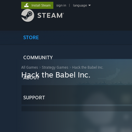
Install Steam
sign in
|
language
STORE
COMMUNITY
All Games
>
Strategy Games
>
Hack the Babel Inc.
Hack the Babel Inc.
ABOUT
SUPPORT