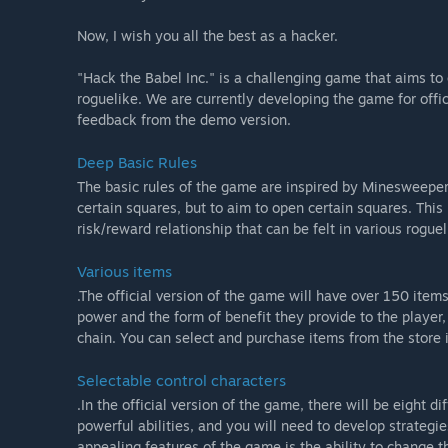
Now, I wish you all the best as a hacker.
"Hack the Babel Inc." is a challenging game that aims to
roguelike. We are currently developing the game for offi
feedback from the demo version.
Deep Basic Rules
The basic rules of the game are inspired by Minesweeper,
certain squares, but to aim to open certain squares. This 
risk/reward relationship that can be felt in various rogue
Various items
.The official version of the game will have over 150 item
power and the form of benefit they provide to the player
chain. You can select and purchase items from the store i
Selectable control characters
.In the official version of the game, there will be eight d
powerful abilities, and you will need to develop strategi
appealing features of the game is the ability to change t