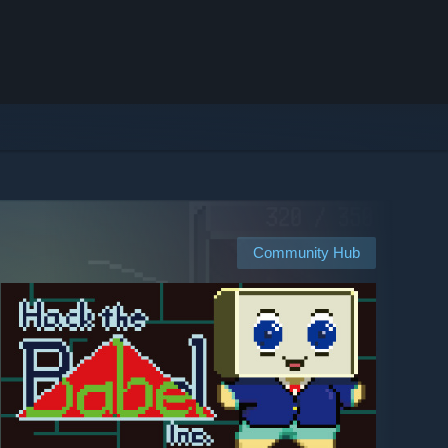
Community Hub