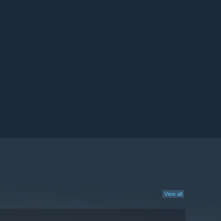
View all