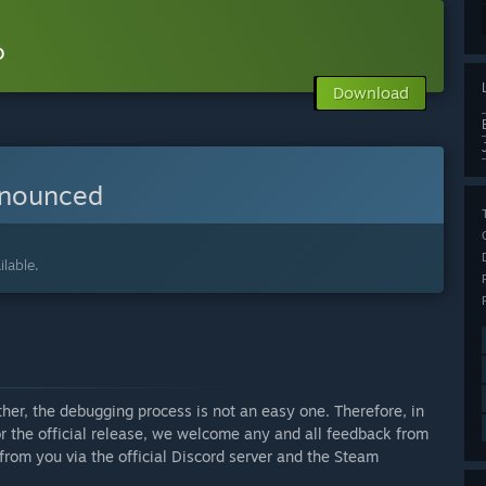
o
Download
nnounced
lable.
ther, the debugging process is not an easy one. Therefore, in
or the official release, we welcome any and all feedback from
from you via the official Discord server and the Steam