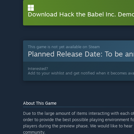
Download Hack the Babel Inc. Dem
This game is not yet available on Steam
Planned Release Date:
To be a
Interested?
Add to your wishlist and get notified when it becomes avai
About This Game
Due to the large amount of items interacting with each o
order to provide the best possible playing environment f
players during the preview phase. We would like to hear 
community.