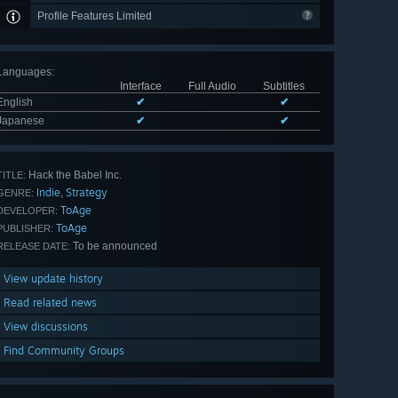
Profile Features Limited
Languages
:
Interface
Full Audio
Subtitles
English
✔
✔
Japanese
✔
✔
Hack the Babel Inc.
TITLE:
Indie
Strategy
,
GENRE:
ToAge
DEVELOPER:
ToAge
PUBLISHER:
To be announced
RELEASE DATE:
View update history
Read related news
View discussions
Find Community Groups