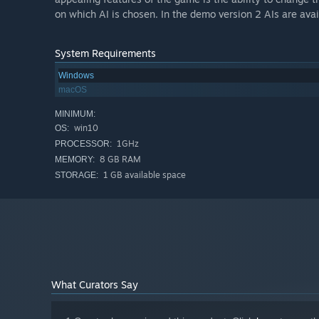
on which AI is chosen. In the demo version 2 AIs are avai
System Requirements
Windows
macOS
MINIMUM:
win10
OS:
1GHz
PROCESSOR:
8 GB RAM
MEMORY:
1 GB available space
STORAGE:
What Curators Say