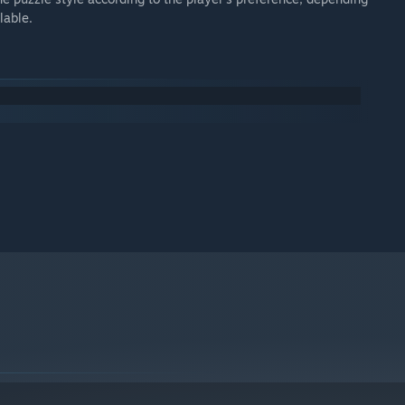
lable.