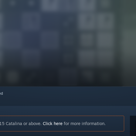
red
15 Catalina or above.
Click here
for more information.