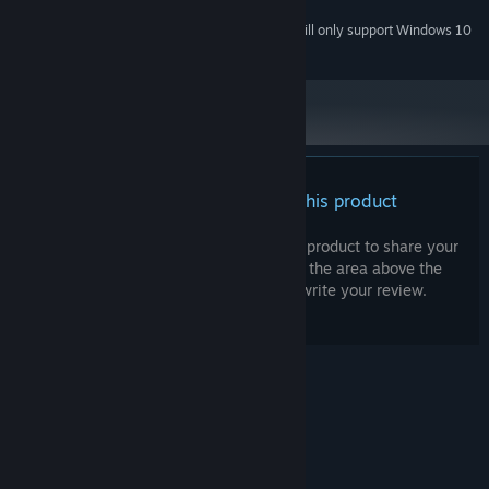
Stereo
SOUND CARD:
Starting January 1st, 2024, the Steam Client will only support Windows 10
*
and later versions.
There are no reviews for this product
You can write your own review for this product to share your
experience with the community. Use the area above the
purchase buttons on this page to write your review.
© Valve Corporation. All rights reserved. All
trademarks are property of their respective owners
in the US and other countries.
Privacy Policy
|
Legal
|
Accessibility
|
Steam Subscriber Agreement
|
Refunds
|
Cookies