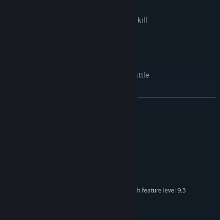
Customizable & upgradeable attack and skill
Fight through a randomly generated path
Micro stories that will unravel on every battle
READ MORE
System Requirements
MINIMUM:
Windows XP SP 2+
OS *:
2 GHz
PROCESSOR:
2048 MB RAM
MEMORY:
DX9 (shader model 3.0) or DX11 with feature level 9.3
GRAPHICS:
capabilities.
500 MB available space
STORAGE: