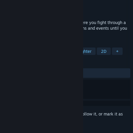
Developer
GameChanger Studio
Publisher
GameChanger Studio
Released
Coming soon
1 on 1 action fighting roguelike game where you fight through a
randomly generated path filled with villains and events until you
defeat the final boss.
TAGS
Action Roguelike
Action
2D Fighter
2D
+
REVIEWS
No user reviews
Sign in
to add this item to your wishlist, follow it, or mark it as
ignored