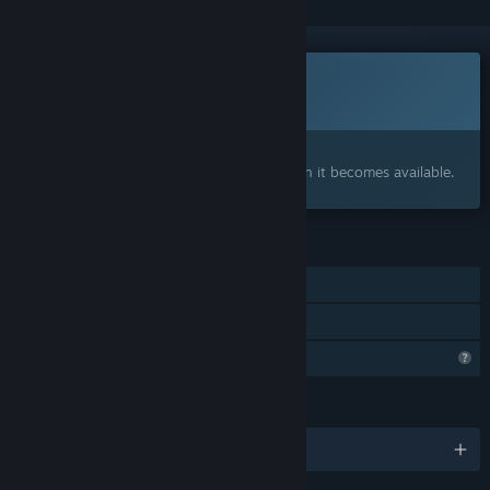
This game is not yet available on Steam
Coming soon
Interested?
Add to your wishlist and get notified when it becomes available.
FEATURES
Single-player
Family Sharing
Profile Features Limited
LANGUAGES
English