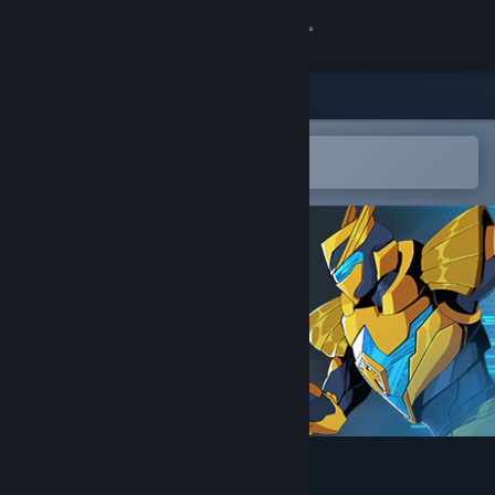
Sign in
Store
Community
Open in the Steam Mobile App
To easily add to your wishlist
About
Support
Change language
Get the Steam Mobile App
View desktop website
Here Comes The Hero