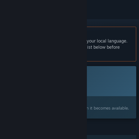
English language not supported
This product does not have support for your local language.
Please review the supported language list below before
purchasing
This game is not yet available on Steam
Planned Release Date:
2026
Interested?
Add to your wishlist and get notified when it becomes available.
FEATURES