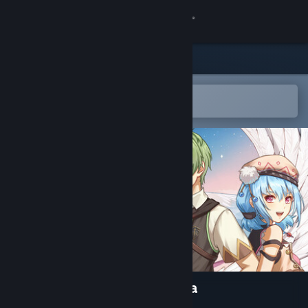
Sign in
Store
Community
Open in the Steam Mobile App
To easily add to your wishlist
About
Support
Change language
Get the Steam Mobile App
View desktop website
Lair Land Story 2: Mist of Sea