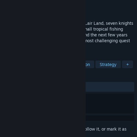
Developer
Team LLS
Publisher
Flyhigh Works
,
PM Studios, Inc.
Release
2026
After traveling far to the southern end of Lair Land, seven knights
have reached Chainch Bay. Settled in a small tropical fishing
village surrounded by ruins, they will spend the next few years
building a new life here while facing the most challenging quest
they will ever meet.
TAGS
Adventure
Dating Sim
Simulation
Strategy
+
REVIEWS
No user reviews
Sign in
to add this item to your wishlist, follow it, or mark it as
ignored