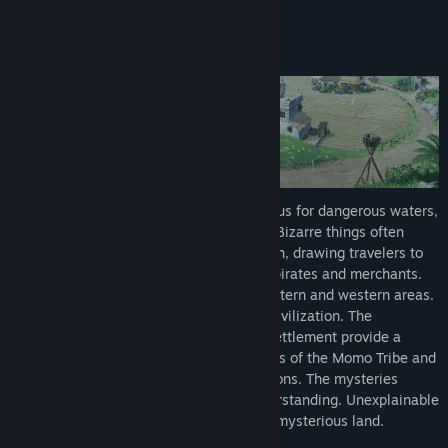
About This Game
Title:
Lair Land Story 2: Mist of Sea
-Story-
Genre:
Adventure
,
Indie
,
RPG
,
Simulation
,
Strategy
Release Date:
2026
The foggy, gloomy Chainch Sea is infamous for dangerous waters,
wherein shipwrecks happen all the time. Bizarre things often
washed ashore on Chainch Village’s beach, drawing travelers to
hunt for treasure and a trading place for pirates and merchants.
This sea is the borderline that divides eastern and western areas.
It is also the final glimpse of an ancient civilization. The
mountains and forests surrounding this settlement provide a
natural barrier, protecting the descendants of the Momo Tribe and
pilgrims who have lived here for generations. The mysteries
surrounding Chainch are far beyond understanding. Unexplainable
supernatural events often happen in this mysterious land.