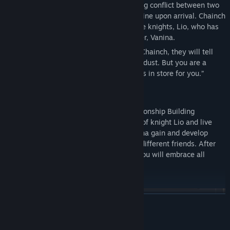
Seven knights were caught in the incoming conflict between two
areas and cautiously watched the borderline upon arrival. Chainch
Village is also the hometown of one of the knights, Lio, who has
returned here accompanying his stepsister, Vanina.
If you ever happens to meet a bard from Chainch, they will tell
you that “We are all just insignificant stardust. But you are a
special one. The Goddess must have plans in store for you.”
-Features-
Lair Land Story 2: Mist of Sea
is a Relationship Building
Simulation RPG. Players take on the role of knight Lio and live
with Vanina in Chainch village. Help Vanina gain and develop
some hobbies or encourage her to make different friends. After
several years of living together, both of you will embrace all
different kinds of endings.
◎Careers and Development
READ MORE