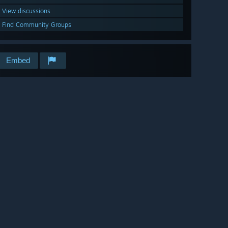
View discussions
Find Community Groups
Embed