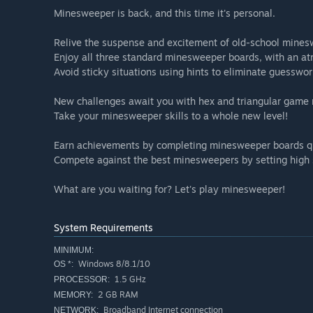
Minesweeper is back, and this time it's personal.
Relive the suspense and excitement of old-school mines
Enjoy all three standard minesweeper boards, with an at
Avoid sticky situations using hints to eliminate guesswor
New challenges await you with hex and triangular game
Take your minesweeper skills to a whole new level!
Earn achievements by completing minesweeper boards qu
Compete against the best minesweepers by setting high 
What are you waiting for? Let's play minesweeper!
System Requirements
MINIMUM:
Windows 8/8.1/10
OS *:
1.5 GHz
PROCESSOR:
2 GB RAM
MEMORY:
Broadband Internet connection
NETWORK: