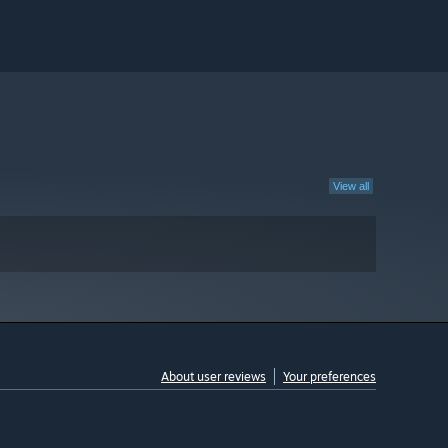
View all
About user reviews
Your preferences