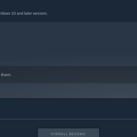
indows 10 and later versions.
 them.
OVERALL REVIEWS: