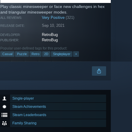
Play classic minesweeper or face new challenges in hex
and triangular minesweeper modes.
Very Positive
(321)
ALL REVIEWS:
Sep 10, 2021
RELEASE DATE:
RetroBug
DEVELOPER:
RetroBug
PUBLISHER:
Popular user-defined tags for this product:
Casual
Puzzle
Retro
2D
Singleplayer
+
Single-player
Steam Achievements
Steam Leaderboards
Family Sharing