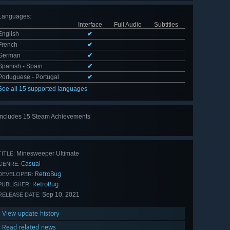
Languages
:
Interface
Full Audio
Subtitles
English
✔
French
✔
German
✔
Spanish - Spain
✔
Portuguese - Portugal
✔
See all 15 supported languages
Includes 15 Steam Achievements
View
all 15
Minesweeper Ultimate
TITLE:
Casual
GENRE:
RetroBug
DEVELOPER:
RetroBug
PUBLISHER:
Sep 10, 2021
RELEASE DATE:
View update history
Read related news