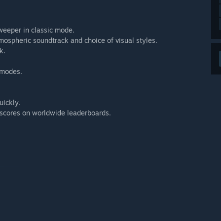
weeper in classic mode.
mospheric soundtrack and choice of visual styles.
k.
 modes.
ickly.
scores on worldwide leaderboards.