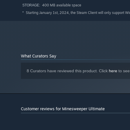
400 MB available space
STORAGE:
Starting January 1st, 2024, the Steam Client will only support W
*
What Curators Say
8 Curators have reviewed this product. Click
here
to see
Customer reviews for Minesweeper Ultimate