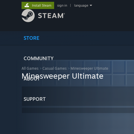
Install Steam
sign in
|
language
STORE
COMMUNITY
All Games
>
Casual Games
>
Minesweeper Ultimate
Minesweeper Ultimate
ABOUT
SUPPORT