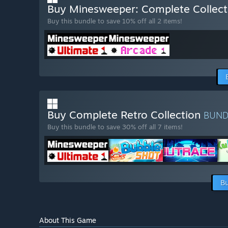
Buy Minesweeper: Complete Collec
Buy this bundle to save 10% off all 2 items!
Buy Complete Retro Collection
BUN
Buy this bundle to save 30% off all 7 items!
Bu
About This Game