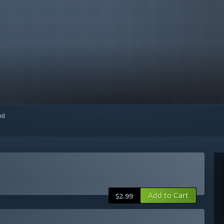
red
Add to Cart
$2.99