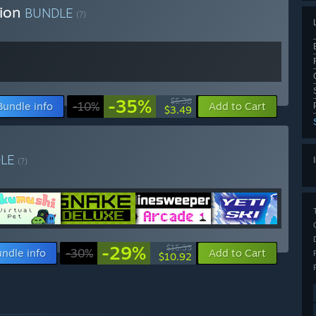
tion
BUNDLE
(?)
-35%
$5.38
Bundle info
-10%
Add to Cart
$3.49
DLE
(?)
-29%
$15.35
ndle info
-30%
Add to Cart
$10.92