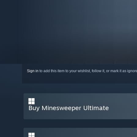
Sign in
to add this item to your wishlist, follow it, or mark it as igno
Buy Minesweeper Ultimate