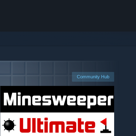
Community Hub