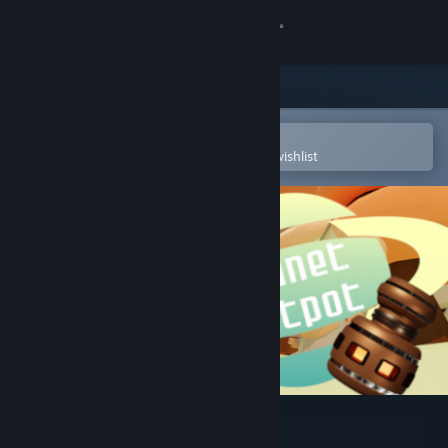
Sign in
Store
Community
Open in the Steam Mobile App
To easily purchase or add to your wishlist
About
Support
Change language
Get the Steam Mobile App
View desktop website
Planet Hotpot