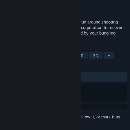
Developer
Attyc Games
Publisher
Attyc Games
Released
Jan 15, 2022
Planet Hotpot is a VR shooter where you run around shooting
aliens as an employee of a galactic megacorporation to recover
corporate espionage left all over the world by your bungling
coworker.
TAGS
Action
Cartoony
Shooter
VR
3D
+
REVIEWS
ALL TIME:
1 user reviews
()
Sign in
to add this item to your wishlist, follow it, or mark it as
ignored