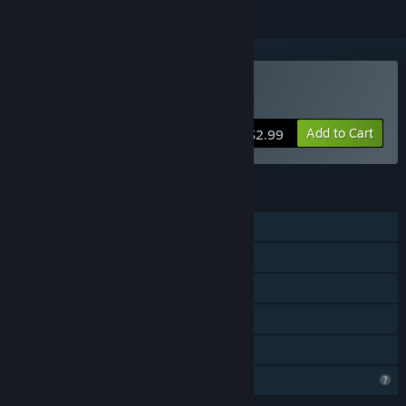
VR Supported
Buy Planet Hotpot
Add to Cart
$2.99
FEATURES
Single-player
Online Co-op
Tracked Controller Support
VR Supported
Family Sharing
Profile Features Limited