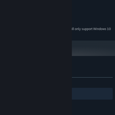
1024 MB RAM
MEMORY:
Any
GRAPHICS:
512 MB available space
STORAGE:
Any
SOUND CARD:
Starting January 1st, 2024, the Steam Client will only support Windows 10
*
and later versions.
Customer reviews for Royal Frontier
About user reviews
Your preferences
ALL TIME:
Mixed
(60% of 10)
Filters
Your Languages