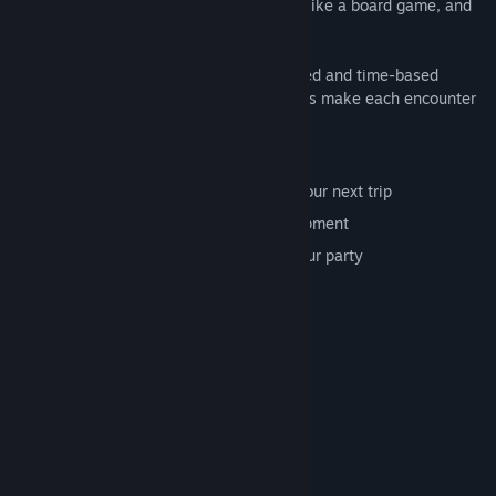
Choose your party, move across the map like a board game, and
battle monsters.
The combat is a nuanced mix of turn-based and time-based
approach, with attacks, specials and items make each encounter
unique.
Features:
Unlock characters and power ups for your next trip
Use the gold to buy weapons and equipment
Take decisions that can help or hurt your party
Turn-based and time-based combat
Choose your road wisely
System Requirements
MINIMUM:
Windows 7
OS *:
core2duo
PROCESSOR: