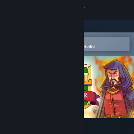
Sign in
Store
Community
Open in the Steam Mobile App
To easily purchase or add to your wishlist
About
Support
Change language
Get the Steam Mobile App
View desktop website
Royal Frontier