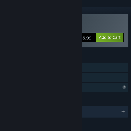
Buy Royal Frontier
Add to Cart
$6.99
FEATURES
Single-player
Family Sharing
Profile Features Limited
LANGUAGES
English and 3 more