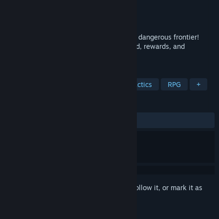
Developer
Woblyware
Publisher
Ratalaika Games S.L.
Released
Mar 18, 2022
Create your party of heroes and cross the dangerous frontier!
Protect the caravan, fight bandits, get gold, rewards, and
experience to survive another day.
TAGS
Turn-Based Strategy
Turn-Based Tactics
RPG
+
REVIEWS
ALL TIME:
Mixed
(60% of 10)
Sign in
to add this item to your wishlist, follow it, or mark it as
ignored