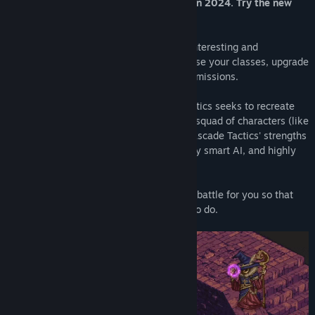
Game has been completely overhauled in 2024. Try the new
Genre:
Indie
,
RPG
,
Strategy
,
Early Access
version!
Release Date:
Feb 17, 2022
Early Access Release Date:
Feb 17, 2022
Cascade Tactics is a tactical RPG full of interesting and
interactive abilities. Hire your team, choose your classes, upgrade
your equipment, and take on a variety of missions.
Created by a solo developer, Cascade Tactics seeks to recreate
the fun of customizing and progressing a squad of characters (like
Final Fantasy Tactics
or
Tactics Ogre
). Cascade Tactics' strengths
reside in its strategic gameplay, extremely smart AI, and highly
customizable team.
Don't want to think too hard? Let AI auto-battle for you so that
you can enjoy all of the other fun things to do.