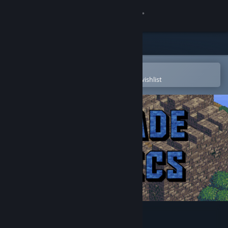
Sign in
Store
Community
Open in the Steam Mobile App
To easily purchase or add to your wishlist
About
Support
Change language
Get the Steam Mobile App
View desktop website
Cascade Tactics