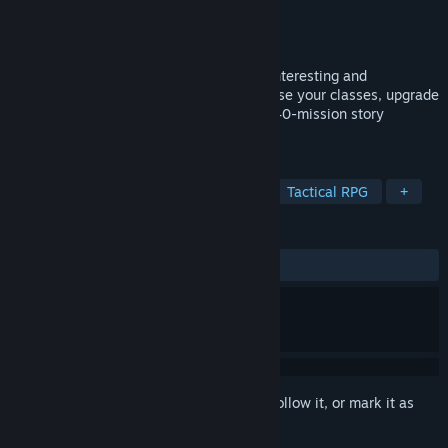
Developer
Mythic Machine Software LLC
Publisher
Mythic Machine Software LLC
Released
Feb 17, 2022
Cascade Tactics is a tactical RPG full of interesting and
interactive abilities. Hire your team, choose your classes, upgrade
your equipment, and progress through a 40-mission story
sequence.
TAGS
RPG
Strategy
Strategy RPG
Tactical RPG
+
REVIEWS
ALL TIME:
Positive
(80% of 41)
Sign in
to add this item to your wishlist, follow it, or mark it as
ignored