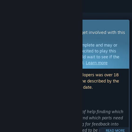
Early Access Game
Get instant access and start playing; get involved with this
game as it develops.
Note:
Games in Early Access are not complete and may or
may not change further. If you are not excited to play this
game in its current state, then you should wait to see if the
game progresses further in development.
Learn more
Note: The last update made by the developers was over 18
months ago. The information and timeline described by the
developers here may no longer be up to date.
WHAT THE DEVELOPERS HAVE TO SAY:
Why Early Access?
“I am a solo developer and am in need of help finding which
parts of the game are most enjoyable and which parts need
improvement. Additionally, I am looking for feedback into
which art assets or cosmetic details need to be improved or
READ MORE