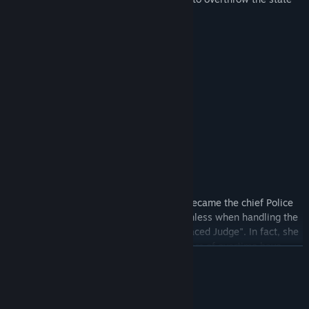
has already begun blatantly.
Protagonist introduction
Orange, the leading police in the North, became the chief Police
officer at a young age. He was expressionless when handling the
case and was given the nickname "Iron-faced Judge". In fact, she
is enthusiastic and willing to give, but years of overtime have
READ MORE
made her resent a lot, and she has become unsmiling. Actually
make cold jokes.
"Obviously it is 10 days of annual leave, half a year after half a
System Requirements
year, and half a year after half a year, and it will be almost three