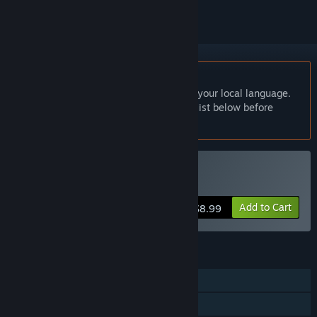
English language not supported
This product does not have support for your local language.
Please review the supported language list below before
purchasing
Buy 玄龙山
Add to Cart
$8.99
FEATURES
Single-player
Family Sharing