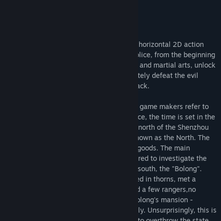
Genre:
Action
,
Adventure
,
Indie
,
RPG
Release Date:
Dec 14, 2021
About this game
"Black Dragon Mountain" is a pixel-style, horizontal 2D action
adventure game. The player will play a police, from the beginning
of the disaster, through their own wisdom and martial arts, unlock
the secret behind the disaster, and ultimately defeat the evil
behind the scenes, get the world peace back.
The general context of the plot is that the game makers refer to
the hometown myth and adapt it to produce, the time is set in the
overhead of ancient China, located in the north of the Shenzhou
mainland, there is a country commonly known as the North. The
four seasons here are distinct and rich in goods. The main
character, as a police in the North, is ordered to investigate the
riots caused by the white snake from the south, the "Bolong".
Along the way the main characters covered in thorns, met a
number of benevolent people.Encountered a few rangers,no
discord no concord. Finally came to the Bolong's mansion -
Bailongzhuang, intended to find out exactly. Unsurprisingly, this is
only the beginning of disaster, and a plot to overthrow the state