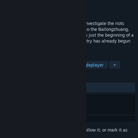
Developer
Venter
Publisher
Venter
Released
Dec 14, 2021
Orange ,the Police chief ,was ordered to investigate the riots
caused by the white snake. Finally came to the Bailongzhuang,
intending to find out. Unexpectedly, this is just the beginning of a
disaster. A conspiracy to subvert the country has already begun
blatantly.
TAGS
Action
Adventure
RPG
Singleplayer
+
REVIEWS
ALL TIME:
1 user reviews
()
Sign in
to add this item to your wishlist, follow it, or mark it as
ignored