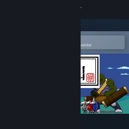
Sign in
Store
Community
Open in the Steam Mobile App
To easily purchase or add to your wishlist
About
Support
Change language
Get the Steam Mobile App
View desktop website
玄龙山