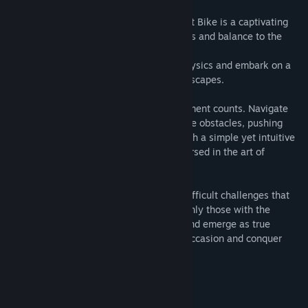
Easy to understand but hard to master, Bit Bike is a captivating
black and white game that puts your skills and balance to the
ultimate test.
Take control of a bike governed by 2D physics and embark on a
thrilling journey through challenging landscapes.
In this minimalist adventure, every movement counts. Navigate
treacherous terrain and overcome intricate obstacles, pushing
your mastery of balance to the limits. With a simple yet intuitive
control scheme, you'll find yourself immersed in the art of
precision control.
Prepare to face a series of increasingly difficult challenges that
will push your skills to their very edge. Only those with the
utmost control and finesse will triumph and emerge as true
masters of Bit Bike. Will you rise to the occasion and conquer
each level?
Customize your bike skins.