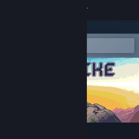
Sign in
Store
Community
Open in the Steam Mobile App
To easily add to your wishlist
About
Support
Change language
Get the Steam Mobile App
View desktop website
BIT BIKE