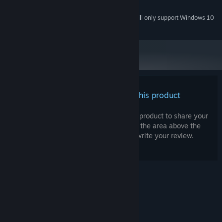
200 MB available space
STORAGE:
Starting January 1st, 2024, the Steam Client will only support Windows 10
*
and later versions.
There are no reviews for this product
You can write your own review for this product to share your
experience with the community. Use the area above the
purchase buttons on this page to write your review.
© Valve Corporation. All rights reserved. All
trademarks are property of their respective owners
in the US and other countries.
Privacy Policy
|
Legal
|
Accessibility
|
Steam Subscriber Agreement
|
Refunds
|
Cookies