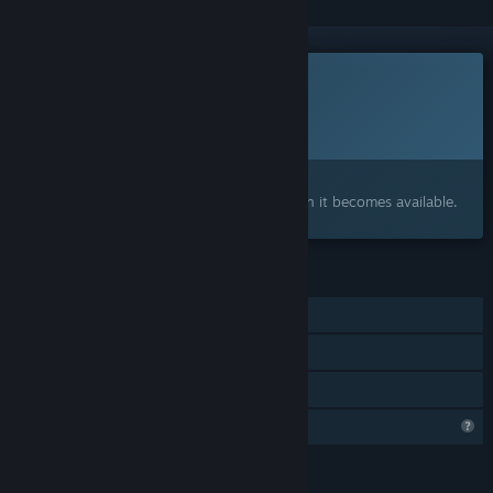
This game is not yet available on Steam
Planned Release Date:
To be announced
Interested?
Add to your wishlist and get notified when it becomes available.
FEATURES
Single-player
Steam Achievements
Family Sharing
Profile Features Limited
LANGUAGES