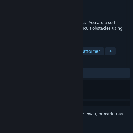
Developer
Fernando Araujo
Publisher
INK EYE Games
Released
To be announced
Mostly black and white minimalist graphics. You are a self-
controlled bicycle that needs to climb difficult obstacles using
your skills. Find your way to freedom.
TAGS
Bikes
Sports
Physics
2D Platformer
+
REVIEWS
No user reviews
Sign in
to add this item to your wishlist, follow it, or mark it as
ignored