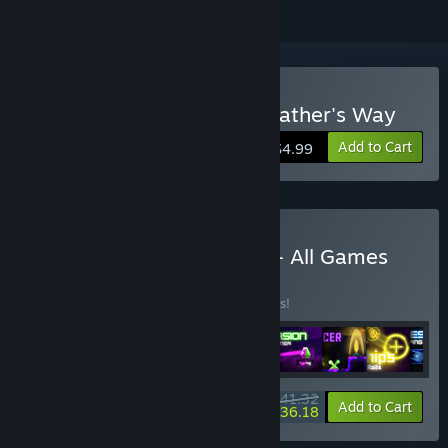
Buy Typomancer in the Feather's Way
Add to Cart
$4.99
Buy Sensen - Arcade Fun - All Games
BUNDLE
(?)
Buy this bundle to save 10% off all 9 items!
$41.32
-10%
-12%
Bundle info
Add to Cart
$36.18