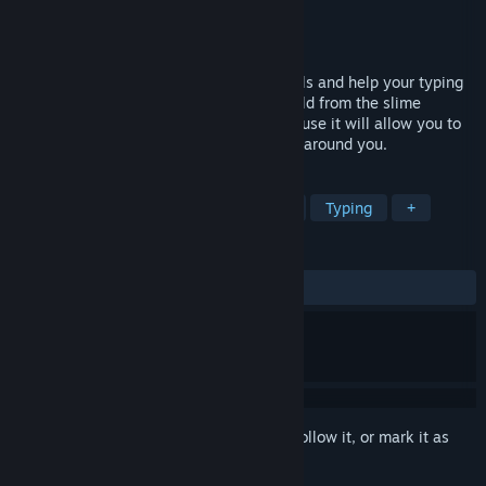
Developer
Sensen Games
Publisher
Sensen Games
Released
Oct 15, 2021
Run, jump and type words to conjure spells and help your typing
wizard to disinfect the platforming TyWorld from the slime
monsters! Be prepared to type a lot, because it will allow you to
reload your feather and control the world around you.
TAGS
Precision Platformer
Collectathon
Typing
+
REVIEWS
ALL TIME:
Positive
(80% of 21)
Sign in
to add this item to your wishlist, follow it, or mark it as
ignored