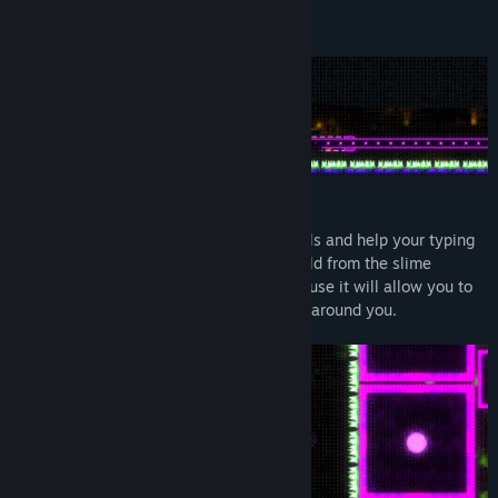
YouTube
About This Game
Bluesky
X
Threads
Facebook
Run, jump and type words to conjure spells and help your typing
View update history
wizard to disinfect the platforming TyWorld from the slime
monsters! Be prepared to type a lot, because it will allow you to
Read related news
reload your feather and control the world around you.
View discussions
Find Community Groups
Title:
Typomancer in the Feather's Way
Genre:
Action
,
Adventure
,
Indie
Release Date:
Oct 15, 2021