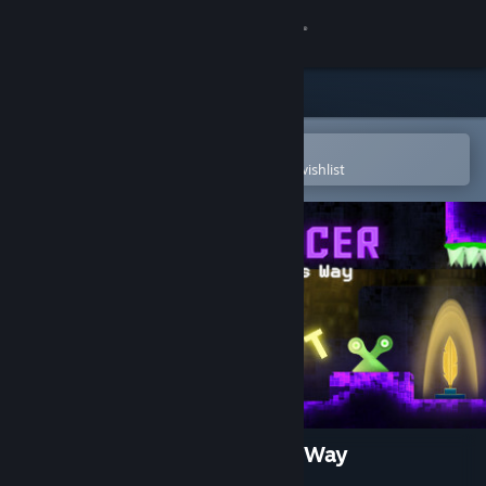
Sign in
Store
Community
Open in the Steam Mobile App
To easily purchase or add to your wishlist
About
Support
Change language
Get the Steam Mobile App
View desktop website
Typomancer in the Feather's Way