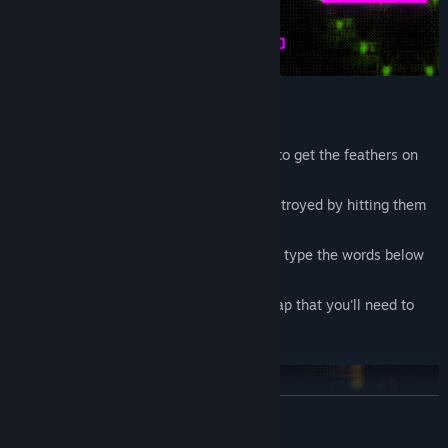
In this platform adventure your goal is to get the feathers on
the map.
There are enemies and they can be destroyed by hitting them
with letter spells.
To reload your magic pen you'll have to type the words below
the player.
There're interactive elements on the map that you'll need to
type to activate, deactivate or move.
READ MORE