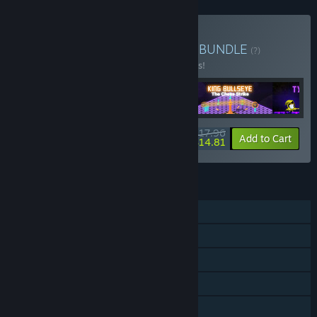
Buy Sensen - Arcade Mini
BUNDLE
(?)
Buy this bundle to save 10% off all 4 items!
$17.96
-10%
-18%
Bundle info
Add to Cart
$14.81
FEATURES
Single-player
Steam Achievements
Steam Cloud
Stats
Steam Leaderboards