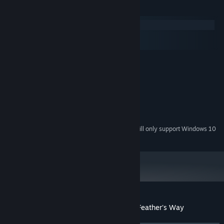
System Requirements
Windows
macOS
SteamOS + Linux
MINIMUM:
Windows 7 or Later
OS *:
Intel Core 2 Duo 1.6 GHz
PROCESSOR:
3 GB RAM
MEMORY:
More than 5000 words: Our vocabulary counts with almost
Version 10
DIRECTX:
5500 words, which are grouped by use in day-to-day life,
100 MB available space
STORAGE:
uncommon words are used in some enemies to make them a
Starting January 1st, 2024, the Steam Client will only support Windows 10
*
bit harder.
and later versions.
4 difficulty levels! Easy (less than 40wpm), Medium (less than
60wpm), Hard (less than 80wpm), Insane (more than 80wpm).
Multiple Keyboard Layouts: Beyond the most common QWERT
we also support AZERTY, Dvorak, Workman and Colemak.
Import your own vocabulary: Import your list of words to play! It
Customer reviews for Typomancer in the Feather's Way
only works with English words, it will ignore words with special
About user reviews
Your preferences
characters.