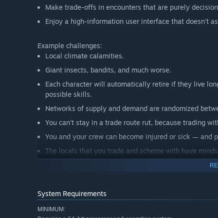
Make trade-offs in encounters that are purely decisio
Enjoy a high-information user interface that doesn't 
Example challenges:
Local climate calamities.
Giant insects, bandits, and much worse.
Each character will automatically retire if they live l
possible skills.
Networks of supply and demand are randomized betwe
You can't stay in a trade route rut, because trading wit
You and your crew can become injured or sick — and po
The locals that you trade and scheme with have minds
Performance-enhancing symbiotes may seem like a grea
RE
Oh, and there are also demons. They complicate every
System Requirements
This is not an action-oriented game. Time doesn't pass u
MINIMUM:
challenges. Instead, gameplay is strictly about the makin