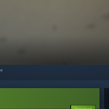
red
Download