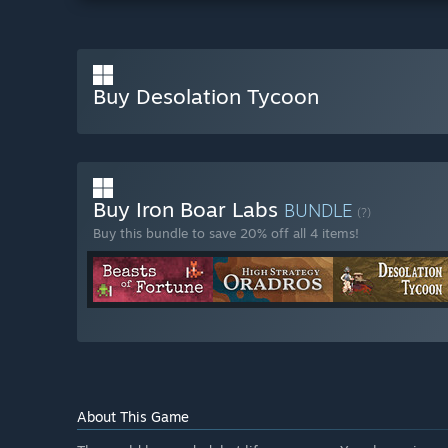
Buy Desolation Tycoon
Buy Iron Boar Labs
BUNDLE
(?)
Buy this bundle to save 20% off all 4 items!
About This Game