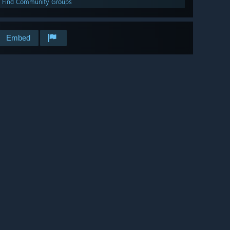
Find Community Groups
Embed