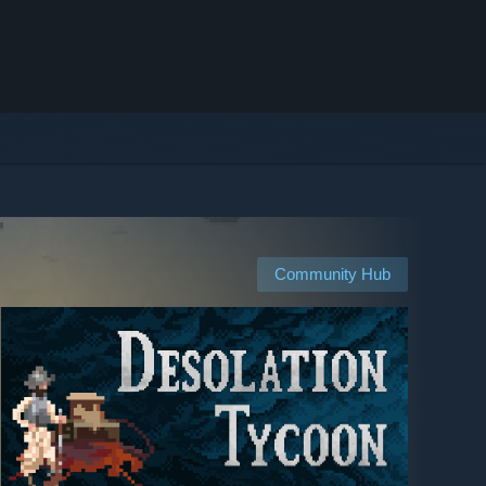
Community Hub