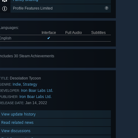
Profile Features Limited
Languages
:
Interface
Full Audio
Subtitles
English
✔
Includes 30 Steam Achievements
View
all 30
Desolation Tycoon
TITLE:
Indie
Strategy
,
GENRE:
Iron Boar Labs Ltd.
DEVELOPER:
Iron Boar Labs Ltd.
PUBLISHER:
Jan 14, 2022
RELEASE DATE:
View update history
Read related news
View discussions