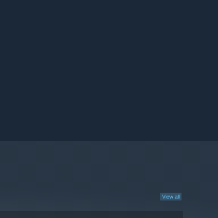
View all