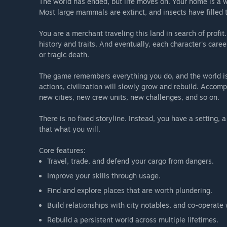
The world has ended, but life moves on. Your home is a 
Most large mammals are extinct, and insects have filled t
You are a merchant traveling this land in search of profi
history and traits. And eventually, each character's car
or tragic death.
The game remembers everything you do, and the world is
actions, civilization will slowly grow and rebuild. Acco
new cities, new crew units, new challenges, and so on.
There is no fixed storyline. Instead, you have a setting
that what you will.
Core features:
Travel, trade, and defend your cargo from dangers.
Improve your skills through usage.
Find and explore places that are worth plundering.
Build relationships with city notables, and co-operat
Rebuild a persistent world across multiple lifetimes.