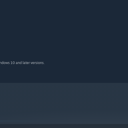
indows 10 and later versions.