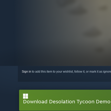
Sign in
to add this item to your wishlist, follow it, or mark it as igno
Download Desolation Tycoon Demo