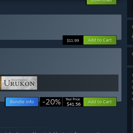
Add to Cart
$11.99
-20%
Your Price:
Bundle info
Add to Cart
$41.56