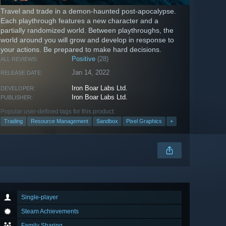
Travel and trade in a demon-haunted post-apocalypse.
Each playthrough features a new character and a
partially randomized world. Between playthroughs, the
world around you will grow and develop in response to
your actions. Be prepared to make hard decisions.
Positive
(28)
ALL REVIEWS:
Jan 14, 2022
RELEASE DATE:
Iron Boar Labs Ltd.
DEVELOPER:
Iron Boar Labs Ltd.
PUBLISHER:
Popular user-defined tags for this product:
Trading
Resource Management
Sandbox
Pixel Graphics
+
Single-player
Steam Achievements
Family Sharing