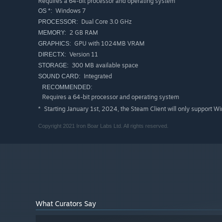
Requires a 64-bit processor and operating system
potential courses of action.
Windows 7
OS *:
Dual Core 3.0 GHz
PROCESSOR:
2 GB RAM
MEMORY:
GPU with 1024MB VRAM
GRAPHICS:
Version 11
DIRECTX:
300 MB available space
STORAGE:
Integrated
SOUND CARD:
RECOMMENDED:
Requires a 64-bit processor and operating system
Starting January 1st, 2024, the Steam Client will only support W
*
Copyright 2021 Iron Boar Labs Ltd. All rights reserved.
What Curators Say