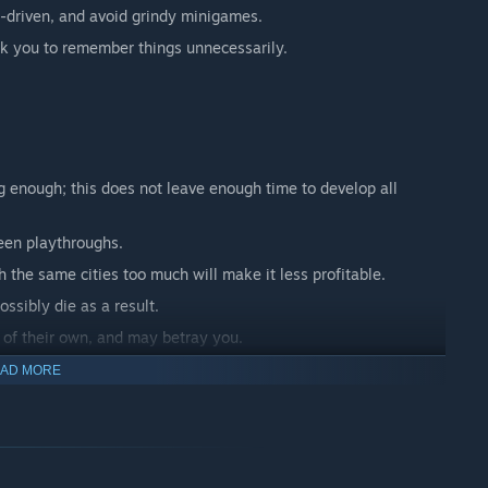
n-driven, and avoid grindy minigames.
ask you to remember things unnecessarily.
ong enough; this does not leave enough time to develop all
en playthroughs.
h the same cities too much will make it less profitable.
ssibly die as a result.
 of their own, and may betray you.
t idea, but can lead to unfortunate side-effects.
AD MORE
thing.
nless you're doing something, and there are no real-time
g of intelligent trade-offs in an open-world setting with many