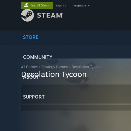
Install Steam
sign in
|
language
STORE
COMMUNITY
All Games
>
Strategy Games
>
Desolation Tycoon
Desolation Tycoon
ABOUT
SUPPORT