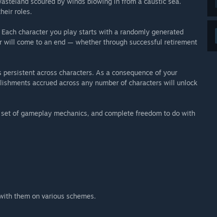
wasteland scoured by winds blowing in from a caustic sea.
heir roles.
t. Each character you play starts with a randomly generated
eer will come to an end — whether through successful retirement
 persistent across characters. As a consequence of your
mplishments accrued across any number of characters will unlock
, a set of gameplay mechanics, and complete freedom to do with
e with them on various schemes.