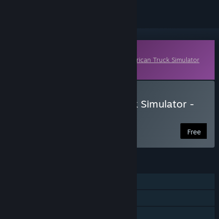
Downloadable Content
This content requires the base game
American Truck Simulator
on Steam in order to play.
Download American Truck Simulator -
International LT®
Free
FEATURES
Single-player
Online Co-op
Downloadable Content