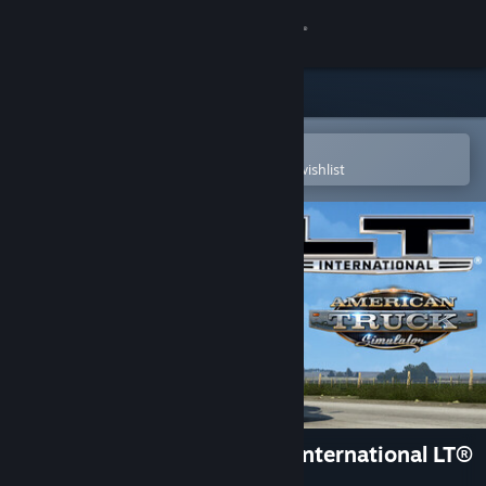
Sign in
Store
Community
Open in the Steam Mobile App
To easily purchase or add to your wishlist
About
Support
Change language
Get the Steam Mobile App
View desktop website
American Truck Simulator - International LT®