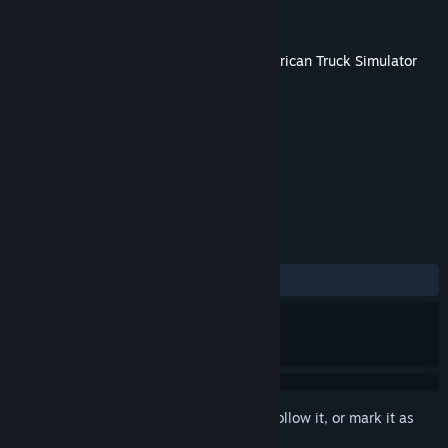
Developer
SCS Software
Publisher
SCS Software
Released
Sep 1, 2021
This content requires the base game
American Truck Simulator
on Steam in order to play.
TAGS
Indie
Simulation
+
REVIEWS
ALL TIME:
Very Positive
(90% of 199)
Sign in
to add this item to your wishlist, follow it, or mark it as
ignored