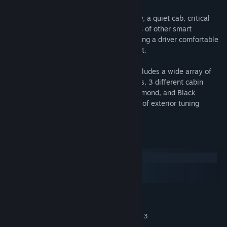
With intuitive controls, enhanced visibility, a quiet cab, critical
information at your fingertips, and dozens of other smart
features, the LT® Series delivers on keeping a driver comfortable
and in control on any journey long or short.
Its virtual implementation in our game includes a wide array of
configurations including 7 chassis variants, 3 different cabin
types, and 3 interior options (Classic, Diamond, and Black
Cherry). The LT also comes with a variety of exterior tuning
options.
System Requirements
Windows
macOS
SteamOS + Linux
MINIMUM:
Windows 10 64-bit
OS:
Intel Core i5-6400 or AMD Ryzen 3
PROCESSOR:
1200 or similar