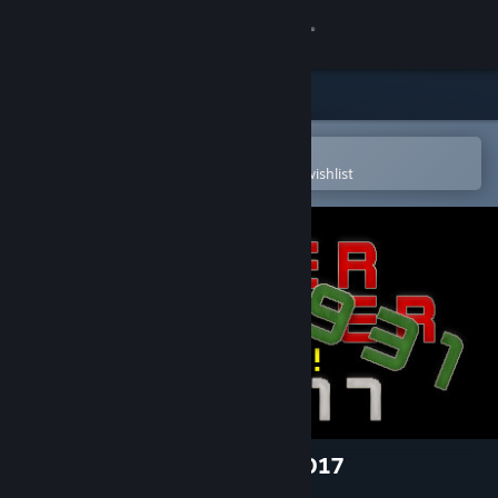
Sign in
Store
Community
Open in the Steam Mobile App
To easily purchase or add to your wishlist
About
Support
Change language
Get the Steam Mobile App
View desktop website
Tiger Fighter 1931 Tora! MP017