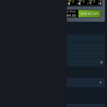
Your Price:
-5%
Bundle info
Add to Cart
$284.00
FEATURES
Single-player
Downloadable Content
Family Sharing
Profile Features Limited
LANGUAGES
English
LINKS & INFO