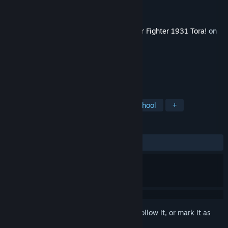
Developer
TigerQiuQiu
Publisher
TigerQiuQiu
Released
Aug 14, 2021
This content requires the base game
Tiger Fighter 1931 Tora!
on
Steam in order to play.
TAGS
Action
Indie
Casual
Old School
+
REVIEWS
No user reviews
Sign in
to add this item to your wishlist, follow it, or mark it as
ignored