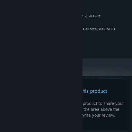
MINIMUM:
Windows 10
OS:
Intel(r) Core (TM)2 CPU -T7200 @ 2.50 GHz
PROCESSOR:
4 GB RAM
MEMORY:
ATI Mobility Raedon X1600 / Nvidia GeForce 8600M GT
GRAPHICS:
Version 12
DIRECTX:
4 GB available space
STORAGE:
Onboard
SOUND CARD:
There are no reviews for this product
You can write your own review for this product to share your
experience with the community. Use the area above the
purchase buttons on this page to write your review.