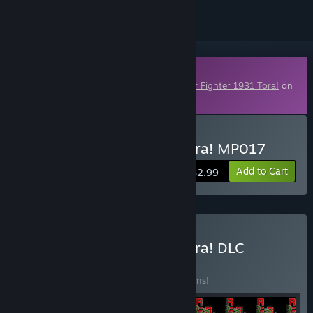
Downloadable Content
This content requires the base game
Tiger Fighter 1931 Tora!
on
Steam in order to play.
Buy Tiger Fighter 1931 Tora! MP017
Add to Cart
$2.99
Buy Tiger Fighter 1931 Tora! DLC
Collection
BUNDLE
(?)
Buy this bundle to save 5% off all 100 items!