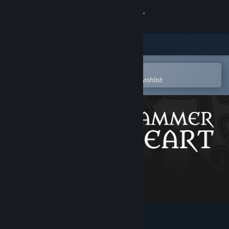
Sign in
Store
Community
Open in the Steam Mobile App
To easily purchase or add to your wishlist
About
Support
Change language
Get the Steam Mobile App
View desktop website
Hammerheart