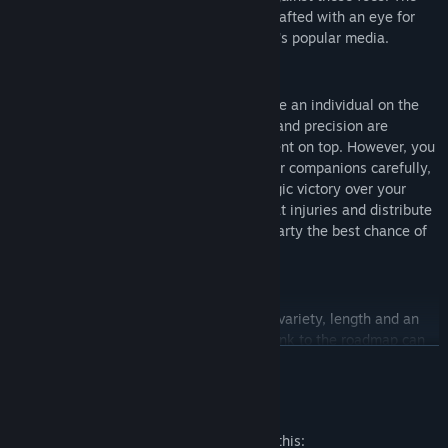
characters, weapons and settings were crafted with an eye for
historical accuracy much lacking in today's popular media.
COMMAND AND FIGHT
In Hammerheart, your life matters. You are an individual on the
battlefield who can fight and die. Timing and precision are
paramount to coming out of an engagement on top. However, you
are not alone. Command and position your companions carefully,
and fight alongside them to gain a strategic victory over your
opponents. It is your responsibility to treat injuries and distribute
equipment to give the members of your party the best chance of
survival.
INTO THE FUTURE
We are constantly working to bring more variety, length and an
impactful narrative to the experience. A link to the roadmap can
READ MORE
be found in the links section.
Mature Content Description
The developers describe the content like this: