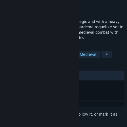
Developer
Hammerheart
Publisher
Hammerheart
Released
Sep 6, 2021
Free demo now available! Punishing, strategic and with a heavy
focus on authenticity, Hammerheart is a hardcore roguelike set in
the viking age that combines directional medieval combat with
party customization and strategy mechanics.
TAGS
Early Access
Action Roguelike
Medieval
+
REVIEWS
ALL TIME:
Mixed
(59% of 54)
Sign in
to add this item to your wishlist, follow it, or mark it as
ignored