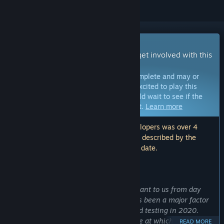
Early Access Game
Get instant access and start playing; get involved with this
game as it develops.
Note:
Games in Early Access are not complete and may or
may not change further. If you are not excited to play this
game in its current state, then you should wait to see if the
game progresses further in development.
Learn more
Note: The last update made by the developers was over 4
years ago. The information and timeline described by the
developers here may no longer be up to date.
WHAT THE DEVELOPERS HAVE TO SAY:
Why Early Access?
“Community feedback has been important to us from day
one, and feedback from playtesters has been a major factor
in driving development since we started testing in 2020.
Now, Hammerheart has entered a stage at which the best
READ MORE