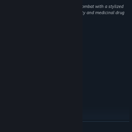
Hammerheart depicts bloody medieval combat with a stylized
cartoon aesthetic. Contains mild profanity and medicinal drug
use.
System Requirements
MINIMUM:
Windows 10
OS:
i7-6700HQ CPU @ 2.60GHz
PROCESSOR:
4 GB RAM
MEMORY:
NVIDIA GeForce GTX 970M
GRAPHICS:
Version 12
DIRECTX:
4 GB available space
STORAGE:
RECOMMENDED:
Windows 10
OS:
i7-9700F CPU @ 3.00GHz
PROCESSOR:
16 GB RAM
MEMORY:
NVIDIA GeForce GTX 1660 SUPER
GRAPHICS:
Version 12
DIRECTX:
READ MORE
6 GB available space
STORAGE: