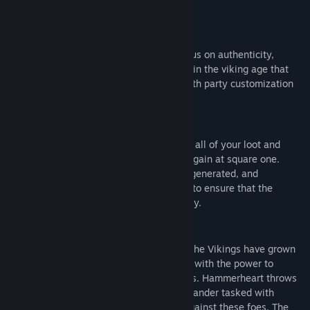
Title:
Hammerheart
Genre:
Action
,
Indie
,
RPG
,
Strategy
,
Early Access
Release Date:
Sep 6, 2021
HAMMERHEART
Early Access Release Date:
Sep 6, 2021
Punishing, strategic and with a heavy focus on authenticity,
Hammerheart is a hardcore roguelike set in the viking age that
combines directional medieval combat with party customization
and strategy mechanics.
HARDCORE ELEMENTS
Death is forever. Should you die in battle, all of your loot and
companions will be lost, and you'll start again at square one.
Maps, encounters and loot are randomly generated, and
mechanical variety in the weapons helps to ensure that the
experience is different every time you play.
HISTORICAL AUTHENTICITY
It is the early 10th century. By this time, the Vikings have grown
from small raiding parties to huge armies with the power to
conquer and extort ransom from kingdoms. Hammerheart throws
you into the life of an Anglo-Saxon commander tasked with
leading a force into the chaos of battle against these foes. The