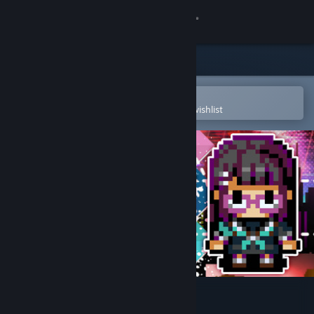
Sign in
Store
Community
Open in the Steam Mobile App
To easily purchase or add to your wishlist
About
Support
Change language
Get the Steam Mobile App
View desktop website
PARTY RUSH!!