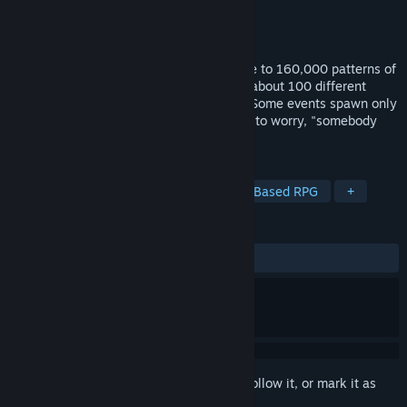
Developer
SECHAN
Publisher
HIKE Inc.
Released
Mar 23, 2022
Here we present, a cynical RPG with close to 160,000 patterns of
party making. Choose your favorite from about 100 different
characters and save the pixelated world. Some events spawn only
during certain days of the week. No need to worry, "somebody
from another dimension" will help you.
TAGS
Female Protagonist
RPG
Party-Based RPG
+
REVIEWS
ALL TIME:
Mixed
(64% of 14)
Sign in
to add this item to your wishlist, follow it, or mark it as
ignored