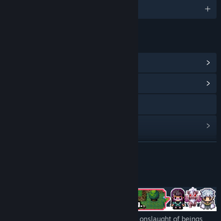
English and 4 more
LINKS & INFO
View Steam Achievements
(15)
View Community Hub
Visit the website
View update history
Read related news
READ MORE
View discussions
About This Game
Find Community Groups
Title:
PARTY RUSH!!
A cynical RPG in which you must stop the onslaught of beings