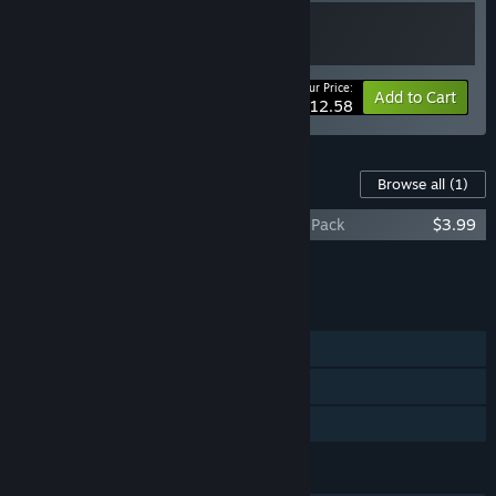
Your Price:
-10%
Bundle info
Add to Cart
$12.58
Content For This Game
Browse all
(1)
PARTY RUSH!! - Wallpaper & Avatar Icon Pack
$3.99
Add all DLC to Cart
$3.99
FEATURES
Single-player
Steam Achievements
Family Sharing
LANGUAGES