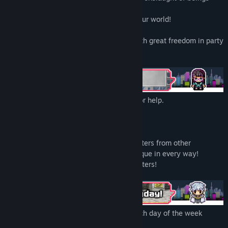
Genre:
Adventure
,
Casual
,
Indie
,
RPG
from other dimensions!
Release Date:
Mar 23, 2022
Use their powers against them to save your world!
Here we present, Party Rush!!, an RPG with great freedom in party
making.
The protagonist, Peppermint, only cries for help.
"Somebody help me!"
And your trusty allies shall help you out.
There are more than 100 different characters from other
dimensions that will make your party unique in every way!
Save your world with your favorite characters!
Explorations can differ depending on which day of the week
you're in.