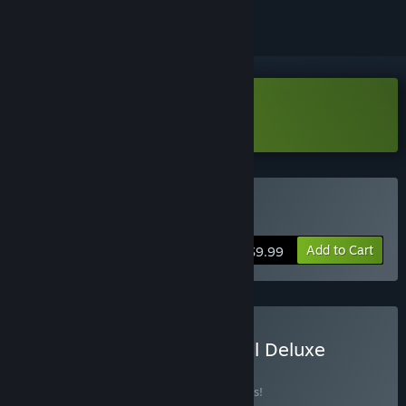
Download PARTY RUSH!! Demo
Buy PARTY RUSH!!
Add to Cart
$9.99
Buy PARTY RUSH!! : Digital Deluxe
Edition Bundle
BUNDLE
(?)
Buy this bundle to save 10% off all 2 items!