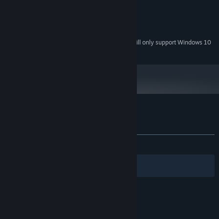
1024x768 High Color +
GRAPHICS:
Version 9.0
DIRECTX:
100 MB available space
STORAGE:
Starting January 1st, 2024, the Steam Client will only support Windows 10
*
and later versions.
Customer reviews for PARTY RUSH!!
About user reviews
Your preferences
ALL TIME:
Mixed
(64% of 14)
Filters
Your Languages
© Valve Corporation. All rights reserved. All