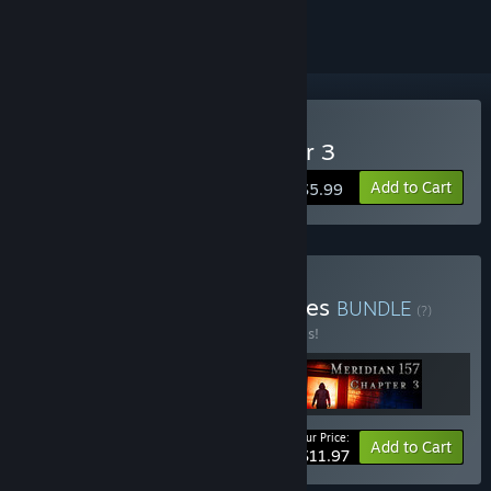
Buy Meridian 157: Chapter 3
Add to Cart
$5.99
Buy Meridian 157 Full Series
BUNDLE
(?)
Buy this bundle to save 20% off all 3 items!
Your Price:
-20%
Bundle info
Add to Cart
$11.97