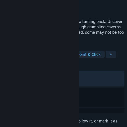
Developer
NovaSoft Interactive Ltd.
Publisher
NovaSoft Interactive Ltd.
Released
Jul 29, 2021
You have ventured this far, now there is no turning back. Uncover
the island’s dark history by travelling through crumbling caverns
and mysterious laboratories, but be warned, some may not be too
welcoming of your presence…
TAGS
Adventure
Puzzle
Casual
Point & Click
+
REVIEWS
ALL TIME:
Very Positive
(96% of 438)
RECENT:
Very Positive
(100% of 12)
Sign in
to add this item to your wishlist, follow it, or mark it as
ignored