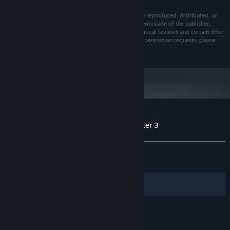
All rights reserved. No part of this publication may be reproduced, distributed, or
sold in any form or by any means without the prior permission of the publisher,
except in the case of brief quotations embodied in critical reviews and certain other
noncommercial uses permitted by copyright law. For permission requests, please
contact us
Customer reviews for Meridian 157: Chapter 3
About user reviews
Your preferences
ALL TIME:
Very Positive
(96% of 438)
RECENT:
Very Positive
(100% of 12)
Filters
Your Languages