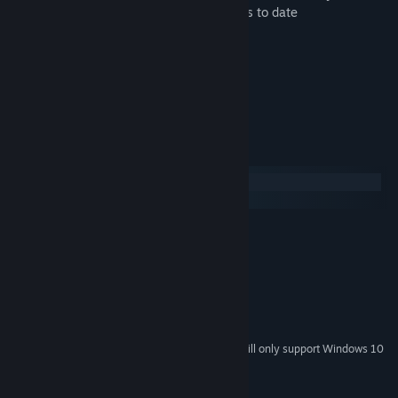
• The most unique and challenging puzzles to date
• Immersive graphics
• Custom ambient soundtrack
• A logical two tier hint system
• Available in 9 different languages
• Color blind mode
System Requirements
Windows
macOS
MINIMUM:
Windows 7 or higher
OS *:
Dual Core with Hyper-Threading
PROCESSOR:
2 GB RAM
MEMORY:
Intel Iris Pro Graphics
GRAPHICS:
2 GB available space
STORAGE:
Starting January 1st, 2024, the Steam Client will only support Windows 10
*
and later versions.
Copyright © 2021 by NovaSoft Interactive Ltd.