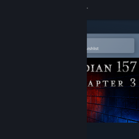
Sign in
Store
Community
Open in the Steam Mobile App
To easily purchase or add to your wishlist
About
Support
Change language
Get the Steam Mobile App
View desktop website
Meridian 157: Chapter 3