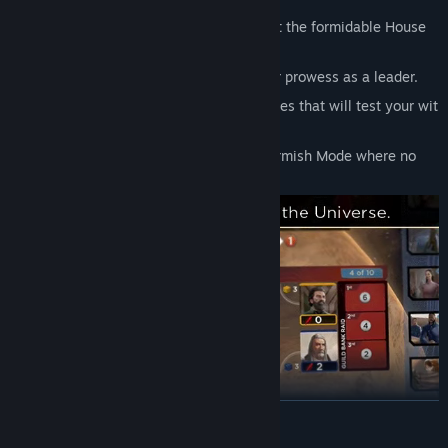
Battle online, locally with AI, or against the formidable House
Hagal.
Earn Achievements that showcase your prowess as a leader.
Embark on more than a dozen Challenges that will test your wit
and cunning.
Compete for badges in the rotating Skirmish Mode where no
two games are the same!
READ MORE