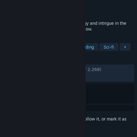
Developer
Dire Wolf
Publisher
Dire Wolf
Released
Mar 13, 2024
The award-winning board game of strategy and intrigue in the
iconic universe of Dune. The Spice must flow.
TAGS
Board Game
Strategy
Deckbuilding
Sci-fi
+
REVIEWS
ENGLISH REVIEWS
Very Positive
(94% of 2,268)
RECENT:
Very Positive
(89% of 88)
Sign in
to add this item to your wishlist, follow it, or mark it as
ignored