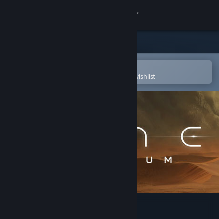
Sign in
Store
Community
Open in the Steam Mobile App
To easily purchase or add to your wishlist
About
Support
Change language
Get the Steam Mobile App
View desktop website
Dune: Imperium