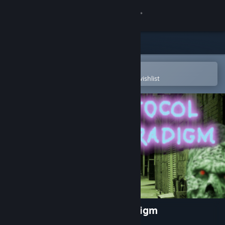
Sign in
Store
Community
Open in the Steam Mobile App
To easily purchase or add to your wishlist
About
Support
Change language
Get the Steam Mobile App
View desktop website
Fear Protocol: Shadow Paradigm