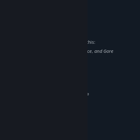
Is better than Banger 1
Defies Genre Stereotypes
Risotto
Mature Content Description
The developers describe the content like this:
Disturbing Biomonster Creatures, Violence, and Gore
System Requirements
MINIMUM:
Windows 7 or Later
OS *:
2.33GHz or faster x86-compatible
PROCESSOR:
2 GB RAM
MEMORY:
Any
GRAPHICS:
Version 9.0c
DIRECTX:
100 MB available space
STORAGE:
Any
SOUND CARD:
RECOMMENDED: