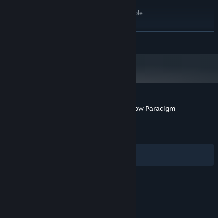
Windows 7 or Later
OS *:
2.33GHz or faster x86-compatible
PROCESSOR:
2 GB RAM
MEMORY:
Any
GRAPHICS:
READ MORE
Version 9.0c
DIRECTX:
100 MB available space
STORAGE:
Any
SOUND CARD:
Starting January 1st, 2024, the Steam Client will only support Windows 10
*
and later versions.
Customer reviews for Fear Protocol: Shadow Paradigm
About user reviews
Your preferences
ALL TIME:
Very Positive
(91% of 58)
Filters
Your Languages
© Valve Corporation. All rights reserved. All
trademarks are property of their respective owners
in the US and other countries.
Privacy Policy
|
Legal