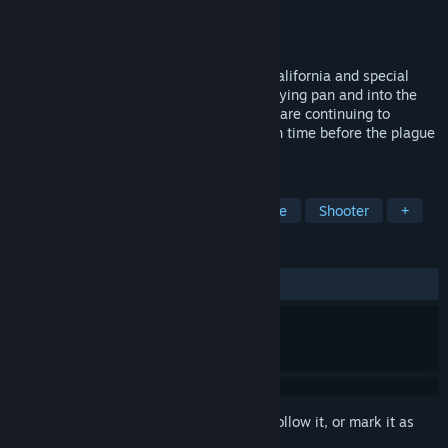
Developer
GZ Storm
,
Lazrool
Publisher
GZ Storm
Released
Aug 6, 2021
It's another nice dark day in Escondido, California and special
agent Jack Banger goes from out of the frying pan and into the
fire. The disgusting biomonster creatures are continuing to
terrorize the city and there's only so much time before the plague
spreads across the nation.
TAGS
Action
Casual
Action-Adventure
Shooter
+
REVIEWS
ALL TIME:
Very Positive
(91% of 58)
Sign in
to add this item to your wishlist, follow it, or mark it as
ignored