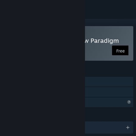
Play Fear Protocol: Shadow Paradigm
Free
FEATURES
Single-player
Family Sharing
Profile Features Limited
LANGUAGES
English