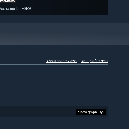
Age rating for: ESRB
About user reviews
Your preferences
Show graph