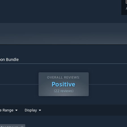
bon Bundle
OVERALL REVIEWS:
Positive
(22 reviews)
e Range
Display