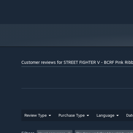
Customer reviews for STREET FIGHTER V - BCRF Pink Rib
Review Type
Purchase Type
Language
Dat