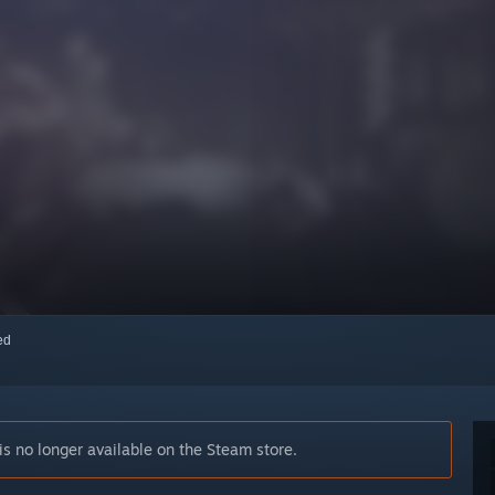
red
 no longer available on the Steam store.