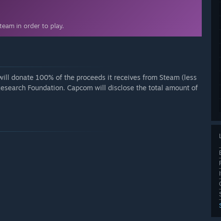
eam in order to play.
ll donate 100% of the proceeds it receives from Steam (less
Research Foundation. Capcom will disclose the total amount of