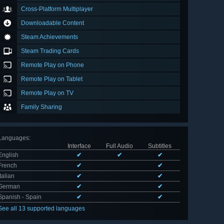
Cross-Platform Multiplayer
Downloadable Content
Steam Achievements
Steam Trading Cards
Remote Play on Phone
Remote Play on Tablet
Remote Play on TV
Family Sharing
Languages
:
Interface
Full Audio
Subtitles
English
✔
✔
✔
French
✔
✔
Italian
✔
✔
German
✔
✔
Spanish - Spain
✔
✔
See all 13 supported languages