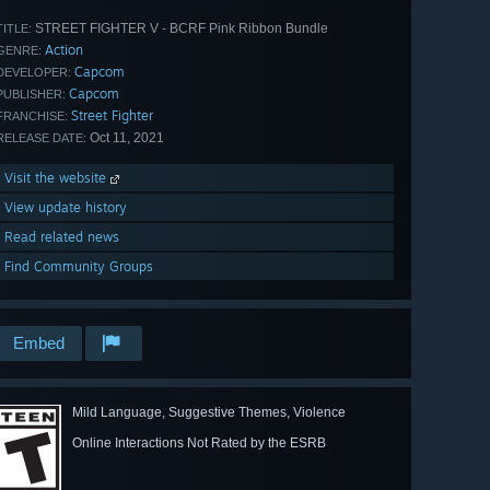
STREET FIGHTER V - BCRF Pink Ribbon Bundle
TITLE:
Action
GENRE:
Capcom
DEVELOPER:
Capcom
PUBLISHER:
Street Fighter
FRANCHISE:
Oct 11, 2021
RELEASE DATE:
Visit the website
View update history
Read related news
Find Community Groups
Embed
Mild Language, Suggestive Themes, Violence
Online Interactions Not Rated by the ESRB