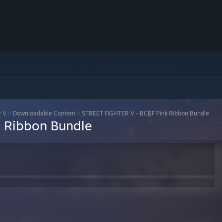
r V
>
Downloadable Content
>
STREET FIGHTER V - BCRF Pink Ribbon Bundle
 Ribbon Bundle