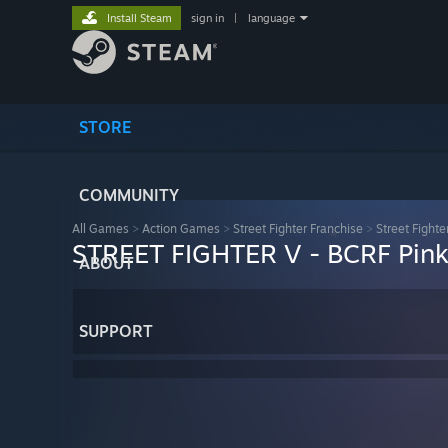
Install Steam
sign in
|
language
STORE
COMMUNITY
All Games
>
Action Games
>
Street Fighter Franchise
>
Street Fighte
STREET FIGHTER V - BCRF Pink
ABOUT
SUPPORT