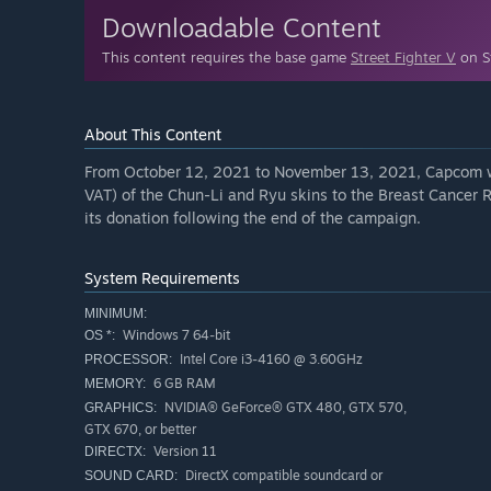
Downloadable Content
This content requires the base game
Street Fighter V
on St
About This Content
From October 12, 2021 to November 13, 2021, Capcom wi
VAT) of the Chun-Li and Ryu skins to the Breast Cancer 
its donation following the end of the campaign.
System Requirements
MINIMUM:
Windows 7 64-bit
OS *:
Intel Core i3-4160 @ 3.60GHz
PROCESSOR:
6 GB RAM
MEMORY:
NVIDIA® GeForce® GTX 480, GTX 570,
GRAPHICS:
GTX 670, or better
Version 11
DIRECTX:
DirectX compatible soundcard or
SOUND CARD: