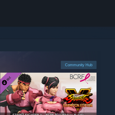
Community Hub