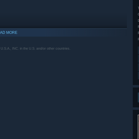
AD MORE
.A., INC. in the U.S. and/or other countries.
indows 10 and later versions.