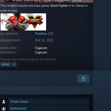
This content requires the base game
Street Fighter V
on Steam in
order to play.
Positive
(22)
ALL REVIEWS:
Oct 11, 2021
RELEASE DATE:
Capcom
DEVELOPER:
Capcom
PUBLISHER:
Popular user-defined tags for this product:
Action
+
Single-player
Multi-player