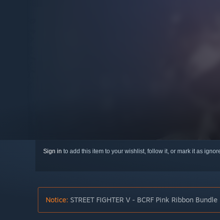
Sign in
to add this item to your wishlist, follow it, or mark it as igno
Notice:
STREET FIGHTER V - BCRF Pink Ribbon Bundle is