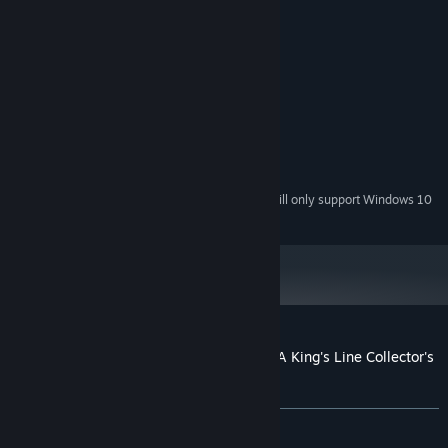
various mini-games/puzzles.
System Requirements
MINIMUM:
Windows 7 / Windows 8 / Windows 10
OS *:
1.6 GHz
PROCESSOR:
1024 MB RAM
MEMORY:
1776 MB available space
STORAGE:
Starting January 1st, 2024, the Steam Client will only support Windows 10
*
and later versions.
Customer reviews for Hidden Expedition: A King's Line Collector's
Edition
About user reviews
Your preferences
ALL TIME:
4 user reviews
()