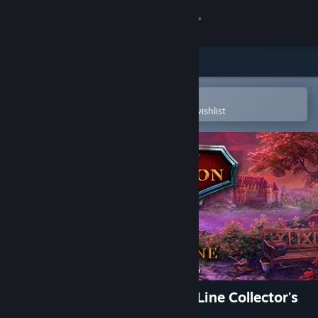
Sign in
Store
Community
Open in the Steam Mobile App
To easily purchase or add to your wishlist
About
Support
Change language
Get the Steam Mobile App
View desktop website
Hidden Expedition: A King's Line Collector's
Edition