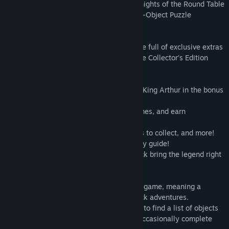
to explore the stories of Arthur and his Knights of the Round Table
like never before in this intriguing Hidden-Object Puzzle
Adventure game!
This is a special Collector’s Edition release full of exclusive extras
you won’t find in the standard version. The Collector’s Edition
includes:
• Uncover the truth behind the legends of King Arthur in the bonus
game!
• Replay your favorite HOPs and mini-games, and earn
achievements!
• Tons of souvenirs to find, ancient shields to collect, and more!
• Find your way to the truth with a strategy guide!
• Downloadable wallpapers and soundtrack bring the legend right
to your desktop!
This is a Hidden Object Puzzle Adventure game, meaning a
specific genre of story-driven, point & click adventures.
Throughout the game, players are tasked to find a list of objects
hidden within a particular scene, and to occasionally complete