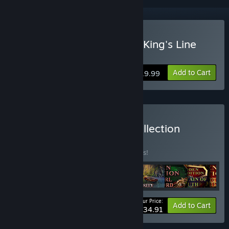
Buy Hidden Expedition: A King's Line
Collector's Edition
Add to Cart
$19.99
Buy Hidden Expedition Collection
BUNDLE
(?)
Buy this bundle to save 10% off all 9 items!
Your Price:
-10%
Bundle info
Add to Cart
$134.91