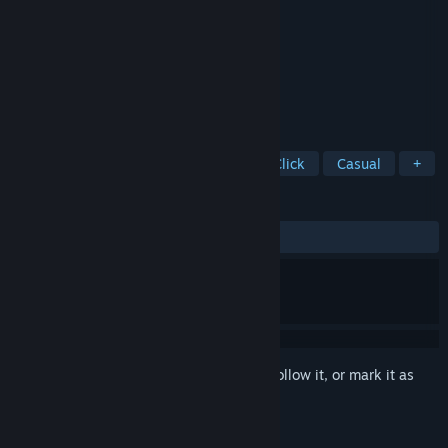
Developer
Domini Games
Publisher
BFG Entertainment
Released
Jun 25, 2021
King Arthur’s Legend Comes Alive!
TAGS
Hidden Object
Puzzle
Point & Click
Casual
+
REVIEWS
ALL TIME:
4 user reviews
()
Sign in
to add this item to your wishlist, follow it, or mark it as
ignored