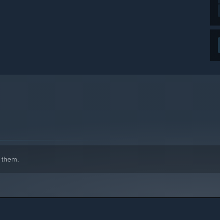
 them.