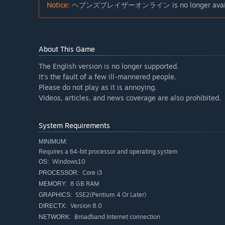
Notice:
ヘブンズブレイザーオンライン is no longer available
About This Game
The English version is no longer supported.
It's the fault of a few ill-mannered people.
Please do not play as it is annoying.
Videos, articles, and news coverage are also prohibited.
System Requirements
MINIMUM:
Requires a 64-bit processor and operating system
Windows10
OS:
Core i3
PROCESSOR:
8 GB RAM
MEMORY:
SSE2(Pentium 4 Or Later)
GRAPHICS:
Version 8.0
DIRECTX:
Broadband Internet connection
NETWORK: