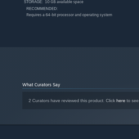
10 GB available space
STORAGE:
RECOMMENDED:
Requires a 64-bit processor and operating system
What Curators Say
2 Curators have reviewed this product. Click
here
to see