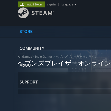
Install Steam
sign in
|
language
STORE
COMMUNITY
All Games
>
Indie Games
>
ヘブンズブレイザーオンライン
ヘブンズブレイザーオンライ
ABOUT
SUPPORT