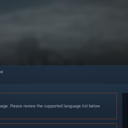
red
guage. Please review the supported language list below