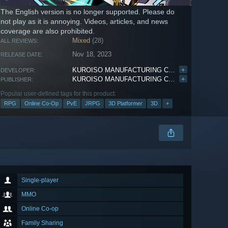
The English version is no longer supported. Please do
not play as it is annoying. Videos, articles, and news
coverage are also prohibited.
Mixed
(28)
ALL REVIEWS:
Nov 18, 2023
RELEASE DATE:
KUROISO MANUFACTURING COMPANY
+
DEVELOPER:
KUROISO MANUFACTURING COMPANY
+
PUBLISHER:
Popular user-defined tags for this product:
RPG
Online Co-Op
PvE
JRPG
3D Platformer
3D
+
Single-player
MMO
Online Co-op
Family Sharing