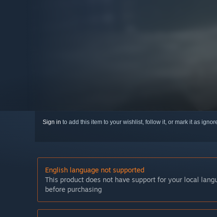
Sign in
to add this item to your wishlist, follow it, or mark it as igno
English language not supported
This product does not have support for your local lan
before purchasing