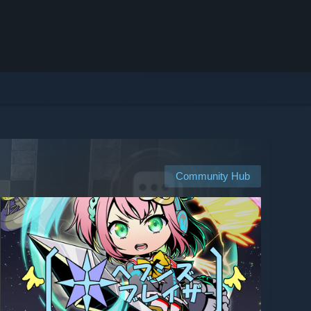
Community Hub