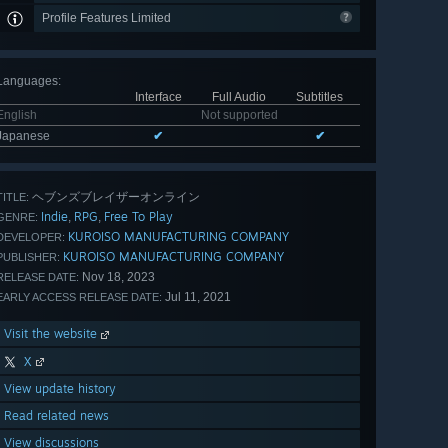
Profile Features Limited
Languages
:
Interface
Full Audio
Subtitles
English
Not supported
Japanese
✔
✔
ヘブンズブレイザーオンライン
TITLE:
Indie
RPG
Free To Play
,
,
GENRE:
KUROISO MANUFACTURING COMPANY
DEVELOPER:
KUROISO MANUFACTURING COMPANY
PUBLISHER:
Nov 18, 2023
RELEASE DATE:
Jul 11, 2021
EARLY ACCESS RELEASE DATE:
Visit the website
X
View update history
Read related news
View discussions