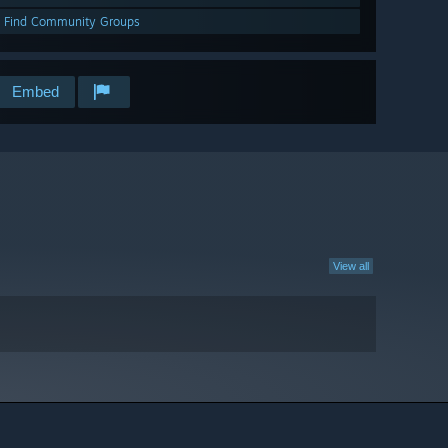
Find Community Groups
Embed
View all