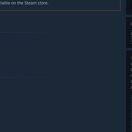
 on the Steam store.