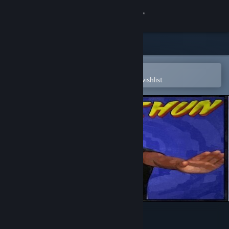
Sign in
Store
Community
Open in the Steam Mobile App
To easily purchase or add to your wishlist
About
Support
Change language
Get the Steam Mobile App
View desktop website
Pak Sung Bo Wing Chun