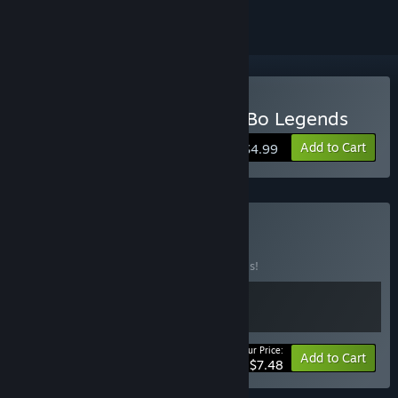
Buy Wing Chun Pak Sung Bo Legends
Add to Cart
$4.99
Buy KDG-Bundle
BUNDLE
(?)
Buy this bundle to save 50% off all 2 items!
Your Price:
-50%
Bundle info
Add to Cart
$7.48