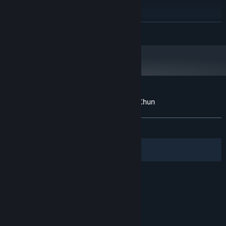
Windows 10
OS:
i3,i5
PROCESSOR:
8 GB RAM
MEMORY:
READ MORE
nVidia GTX 960 or higher
GRAPHICS:
800 MB available space
STORAGE:
Any
SOUND CARD:
Starting January 1st, 2024, the Steam Client will only support Windows 10
*
and later versions.
Customer reviews for Pak Sung Bo Wing Chun
About user reviews
Your preferences
ALL TIME:
3 user reviews
()
Filters
Your Languages
© Valve Corporation. All rights reserved. All
trademarks are property of their respective owners
in the US and other countries.
Privacy Policy
|
Legal
|
Accessibility
|
Steam Subscriber Agreement
|