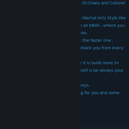
Survival Game where you try to defeat Dr.Chaos and Colonel
Mason.
The Fighting Base is build on many Mix Martial Arts Style like
Wing Chun etc. and Pak Sung Bo mix in an MMA , where you
can Attack any Enemy from any Direction.
Learn to Overcoming an Attack and be the faster one .
The Oponents never sleep and try to attack you from every
direction.
This is another kind of a Fighting Game it is build more to
survive and the Ragecombinations as well is be always your
Friend in tight Situations.
Never let yourself Surrounding by Enemys.
As well some traps and suprises waiting for you and some
mini Games ,too.
choose A Class Psb