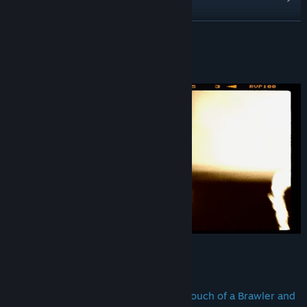
View discussions
READ MORE
Find Community Groups
About This Game
Title:
Pak Sung Bo Wing Chun
Genre:
Action
,
Indie
,
Sports
Release Date:
Aug 24, 2021
Pak Sung Bo Wing Chun Legends,
is a Fighting Beat ’em up Style with a touch of a Brawler and