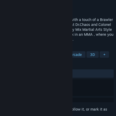
Developer
KotarosDevgame
Publisher
KotarosDevgame
Released
Aug 24, 2021
PSBLWC. is a Fighting Beat ’em up Style with a touch of a Brawler
and Survival Game where you try to defeat Dr.Chaos and Colonel
Mason. The Fighting Base is build on many Mix Martial Arts Style
like Wing Chun most and Pak Sung Bo mix in an MMA , where you
can Attack any Enemy from any Direction.
TAGS
Action
Sports
3D Fighter
Arcade
3D
+
REVIEWS
ALL TIME:
3 user reviews
()
Sign in
to add this item to your wishlist, follow it, or mark it as
ignored