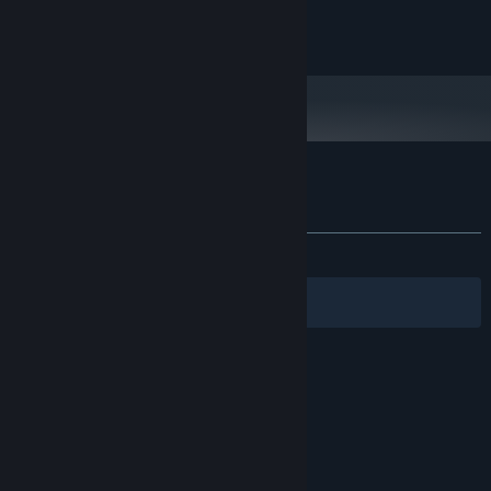
©1oo Games
Customer reviews for Lovely Composer
About user reviews
Your preferences
ALL TIME:
Very Positive
(93% of 133)
Filters
Your Languages
© Valve Corporation. All rights reserved. All
trademarks are property of their respective owners
in the US and other countries.
Privacy Policy
|
Legal
|
Accessibility
|
Steam Subscriber Agreement
|
Refunds
|
Cookies