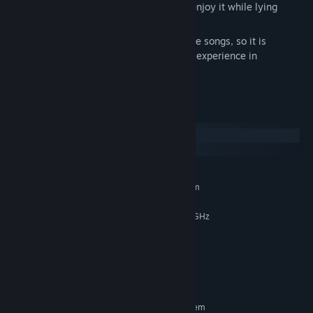
It also supports Steam Deck, so you can enjoy it while lying
down.
In addition, there are more than 50 sample songs, so it is
recommended for beginners who have no experience in
composition!
System Requirements
Windows
SteamOS + Linux
MINIMUM:
Requires a 64-bit processor and operating system
Windows 10 / 11 64bit (x64)
OS:
Intel Core i 2GHz / AMD Ryzen 2GHz
PROCESSOR:
4 GB RAM
MEMORY:
Integrated Graphics Chip (Onboard)
GRAPHICS:
2 GB available space
STORAGE:
Onboard
SOUND CARD:
RECOMMENDED:
Requires a 64-bit processor and operating system