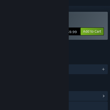
Buy Lovely Composer
Add to Cart
$9.99
FEATURES
LANGUAGES
English
LINKS & INFO
View Community Hub
Discord