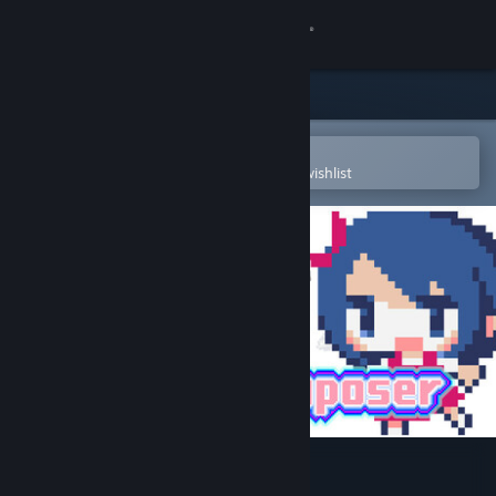
Sign in
Store
Community
Open in the Steam Mobile App
To easily purchase or add to your wishlist
About
Support
Change language
Get the Steam Mobile App
View desktop website
Lovely Composer