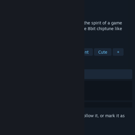
Developer
1oo Games
Publisher
1oo Games
Released
Dec 23, 2024
This is a music creation tool that inherits the spirit of a game
console music editor! You can enjoy create 8bit chiptune like
music on a cute screen.
TAGS
Audio Production
Game Development
Cute
+
REVIEWS
ALL TIME:
Very Positive
(93% of 133)
Sign in
to add this item to your wishlist, follow it, or mark it as
ignored