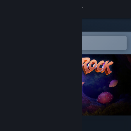
Sign in
Store
Community
Open in the Steam Mobile App
To easily add to your wishlist
About
Support
Change language
Get the Steam Mobile App
View desktop website
Under a Rock