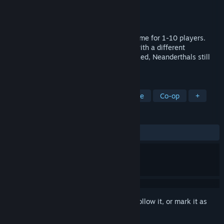
Developer
Nordic Trolls
Publisher
Gameforge 4D GmbH
Released
To be announced
A procedural open-world survival craft game for 1-10 players.
Explore a primitive but dangerous place with a different
evolutionary path; here, wildlife is oversized, Neanderthals still
exist, and curses are real.
TAGS
Early Access
Survival
Adventure
Co-op
+
REVIEWS
No user reviews
Sign in
to add this item to your wishlist, follow it, or mark it as
ignored