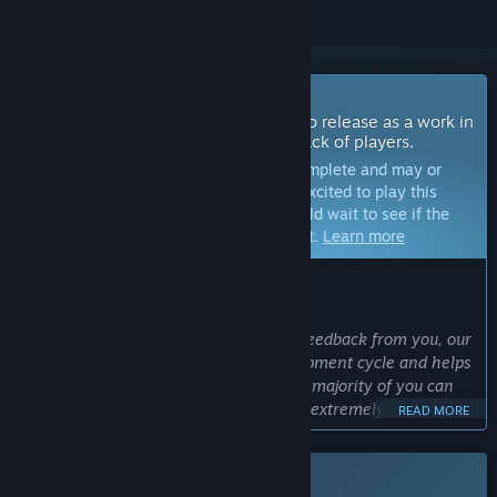
Coming Soon To Early Access
The developers of this game intend to release as a work in
progress, developing with the feedback of players.
Note:
Games in Early Access are not complete and may or
may not change further. If you are not excited to play this
game in its current state, then you should wait to see if the
game progresses further in development.
Learn more
WHAT THE DEVELOPERS HAVE TO SAY:
Why Early Access?
“As a small indie studio, we value the feedback from you, our
players. It is a major part of the development cycle and helps
us shape the game into something the majority of you can
enjoy. Feedback early in the process is extremely helpful, as
READ MORE
doing major changes at a late stage can be virtually
impossible.”
This game is not yet available on Steam
Approximately how long will this game be in Early Access?