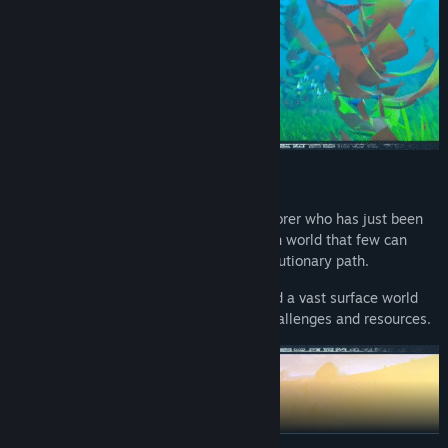
SETTING
You are an early-nineteenth century explorer who has just been
stranded in a strange new world, a hidden world that few can
travel to (and from!), with a different evolutionary path.
Dark caves, underwater environments and a vast surface world
awaits, all filled with their own unique challenges and resources.
READ MORE