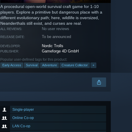
A procedural open-world survival craft game for 1-10
players. Explore a primitive but dangerous place with a
different evolutionary path; here, wildlife is oversized,
Neanderthals still exist, and curses are real.
No user reviews
ALL REVIEWS:
To be announced
RELEASE DATE:
Nordic Trolls
DEVELOPER:
Gameforge 4D GmbH
PUBLISHER:
Popular user-defined tags for this product:
Early Access
Survival
Adventure
Creature Collector
+
Single-player
Online Co-op
LAN Co-op