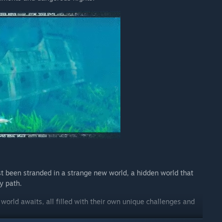
t been stranded in a strange new world, a hidden world that
y path.
orld awaits, all filled with their own unique challenges and