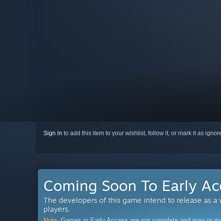
Sign in
to add this item to your wishlist, follow it, or mark it as igno
Coming Soon To Early Ac
The developers of this game intend to release as a
players.
Note:
Games in Early Access are not complete and may or may n