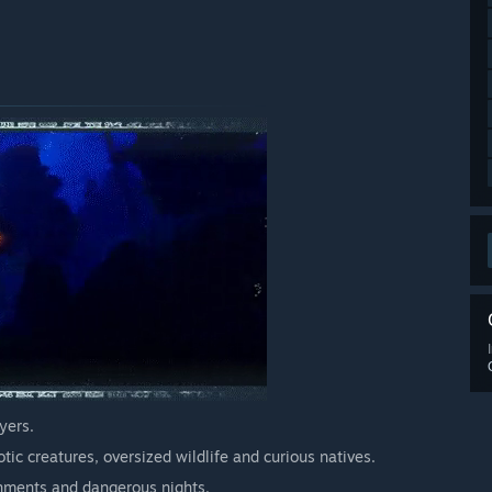
ding during Early Access
perience
ss as much can change between now and then.”
away from this happening. Please have a look at the ‘ABOUT
etails of the stage we are currently at. Also feel free to
 for Under a Rock here on Steam.”
arly Access?
ill give at least one month notice on any price increase.”
yers.
 your development process?
tic creatures, oversized wildlife and curious natives.
hare them on our Discord and on the discussion forum here
ronments and dangerous nights.