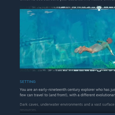
SETTING
You are an early-nineteenth century explorer who has jus
few can travel to (and from!), with a different evolutionar
Dark caves, underwater environments and a vast surface w
resources.