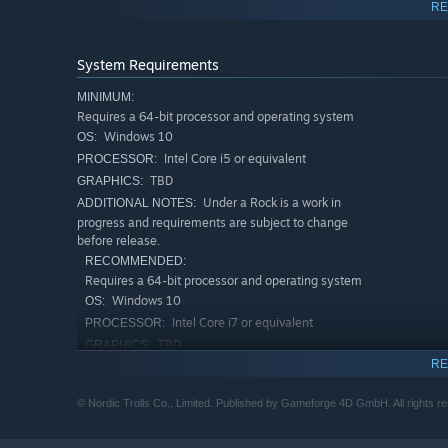
RE
System Requirements
MINIMUM:
Requires a 64-bit processor and operating system
Windows 10
OS:
Intel Core i5 or equivalent
PROCESSOR:
TBD
GRAPHICS:
Under a Rock is a work in
ADDITIONAL NOTES:
progress and requirements are subject to change
before release.
RECOMMENDED:
Requires a 64-bit processor and operating system
ADVENTURE AWAITS
Windows 10
OS:
Intel Core i7 or equivalent
PROCESSOR:
Your procedurally generated world makes each playthrou
TBD
GRAPHICS:
RE
Under a Rock is a work in
ADDITIONAL NOTES:
Craft, build, harvest, farm, fish, explore, fight and more!
progress and requirements are subject to change
Prefer a simple life by the ocean or making enemies out o
© Nordic Trolls Co., Limited. Published by Gameforge 4D GmbH. All rights res
before release.