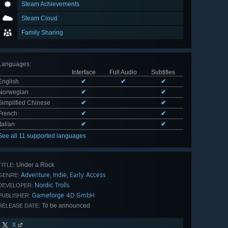
Steam Achievements
Steam Cloud
Family Sharing
Languages
:
Interface
Full Audio
Subtitles
English
✔
✔
✔
Norwegian
✔
✔
Simplified Chinese
✔
✔
French
✔
✔
Italian
✔
✔
See all 11 supported languages
Under a Rock
TITLE:
Adventure
Indie
Early Access
,
,
GENRE:
Nordic Trolls
DEVELOPER:
Gameforge 4D GmbH
PUBLISHER:
To be announced
RELEASE DATE:
X