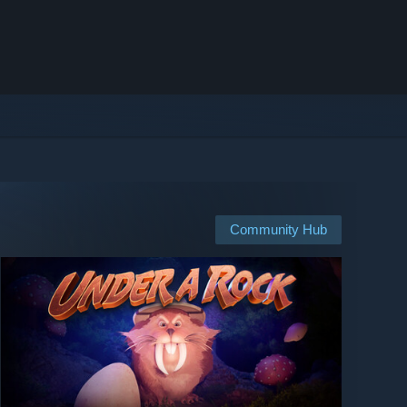
Community Hub