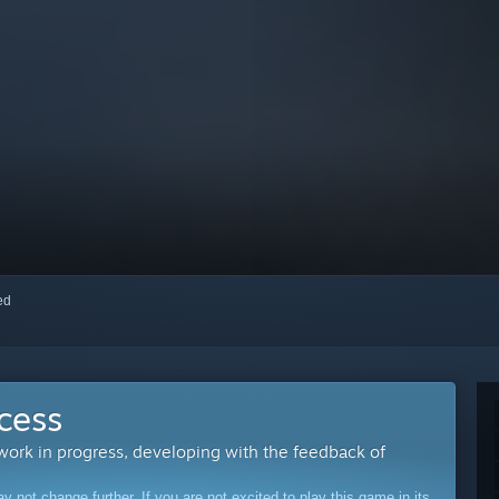
red
cess
 work in progress, developing with the feedback of
ot change further. If you are not excited to play this game in its