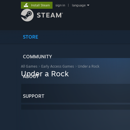
Install Steam
sign in
|
language
STORE
COMMUNITY
All Games
>
Early Access Games
>
Under a Rock
Under a Rock
ABOUT
SUPPORT