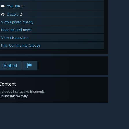
YouTube
Discord
View update history
Read related news
View discussions
Find Community Groups
Embed
Content
Includes Interactive Elements
Online interactivity