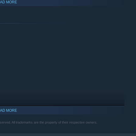
AD MORE
gh different.
AD MORE
f the natives? The choice is yours.
erved. All trademarks are the property of their respective owners.