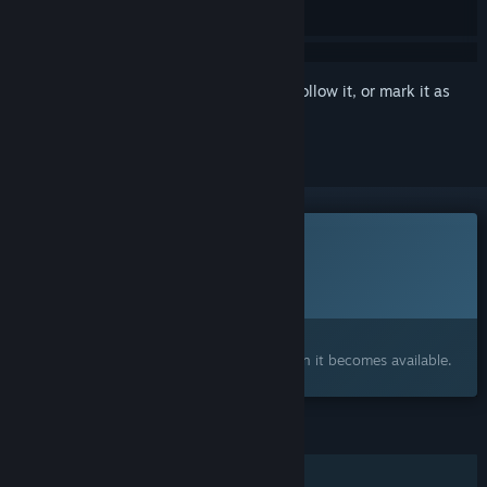
Sign in
to add this item to your wishlist, follow it, or mark it as
ignored
This game is not yet available on Steam
Planned Release Date:
2026
Interested?
Add to your wishlist and get notified when it becomes available.
FEATURES
Single-player