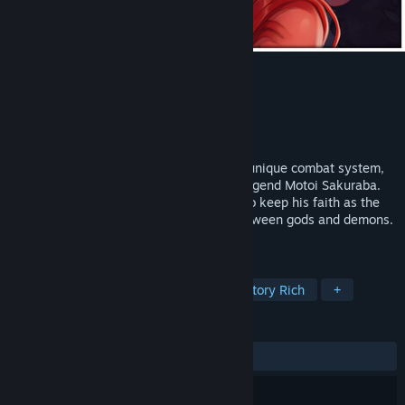
SacriFire
Developer
Pixelated Milk
Publisher
Pixelated Milk
Release
2026
SacriFire is an upcoming RPG boasting a unique combat system,
elaborate pixel art, and music by genre legend Motoi Sakuraba.
Ezekiel Ridan, a young priest, struggles to keep his faith as the
world he loves is threatened by a war between gods and demons.
The adventure begins!
TAGS
JRPG
RPG
Pixel Graphics
Story Rich
+
REVIEWS
No user reviews