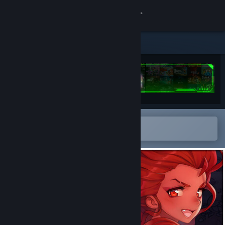
Sign in
Store
Community
About
Open in the Steam Mobile App
Support
To easily add to your wishlist
Change language
Get the Steam Mobile App
View desktop website