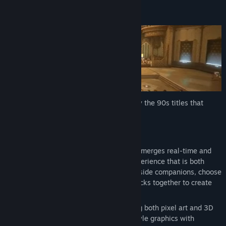
View update history
About This Game
Read related news
View discussions
Find Community Groups
Title:
SacriFire
SacriFire
is an upcoming
RPG
, inspired by the 90s titles that
Genre:
Indie
,
RPG
began our love affair with gaming.
Release Date:
2026
Key Features
Dynamic battles
– Our combat engine merges real-time and
turn-based styles to provide a fluid experience that is both
challenging and satisfying. Fight alongside companions, choose
from multiple weapons, and string attacks together to create
elaborate combos.
High-quality presentation
– Employing both pixel art and 3D
graphics allows us to combine retro-style graphics with