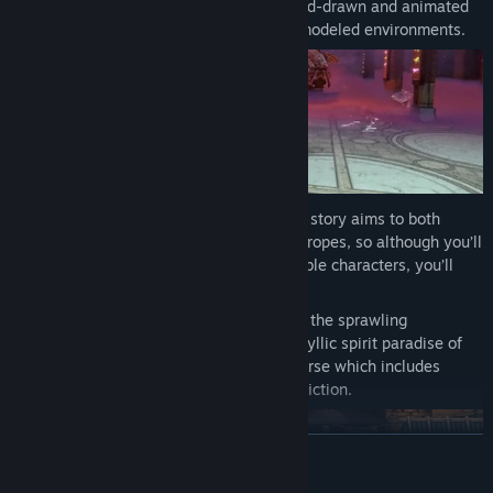
innovative digital effects wizardry. Hand-drawn and animated
characters blend seamlessly with 3D-modeled environments.
Moral complexity
– SacriFire’s original story aims to both
respect and subvert the standard RPG tropes, so although you’ll
feel right at home with our cast of lovable characters, you’ll
never know what to expect next!
A tale of two worlds
– Travel between the sprawling
subterranean city of Antioch and the idyllic spirit paradise of
Erebus in a well-developed game universe which includes
elements of both fantasy and science-fiction.
READ MORE