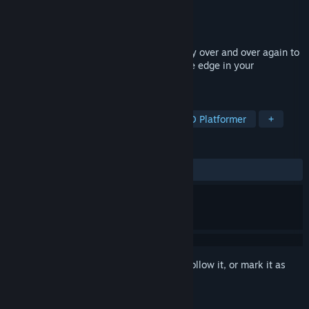
Developer
William Jones
Publisher
William Jones
Released
Aug 17, 2021
Race game inside an airport where you try over and over again to
improve your time without dropping of the edge in your
wheelchair.
TAGS
Simulation
Indie
Arcade
3D Platformer
+
REVIEWS
No user reviews
Sign in
to add this item to your wishlist, follow it, or mark it as
ignored