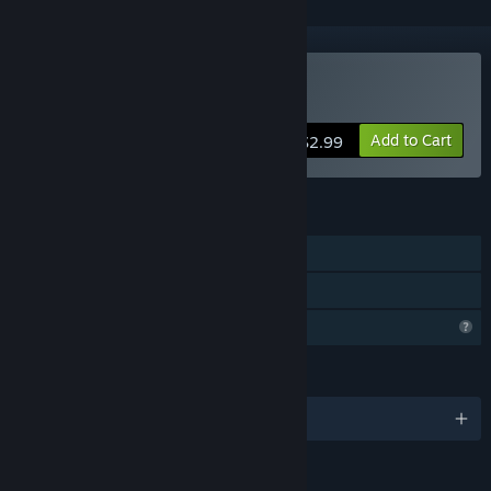
Buy wav ocs game
Add to Cart
$2.99
FEATURES
Single-player
Family Sharing
Profile Features Limited
LANGUAGES
English