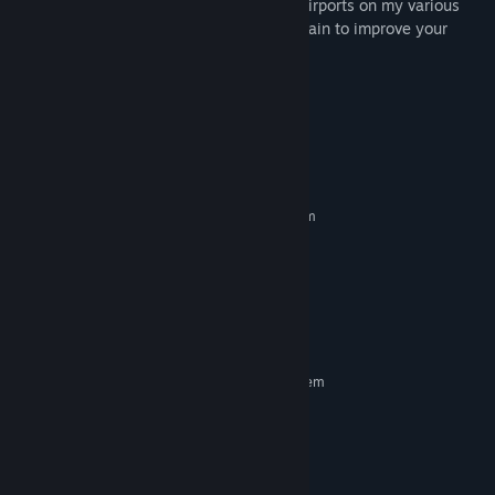
get around. I got this idea from going to airports on my various
travels. If you like it do play again and again to improve your
time.
Thank you very much........
System Requirements
MINIMUM:
Requires a 64-bit processor and operating system
Windows 10
OS:
x86, x64 with SSE2
PROCESSOR:
2 MB RAM
MEMORY:
nVidia GTX 600 Series (or similar
GRAPHICS:
5 MB available space
STORAGE:
RECOMMENDED:
Requires a 64-bit processor and operating system
Windows 10
OS:
x86, x64 with SSE2
PROCESSOR:
nVidia GTX 600 Series (or similar
GRAPHICS:
5 MB available space
STORAGE: