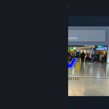
Sign in
Store
Community
Open in the Steam Mobile App
To easily purchase or add to your wishlist
About
Support
Change language
Get the Steam Mobile App
View desktop website
wav ocs game