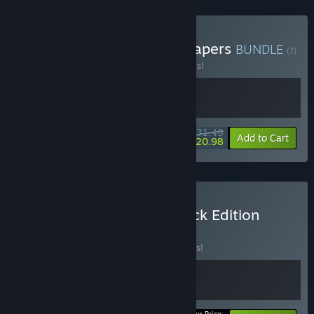
Buy En Garde! + Battle Shapers
BUNDLE
(?)
Buy this bundle to save 30% off all 2 items!
$31.49
-30%
-33%
Bundle info
Add to Cart
$20.98
Buy En Garde! - Soundtrack Edition
BUNDLE
(?)
Buy this bundle to save 10% off all 2 items!