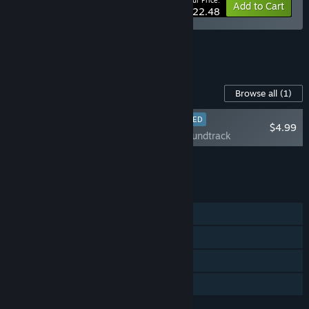
Your Price:
-10%
Bundle info
Add to Cart
$22.48
See all 5 bundles.
Content For This Game
Browse all
(1)
RECOMMENDED
$4.99
En Garde! Soundtrack
Add all DLC to Cart
$4.99
FEATURES
Single-player
Steam Achievements
Steam Cloud
Family Sharing