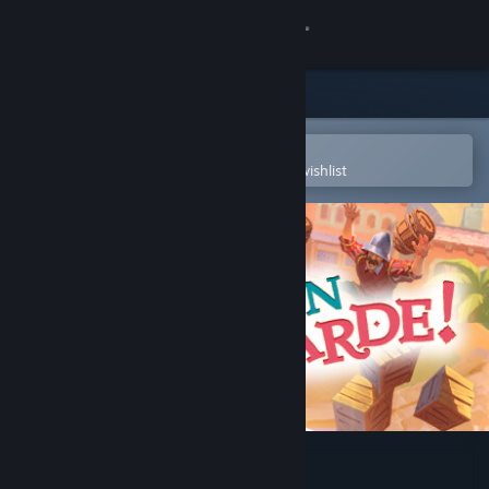
Sign in
Store
Community
Open in the Steam Mobile App
To easily purchase or add to your wishlist
About
Support
Change language
Get the Steam Mobile App
View desktop website
En Garde!