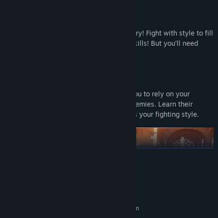
Fencing With Flair
Parry, riposte and lunge your way to victory! Fight with style to fill
your Panache Meter and unlock special skills! But you’ll need
more than your sword to win the day…
Adapt and Improvise
Challenging, ever-changing fights push you to rely on your
cunning and acrobatics to disturb your enemies. Learn their
weaknesses to toy with them and express your fighting style.
READ MORE
System Requirements
MINIMUM:
Requires a 64-bit processor and operating system
Windows 10
OS: