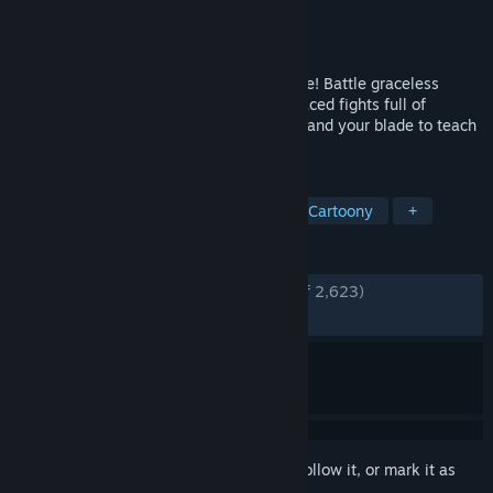
Developer
Fireplace Games
Publisher
Fireplace Games
,
Kepler Ghost
Released
Aug 16, 2023
En Garde! – the swashbuckler action game! Battle graceless
guards and nefarious noblemen in fast-paced fights full of
spectacle. Use the environment, your wit and your blade to teach
them all a lesson!
TAGS
Female Protagonist
Swordplay
Cartoony
+
REVIEWS
ENGLISH REVIEWS
Very Positive
(92% of 2,623)
RECENT:
Very Positive
(82% of 58)
Sign in
to add this item to your wishlist, follow it, or mark it as
ignored