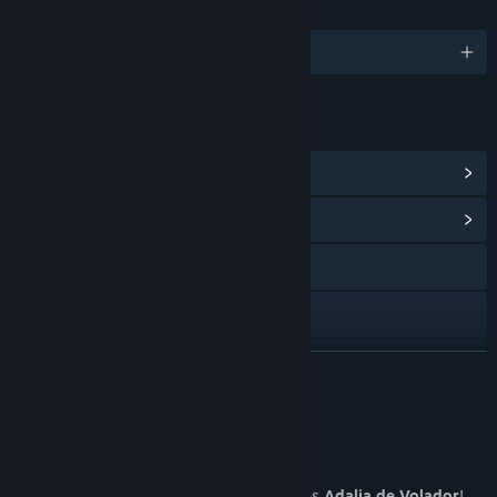
LANGUAGES
English and 7 more
LINKS & INFO
View Steam Achievements
(30)
View Community Hub
Visit the website
YouTube
View update history
READ MORE
Read related news
About This Game
View discussions
From the forgotten pages of history, comes
Adalia de Volador
!