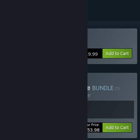
Buy En Garde!
Add to Cart
$19.99
Buy Action Fighting Bundle
BUNDLE
(?)
Buy this bundle to save 10% off all 2 items!
Your Price:
-10%
Bundle info
Add to Cart
$53.98