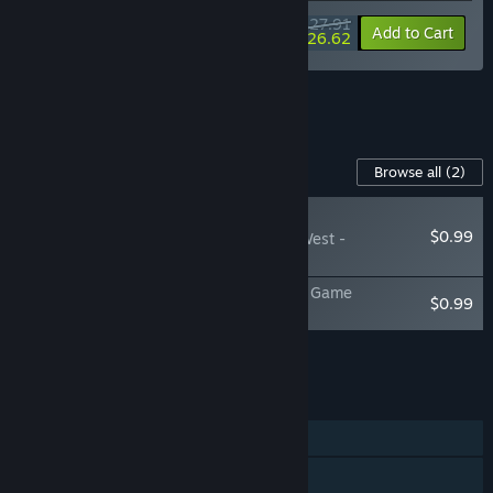
$27.91
-15%
-5%
Bundle info
Add to Cart
$26.62
See all 7 bundles.
Content For This Game
Browse all
(2)
PLAYER FAVORITE
$0.99
Hidden Shapes Old West -
Wallpapers
Hidden Shapes Old West - Jigsaw Puzzle Game
$0.99
Soundtrack
Add all DLC to Cart
$1.98
FEATURES
Single-player
Steam Achievements