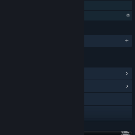
Family Sharing
Profile Features Limited
LANGUAGES
English and 28 more
LINKS & INFO
View Steam Achievements
(42)
View Community Hub
Facebook
YouTube
Discord
READ MORE