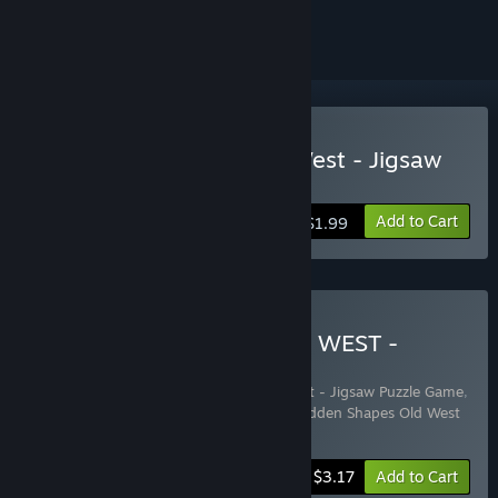
ignored
Buy Hidden Shapes Old West - Jigsaw
Puzzle Game
Add to Cart
$1.99
Buy HIDDEN SHAPES OLD WEST -
PREMIUM EDITION
Includes 3 items:
Hidden Shapes Old West - Jigsaw Puzzle Game
,
Hidden Shapes Old West - Wallpapers
,
Hidden Shapes Old West
- Jigsaw Puzzle Game Soundtrack
-20%
Bundle info
$3.17
Add to Cart