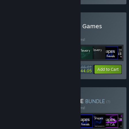
Buy YAW Studios - Bundle Games
BUNDLE
(?)
Buy this bundle to save 15% off all 16 items!
$46.61
-15%
-5%
Bundle info
Add to Cart
$44.05
Buy ZEN GAMES - BUNDLE
BUNDLE
(?)
Buy this bundle to save 15% off all 16 items!