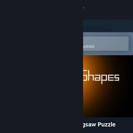
Sign in
Store
Community
Open in the Steam Mobile App
To easily purchase or add to your wishlist
About
Support
Change language
Get the Steam Mobile App
View desktop website
Hidden Shapes Old West - Jigsaw Puzzle
Game