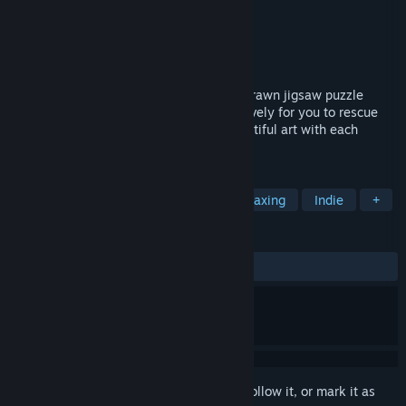
Developer
YAW Studios
Publisher
YAW Studios
Released
Jun 17, 2021
Relax and have fun with beautiful hand-drawn jigsaw puzzle
inspired by the Old West, created exclusively for you to rescue
your tranquility and be amazed by a beautiful art with each
puzzle solved!
TAGS
Casual
Western
Puzzle
Relaxing
Indie
+
REVIEWS
ALL TIME:
Positive
(100% of 24)
Sign in
to add this item to your wishlist, follow it, or mark it as