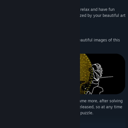
Old West
This time inspired by the Old West, you'll relax and have fun
solving the jigsaw puzzles and being amazed by your beautiful art
after solving the puzzles!
Be amazed by the minimalist style and beautiful images of this
game!
So that you can have fun and enjoy the game more, after solving
a jigsaw puzzle the complete art will be released, so at any time
you can have fun again solving the entire puzzle.
- Steam Community