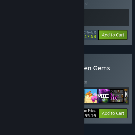
Buy this bundle to save 20% off all 2 items!
$25.58
-20%
-31%
Bundle info
Add to Cart
$17.58
Buy Funky Rogues & Hidden Gems
BUNDLE
(?)
Buy this bundle to save 15% off all 9 items!
Your Price:
-15%
Bundle info
Add to Cart
$55.16
FEATURES