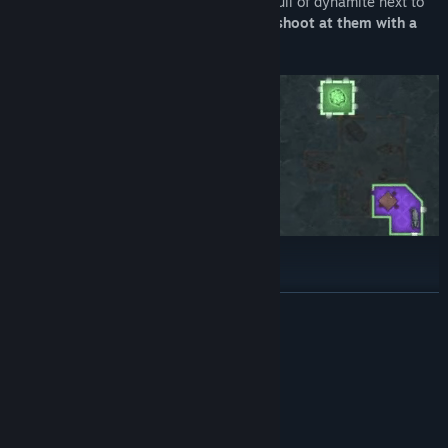
Teach them a lesson by planting a room full of dynamite next to
their control room! Or maybe you should
shoot at them with a
cannon
instead?
READ MORE
Enhance your strategy with passive perks and utilize
unique
special abilities
to secure your lead!
System Requirements
MINIMUM:
Windows XP/Vista/7/8/8.1/10
OS *:
1 GHz
PROCESSOR: