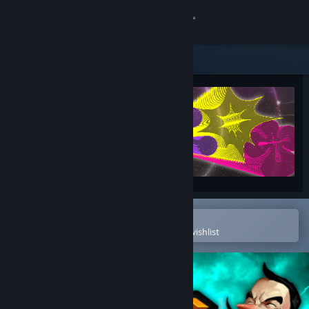
Sign in
Store
Community
About
Support
Change language
Open in the Steam Mobile App
To easily purchase or add to your wishlist
Get the Steam Mobile App
View desktop website