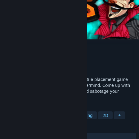
Chambers of Devious Design
Developer
Redbeak Games
Publisher
Redbeak Games
Released
Sep 5, 2022
Chambers of Devious Design is a tactical tile placement game
where you build evil lairs for an evil mastermind. Come up with
creative designs, optimize placements and sabotage your
competitors!
TAGS
Board Game
Puzzle
Base Building
2D
+
REVIEWS
ALL TIME:
Very Positive
(90% of 105)