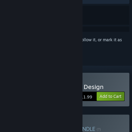
Sign in
to add this item to your wishlist, follow it, or mark it as
ignored
Buy Chambers of Devious Design
Add to Cart
$11.99
Buy Chambers & Hives
BUNDLE
(?)