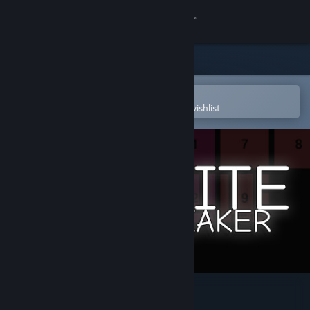
Sign in
Store
Community
Open in the Steam Mobile App
To easily purchase or add to your wishlist
About
Support
Change language
Get the Steam Mobile App
View desktop website
Infinite Brick Breaker