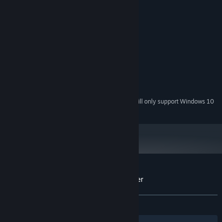
System Requirements
MINIMUM:
Windows 7/8/10
OS *:
2 GHz
PROCESSOR:
1024 MB RAM
MEMORY:
512 MB
GRAPHICS:
200 MB available space
STORAGE:
Starting January 1st, 2024, the Steam Client will only support Windows 10
*
and later versions.
Customer reviews for Infinite Brick Breaker
About user reviews
Your preferences
ALL TIME:
4 user reviews
()