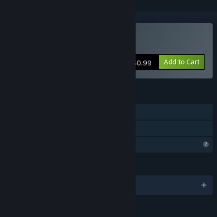
Buy Infinite Brick Breaker
Add to Cart
$0.99
FEATURES
Single-player
Family Sharing
Profile Features Limited
LANGUAGES
English