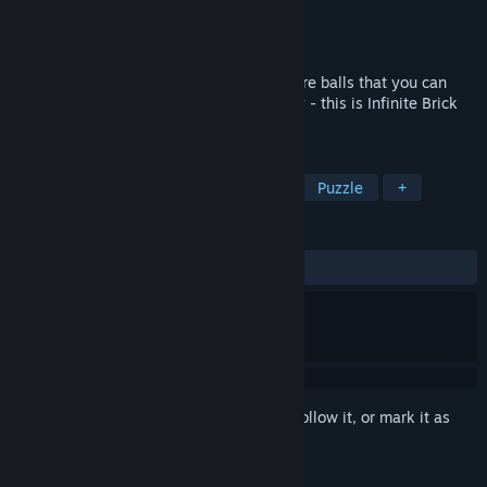
Developer
INFINITE BRIDGE
Publisher
INFINITE BRIDGE
Released
Jun 8, 2021
Launch balls and break bricks, collect more balls that you can
launch and accumulate points indefinitely - this is Infinite Brick
Breaker!
TAGS
Casual
Point & Click
Arcade
Puzzle
+
REVIEWS
ALL TIME:
4 user reviews
()
Sign in
to add this item to your wishlist, follow it, or mark it as
ignored