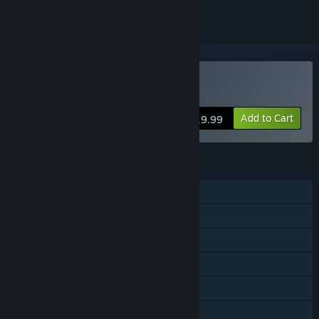
VR Only
Buy Project Demigod
Add to Cart
$19.99
FEATURES
Single-player
Online Co-op
Cross-Platform Multiplayer
Tracked Controller Support
VR Only
Family Sharing