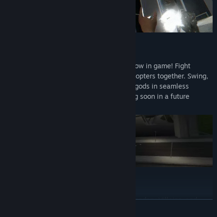
MULTIPLAYER
Social Multiplayer and Drone Combat is now in game! Fight
Drones, Turrets, and the new Attack Helicopters together. Swing,
fly, race, or just hang out with other Demigods in seamless
multiplayer! (Full enemy combat is coming soon in a future
update!)
MODS: UNLEASH THE COMMUNITY!
Suit up as your favorite heroes, battle legendary Villains, and
READ MORE
wield iconic weapons with built-in mod support via Mod.io.