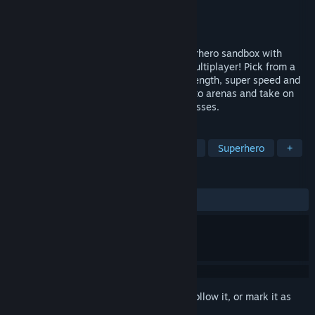
Developer
Omnifarious Studios LLC
Publisher
Fast Travel Games
Released
Feb 1, 2024
Project Demigod is a physics-driven superhero sandbox with
limitless possibilities - now with social multiplayer! Pick from a
huge range of powers including flight, strength, super speed and
more. Visit massive locations from cities to arenas and take on
missions, fight enemies and enormous bosses.
TAGS
VR
Action
Combat
Physics
Superhero
+
REVIEWS
ALL TIME:
Mostly Positive
(70% of 376)
Sign in
to add this item to your wishlist, follow it, or mark it as
ignored