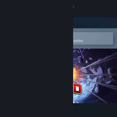
Sign in
Store
Community
Open in the Steam Mobile App
To easily purchase or add to your wishlist
About
Support
Change language
Get the Steam Mobile App
View desktop website
Project Demigod