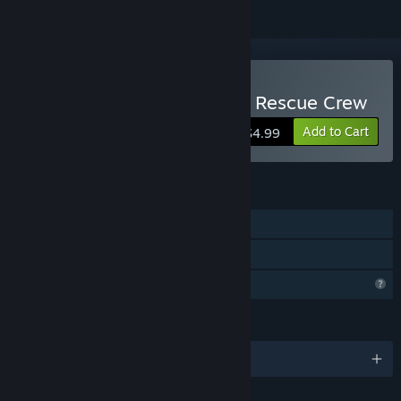
Buy I.O.R.C Impact Orbital Rescue Crew
Add to Cart
$4.99
FEATURES
Single-player
Family Sharing
Profile Features Limited
LANGUAGES
English