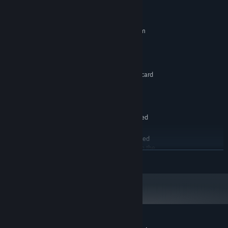
System Requirements
MINIMUM:
Requires a 64-bit processor and operating system
Windows 10
OS:
2.5ghz Dual Core
PROCESSOR:
2 GB RAM
MEMORY:
Non-Processor integrated graphics card
GRAPHICS:
compatible with Windows 10
Version 10
DIRECTX:
1 GB available space
STORAGE:
Dedicated sound card not required
SOUND CARD:
Minimum specs only an
ADDITIONAL NOTES:
estimate. As these are the minimum recommended
specs for the engine, this should be enough to run the
READ MORE
game though you may need to reduce some settings.
RECOMMENDED:
Requires a 64-bit processor and operating system
Windows 10
OS:
4ghz Quad Core or better
PROCESSOR:
8 GB RAM
MEMORY:
GTX 1060 or RX580 Graphics cards or
GRAPHICS: