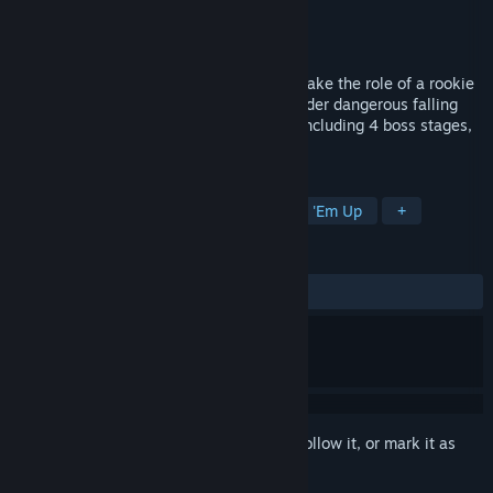
Developer
BWI Games
Publisher
BWI Games
Released
Jun 7, 2021
A 2.5D arcade flight game, in which you take the role of a rookie
pilot flying a unique rescue aircraft to render dangerous falling
space debris safe. Fly through 20 levels including 4 boss stages,
and save the world!
TAGS
Action
Arcade
Flight
Shoot 'Em Up
+
REVIEWS
ALL TIME:
2 user reviews
()
Sign in
to add this item to your wishlist, follow it, or mark it as
ignored