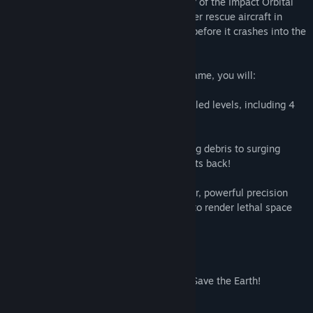
This, is where YOU come in! As a member of the Impact Orbital
Rescue Crew, you'll pilot the Meteor-buster rescue aircraft in
attempt to bring that debris down safely before it crashes into the
city below!
In this single-player, 2.5D arcade flight game, you will:
Fly, shoot and dodge through 20 action filled levels, including 4
boss stages against massive debris!
Deal with dangerous hazards, from flaming debris to surging
electricity and even some debris that fights back!
Use your ship's unique parachute launcher, powerful precision
rail-gun and high pressure water cannon to render lethal space
debris safe!
Experience the story of rookie pilot Blue!
And, with a little luck, skill, and bravery, Save the Earth!