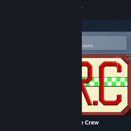
Sign in
Store
Community
Open in the Steam Mobile App
To easily purchase or add to your wishlist
About
Support
Change language
Get the Steam Mobile App
View desktop website
I.O.R.C Impact Orbital Rescue Crew